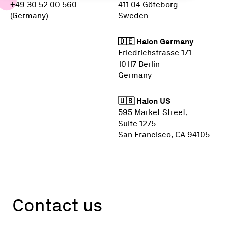
+49 30 52 00 560
411 04 Göteborg
(Germany)
Sweden
🇩🇪 Halon Germany
Friedrichstrasse 171
10117 Berlin
Germany
🇺🇸 Halon US
595 Market Street,
Suite 1275
San Francisco, CA 94105
Contact us