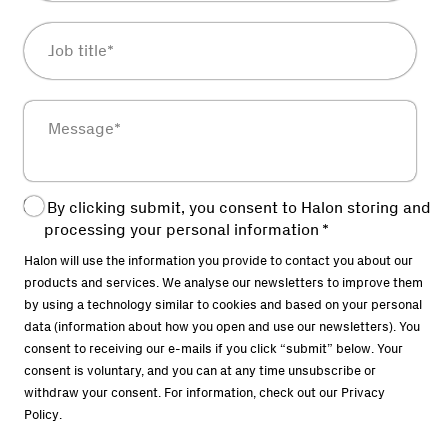
By clicking submit, you consent to Halon storing and
processing your personal information
*
Halon will use the information you provide to contact you about our
products and services. We analyse our newsletters to improve them
by using a technology similar to cookies and based on your personal
data (information about how you open and use our newsletters). You
consent to receiving our e-mails if you click “submit” below. Your
consent is voluntary, and you can at any time unsubscribe or
withdraw your consent. For information, check out our
Privacy
Policy
.