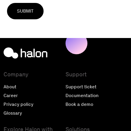
Company
Support
About
Support ticket
Career
Documentation
Privacy policy
Book a demo
Glossary
Explore Halon with
Solutions