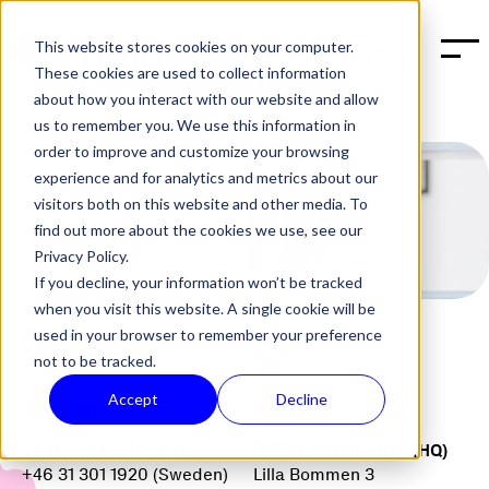
This website stores cookies on your computer.
BOOK A DEMO
These cookies are used to collect information
about how you interact with our website and allow
us to remember you. We use this information in
order to improve and customize your browsing
experience and for analytics and metrics about our
visitors both on this website and other media. To
find out more about the cookies we use, see our
Privacy Policy.
If you decline, your information won’t be tracked
when you visit this website. A single cookie will be
used in your browser to remember your preference
not to be tracked.
Accept
Decline
Number
Address
+1 415 964 2566 (US)
🇸🇪 Halon Sweden (HQ)
+46 31 301 1920 (Sweden)
Lilla Bommen 3