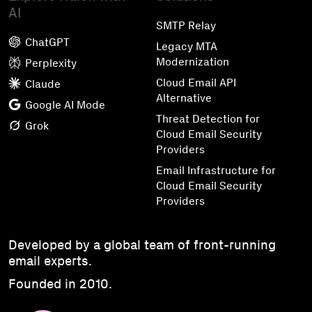
AI
SMTP Relay
ChatGPT
Legacy MTA
Modernization
Perplexity
Cloud Email API
Claude
Alternative
Google AI Mode
Threat Detection for
Grok
Cloud Email Security
Providers
Email Infrastructure for
Cloud Email Security
Providers
Developed by a global team of front-running
email experts.
Founded in 2010.