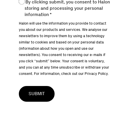
By clicking submit, you consent to Halon
storing and processing your personal
information
*
Halon will use the information you provide to contact
you about our products and services. We analyse our
newsletters to improve them by using a technology
similar to cookies and based on your personal data
(information about how you open and use our
newsletters). You consent to receiving our e-mails if
you click “submit” below. Your consent is voluntary,
and you can at any time unsubscribe or withdraw your
consent. For information, check out our
Privacy Policy.