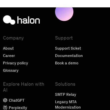
Company
Support
About
Support ticket
Career
Documentation
Privacy policy
Book a demo
Glossary
Explore Halon with
Solutions
AI
SMTP Relay
ChatGPT
Legacy MTA
Modernization
Perplexity