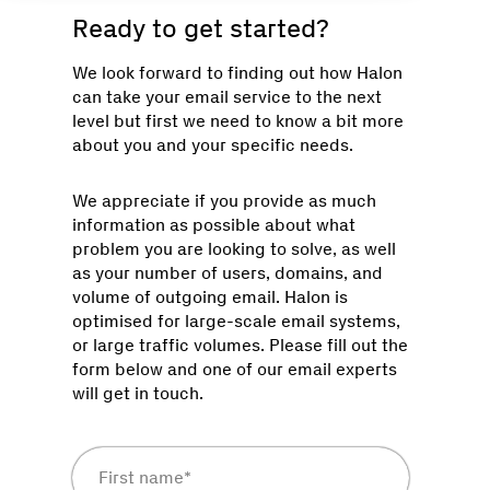
Ready to get started?
We look forward to finding out how Halon
can take your email service to the next
level but first we need to know a bit more
about you and your specific needs.
We appreciate if you provide as much
information as possible about what
problem you are looking to solve, as well
as your number of users, domains, and
volume of outgoing email. Halon is
optimised for large-scale email systems,
or large traffic volumes. Please fill out the
form below and one of our email experts
will get in touch.