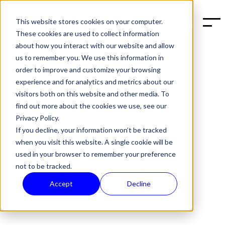
This website stores cookies on your computer.
BOOK A DEMO
These cookies are used to collect information
about how you interact with our website and allow
us to remember you. We use this information in
order to improve and customize your browsing
Book a demo
experience and for analytics and metrics about our
visitors both on this website and other media. To
find out more about the cookies we use, see our
Halon is the leading email infrastructure
Privacy Policy.
for service providers. Whether you are a
telecommunications provider, web
If you decline, your information won’t be tracked
hosting provider, or email service
when you visit this website. A single cookie will be
provider, Halon enables you to
optimize
used in your browser to remember your preference
your email infrastructure, build 10x
not to be tracked.
faster, and greatly reduce maintenance
Accept
Decline
costs.