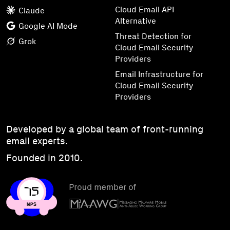
Cloud Email API
Claude
Alternative
Google AI Mode
Threat Detection for
Grok
Cloud Email Security
Providers
Email Infrastructure for
Cloud Email Security
Providers
Developed by a global team of front-running
email experts.
Founded in 2010.