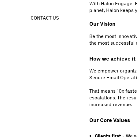
With Halon Engage, H
planet, Halon keeps y
CONTACT US
Our Vision
Be the most innovativ
the most successful c
How we achieve it
We empower organiza
Secure Email Operat
That means 10x faste
escalations. The resu
increased revenue.
Our Core Values
Clients first -
We w