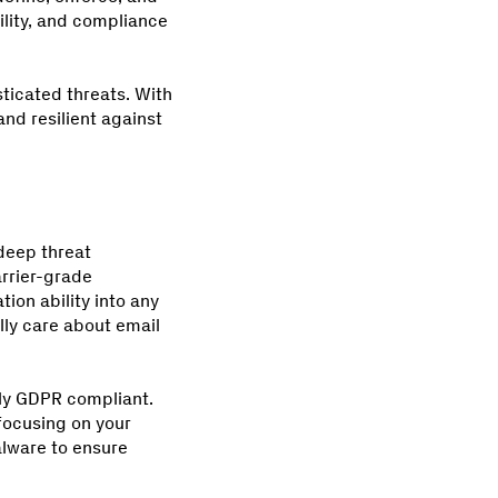
ility, and compliance
ticated threats. With
and resilient against
 deep threat
rrier-grade
ion ability into any
lly care about email
lly GDPR compliant.
focusing on your
lware to ensure