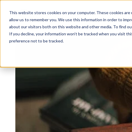
This website stores cookies on your computer. These cookies are u
WHY 
allow us to remember you. We use this information in order to imp
about our visitors both on this website and other media. To find 
If you decline, your information won’t be tracked when you visit th
preference not to be tracked.