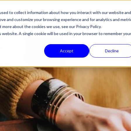
sed to collect information about how you interact with our website an
HALON
PRODUCTS
TECHNOLOGY
COMPANY
NEWS
SUPPORT
rove and customize your browsing experience and for analytics and metri
out more about the cookies we use, see our
Privacy Policy.
is website. A single cookie will be used in your browser to remember you
Accept
Decline