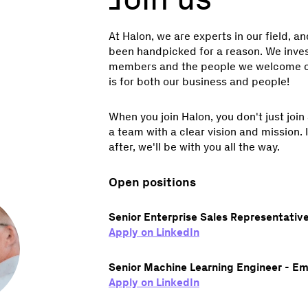
At Halon, we are experts in our field, a
been handpicked for a reason. We invest
members and the people we welcome o
is for both our business and people!
When you join Halon, you don't just join
a team with a clear vision and mission. I
after, we'll be with you all the way.
Open positions
Senior Enterprise Sales Representative
Apply on LinkedIn
Senior Machine Learning Engineer - Em
Apply on LinkedIn