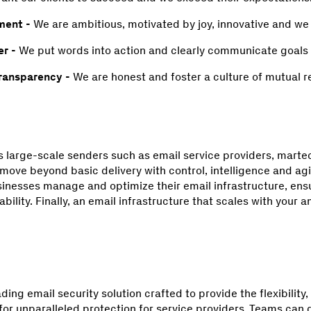
ment -
We are ambitious, motivated by joy, innovative and we
r -
We put words into action and clearly communicate goals
transparency -
We are honest and foster a culture of mutual r
large-scale senders such as email service providers, martec
ove beyond basic delivery with control, intelligence and agili
sinesses manage and optimize their email infrastructure, e
bility. Finally, an email infrastructure that scales with your a
ading email security solution crafted to provide the flexibilit
for unparalleled protection for service providers. Teams can 