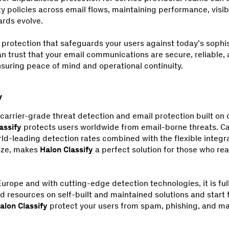
y policies across email flows, maintaining performance, visib
ards evolve.
 protection that safeguards your users against today’s sophis
an trust that your email communications are secure, reliable, 
suring peace of mind and operational continuity.
carrier-grade threat detection and email protection built on
assify
protects users worldwide from email-borne threats. Ca
-leading detection rates combined with the flexible integrat
ize, makes
Halon Classify
a perfect solution for those who rea
urope and with cutting-edge detection technologies, it is fu
d resources on self-built and maintained solutions and start 
alon Classify
protect your users from spam, phishing, and ma