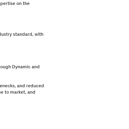
pertise on the
dustry standard, with
hrough Dynamic and
tlenecks, and reduced
ime to market, and
.