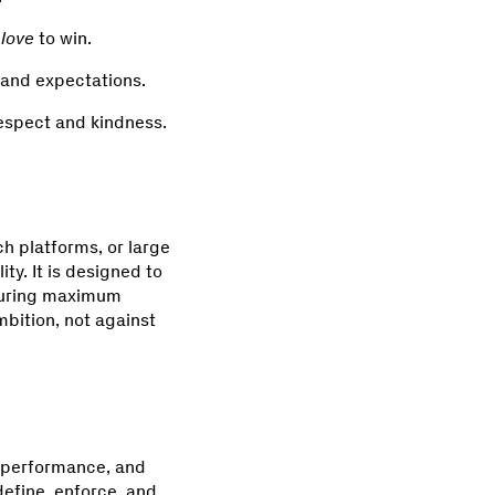
love
to win.
 and expectations.
espect and kindness.
h platforms, or large
ty. It is designed to
nsuring maximum
mbition, not against
y, performance, and
define, enforce, and