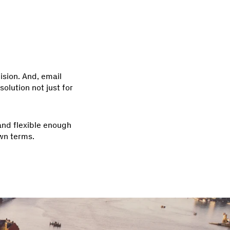
ision. And, email
olution not just for
 and flexible enough
wn terms.