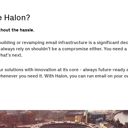
 Halon?
thout the hassle.
ilding or revamping email infrastructure is a significant dec
 always rely on shouldn’t be a compromise either. You need a s
hat’s next.
ur solutions with innovation at its core - always future-ready
whenever you need it. With Halon, you can run email on your o