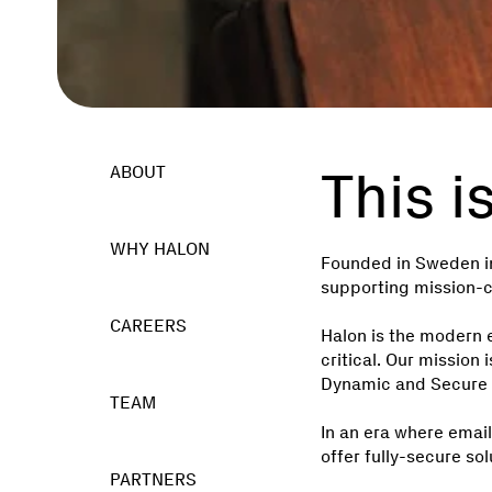
This i
ABOUT
WHY HALON
Founded in Sweden in
supporting mission-cr
CAREERS
Halon is the modern 
critical. Our missio
Dynamic and Secure 
TEAM
In an era where emai
offer fully-secure sol
PARTNERS