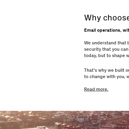
Why choose
Email operations, wi
We understand that bu
security that you can
today, but to shape w
That’s why we built o
to change with you, 
Read more.