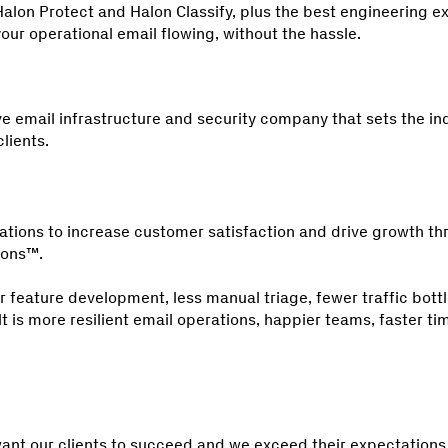
alon Protect and Halon Classify, plus the best engineering ex
our operational email flowing, without the hassle.
e email infrastructure and security company that sets the in
lients.
tions to increase customer satisfaction and drive growth t
ions™.
r feature development, less manual triage, fewer traffic bot
lt is more resilient email operations, happier teams, faster t
ant our clients to succeed and we exceed their expectations