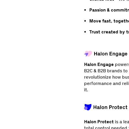
Passion & commit
Move fast, togethe
Trust created by 
Halon Engage
powers 
B2C & B2B brands to m
revolutionize how bu
performance and relia
it.
Halon Protect
is a le
total control needed 