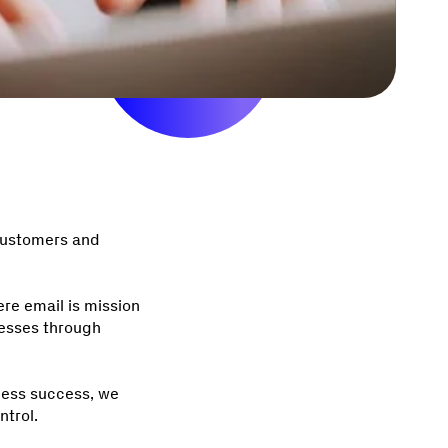
 customers and
re email is mission
nesses through
ness success, we
ontrol.