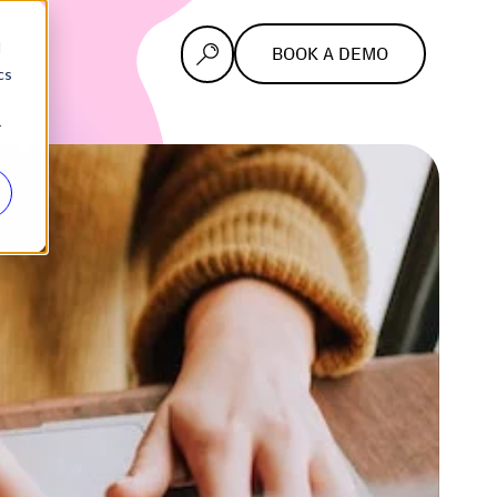
d
BOOK A DEMO
cs
r