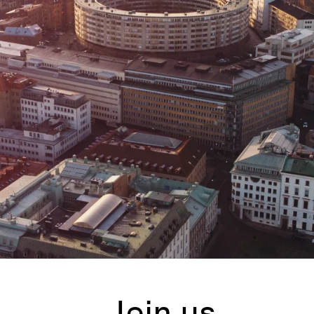
Join us