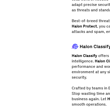
adapt precise securit
as threats and stand
Best-of-breed threat
Halon Protect
, you c
attacks and spam, en
Halon Classify
offers 
intelligence.
Halon Cl
performance and world
environment at any s
security.
Crafted by teams in E
Stop wasting time an
business again. Let
H
smooth operations.