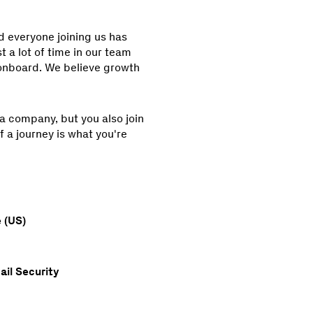
nd everyone joining us has
 a lot of time in our team
nboard. We believe growth
 a company, but you also join
f a journey is what you're
 (US)
ail Security