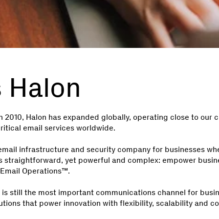
s Halon
 2010, Halon has expanded globally, operating close to our
itical email services worldwide.
email infrastructure and security company for businesses whe
n is straightforward, yet powerful and complex: empower busi
Email Operations™.
l is still the most important communications channel for busi
utions that power innovation with flexibility, scalability and c