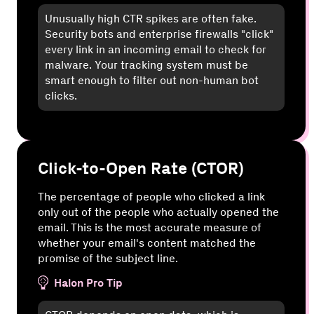
Unusually high CTR spikes are often fake.
Security bots and enterprise firewalls "click"
every link in an incoming email to check for
malware. Your tracking system must be
smart enough to filter out non-human bot
clicks.
Click-to-Open Rate (CTOR)
The percentage of people who clicked a link
only out of the people who actually opened the
email. This is the most accurate measure of
whether your email's content matched the
promise of the subject line.
Halon Pro Tip