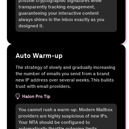
pristine cryptographic signatures while
transparently tracking engagement,
guaranteeing your interactive content
always shines in the inbox exactly as you
designed it.
Auto Warm-up
The strategy of slowly and gradually increasing
the number of emails you send from a brand
new IP address over several weeks. This builds
trust with email providers.
Halon Pro Tip
You cannot rush a warm-up. Modern Mailbox
providers are highly suspicious of new IPs.
Your MTA should be configured to
automatically throttle outgoing limits,