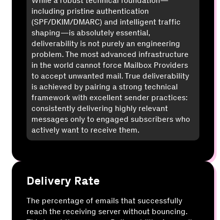
While a robust technical foundation—
including pristine authentication
(SPF/DKIM/DMARC) and intelligent traffic
shaping—is absolutely essential,
deliverability is not purely an engineering
problem. The most advanced infrastructure
in the world cannot force Mailbox Providers
to accept unwanted mail. True deliverability
is achieved by pairing a strong technical
framework with excellent sender practices:
consistently delivering highly relevant
messages only to engaged subscribers who
actively want to receive them.
Delivery Rate
The percentage of emails that successfully
reach the receiving server without bouncing.