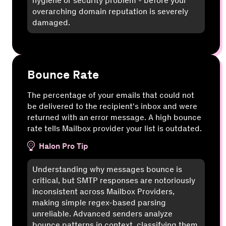
hygiene or security problem - before your
overarching domain reputation is severely
damaged.
Bounce Rate
The percentage of your emails that could not
be delivered to the recipient's inbox and were
returned with an error message. A high bounce
rate tells Mailbox provider your list is outdated.
Halon Pro Tip
Understanding why messages bounce is
critical, but SMTP responses are notoriously
inconsistent across Mailbox Providers,
making simple regex-based parsing
unreliable. Advanced senders analyze
bounce patterns in context, classifying them