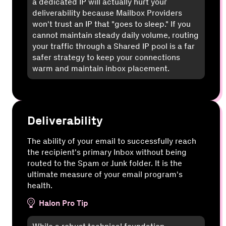
a dedicated IP will actually hurt your
deliverability because Mailbox Providers
won't trust an IP that "goes to sleep." If you
cannot maintain steady daily volume, routing
your traffic through a Shared IP pool is a far
safer strategy to keep your connections
warm and maintain inbox placement.
Deliverability
The ability of your email to successfully reach
the recipient's primary Inbox without being
routed to the Spam or Junk folder. It is the
ultimate measure of your email program's
health.
Halon Pro Tip