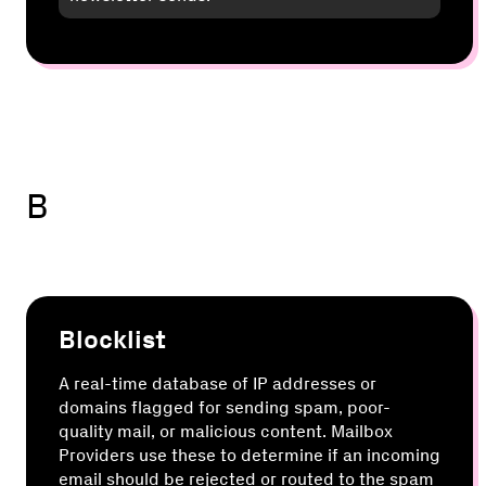
B
Blocklist
A real-time database of IP addresses or
domains flagged for sending spam, poor-
quality mail, or malicious content. Mailbox
Providers use these to determine if an incoming
email should be rejected or routed to the spam