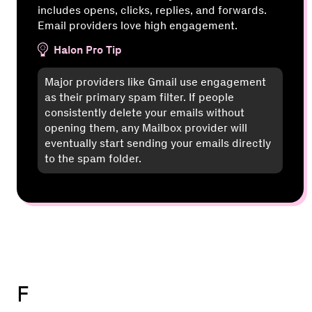
includes opens, clicks, replies, and forwards.
Email providers love high engagement.
Halon Pro Tip
Major providers like Gmail use engagement
as their primary spam filter. If people
consistently delete your emails without
opening them, any Mailbox provider will
eventually start sending your emails directly
to the spam folder.
F