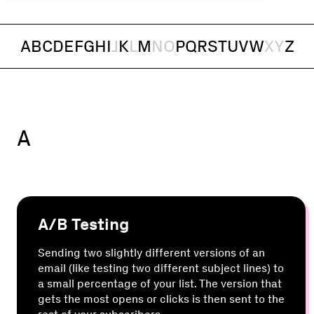
A
B
C
D
E
F
G
H
I
J
K
L
M
N
O
P
Q
R
S
T
U
V
W
X
Y
Z
A
A/B Testing
Sending two slightly different versions of an
email (like testing two different subject lines) to
a small percentage of your list. The version that
gets the most opens or clicks is then sent to the