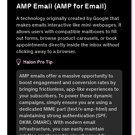
AMP Email (AMP for Email)
A technology originally created by Google that
makes emails interactive like mini-webpages. It
allows users with compatible mailboxes to fill
out forms, browse product carousels, or book
appointments directly inside the inbox without
clicking away to a browser.
Halon Pro Tip
AMP emails offer a massive opportunity to
boost engagement and conversion rates by
bringing frictionless, app-like experiences to
your subscribers. To power these dynamic
campaigns, simply ensure you are using a
dedicated MIME part (text/x-amp-html) and
maintaining strong authentication (SPF,
DKIM, DMARC). With modern email
infrastructure, you can easily maintain