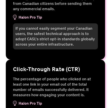
from Canadian citizens before sending them
any commercial emails.
Halon Pro Tip
If you cannot easily segment your Canadian
users, the safest technical approach is to
adopt CASL's strict opt-in standards globally
across your entire infrastructure.
Click-Through Rate (CTR)
The percentage of people who clicked on at
least one link in your email out of the total
number of emails successfully delivered. It
measures how engaging your content is.
Halon Pro Tip