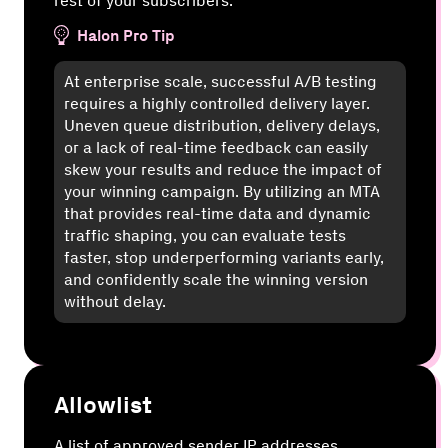
rest of your subscribers.
Halon Pro Tip
At enterprise scale, successful A/B testing
requires a highly controlled delivery layer.
Uneven queue distribution, delivery delays,
or a lack of real-time feedback can easily
skew your results and reduce the impact of
your winning campaign. By utilizing an MTA
that provides real-time data and dynamic
traffic shaping, you can evaluate tests
faster, stop underperforming variants early,
and confidently scale the winning version
without delay.
Allowlist
A list of approved sender IP addresses,