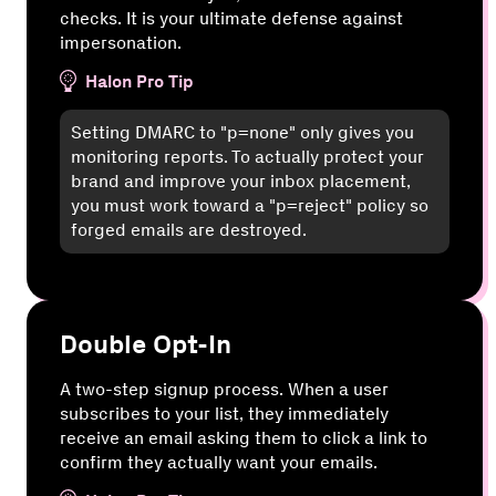
checks. It is your ultimate defense against
impersonation.
Halon Pro Tip
Setting DMARC to "p=none" only gives you
monitoring reports. To actually protect your
brand and improve your inbox placement,
you must work toward a "p=reject" policy so
forged emails are destroyed.
Double Opt-In
A two-step signup process. When a user
subscribes to your list, they immediately
receive an email asking them to click a link to
confirm they actually want your emails.