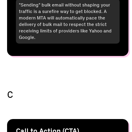
"Sending" bulk email without shaping your
traffic is a surefire way to get blocked. A
modern MTA will automatically pace the
delivery of bulk mail to respect the strict
receiving limits of providers like Yahoo and
Google.
C
Call to Action (CTA)