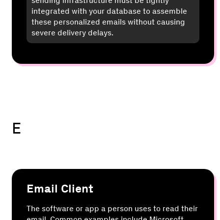
sending infrastructure must be tightly
integrated with your database to assemble
these personalized emails without causing
severe delivery delays.
E
Email Client
The software or app a person uses to read their
email. Common examples include Microsoft