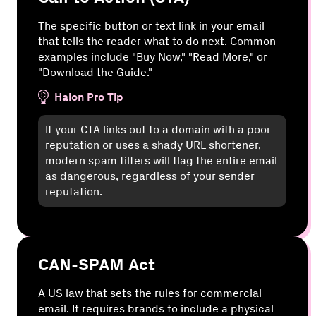
The specific button or text link in your email
that tells the reader what to do next. Common
examples include "Buy Now," "Read More," or
"Download the Guide."
Halon Pro Tip
If your CTA links out to a domain with a poor
reputation or uses a shady URL shortener,
modern spam filters will flag the entire email
as dangerous, regardless of your sender
reputation.
CAN-SPAM Act
A US law that sets the rules for commercial
email. It requires brands to include a physical