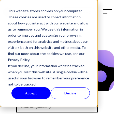
This website stores cookies on your computer.
BOOK A DEMO
These cookies are used to collect information
about how you interact with our website and allow
us to remember you. We use this information in
order to improve and customize your browsing
experience and for analytics and metrics about our
visitors both on this website and other media. To
find out more about the cookies we use, see our
Privacy Policy.
If you decline, your information won’t be tracked
when you visit this website. A single cookie will be
used in your browser to remember your preference
not to be tracked.
Accept
Decline
Halon's Glossary about sp