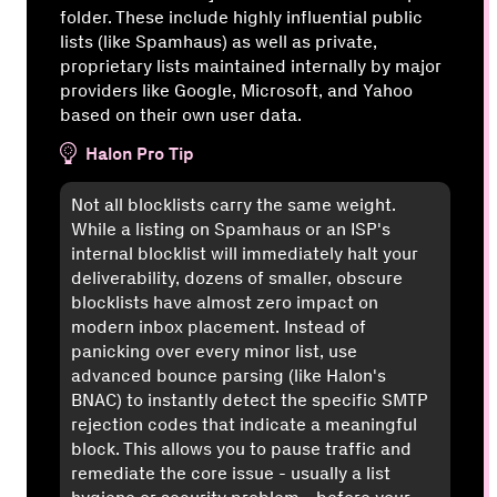
folder. These include highly influential public
lists (like Spamhaus) as well as private,
proprietary lists maintained internally by major
providers like Google, Microsoft, and Yahoo
based on their own user data.
Halon Pro Tip
Not all blocklists carry the same weight.
While a listing on Spamhaus or an ISP's
internal blocklist will immediately halt your
deliverability, dozens of smaller, obscure
blocklists have almost zero impact on
modern inbox placement. Instead of
panicking over every minor list, use
advanced bounce parsing (like Halon's
BNAC) to instantly detect the specific SMTP
rejection codes that indicate a meaningful
block. This allows you to pause traffic and
remediate the core issue - usually a list