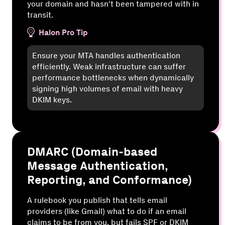
your domain and hasn't been tampered with in
transit.
Halon Pro Tip
Ensure your MTA handles authentication
efficiently. Weak infrastructure can suffer
performance bottlenecks when dynamically
signing high volumes of email with heavy
DKIM keys.
DMARC (Domain-based
Message Authentication,
Reporting, and Conformance)
A rulebook you publish that tells email
providers (like Gmail) what to do if an email
claims to be from you, but fails SPF or DKIM