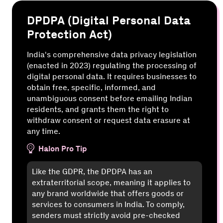
DPDPA (Digital Personal Data
Protection Act)
India's comprehensive data privacy legislation
(enacted in 2023) regulating the processing of
digital personal data. It requires businesses to
obtain free, specific, informed, and
unambiguous consent before emailing Indian
residents, and grants them the right to
withdraw consent or request data erasure at
any time.
Halon Pro Tip
Like the GDPR, the DPDPA has an
extraterritorial scope, meaning it applies to
any brand worldwide that offers goods or
services to consumers in India. To comply,
senders must strictly avoid pre-checked