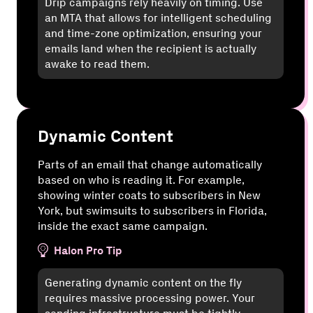
Drip campaigns rely heavily on timing. Use
an MTA that allows for intelligent scheduling
and time-zone optimization, ensuring your
emails land when the recipient is actually
awake to read them.
Dynamic Content
Parts of an email that change automatically
based on who is reading it. For example,
showing winter coats to subscribers in New
York, but swimsuits to subscribers in Florida,
inside the exact same campaign.
Halon Pro Tip
Generating dynamic content on the fly
requires massive processing power. Your