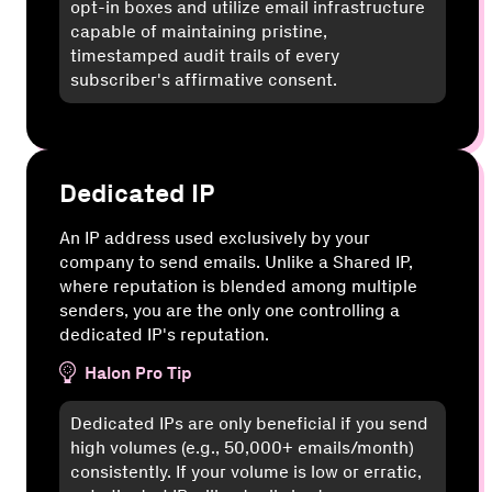
opt-in boxes and utilize email infrastructure
capable of maintaining pristine,
timestamped audit trails of every
subscriber's affirmative consent.
Dedicated IP
An IP address used exclusively by your
company to send emails. Unlike a Shared IP,
where reputation is blended among multiple
senders, you are the only one controlling a
dedicated IP's reputation.
Halon Pro Tip
Dedicated IPs are only beneficial if you send
high volumes (e.g., 50,000+ emails/month)
consistently. If your volume is low or erratic,