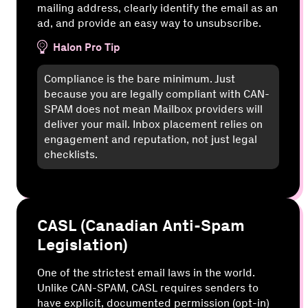
mailing address, clearly identify the email as an
ad, and provide an easy way to unsubscribe.
Halon Pro Tip
Compliance is the bare minimum. Just
because you are legally compliant with CAN-
SPAM does not mean Mailbox providers will
deliver your mail. Inbox placement relies on
engagement and reputation, not just legal
checklists.
CASL (Canadian Anti-Spam
Legislation)
One of the strictest email laws in the world.
Unlike CAN-SPAM, CASL requires senders to
have explicit, documented permission (opt-in)