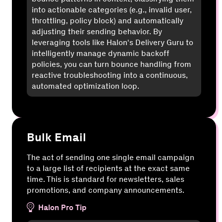
into actionable categories (e.g., invalid user,
throttling, policy block) and automatically
adjusting their sending behavior. By
leveraging tools like Halon's Delivery Guru to
intelligently manage dynamic backoff
policies, you can turn bounce handling from
reactive troubleshooting into a continuous,
automated optimization loop.
Bulk Email
The act of sending one single email campaign
to a large list of recipients at the exact same
time. This is standard for newsletters, sales
promotions, and company announcements.
Halon Pro Tip