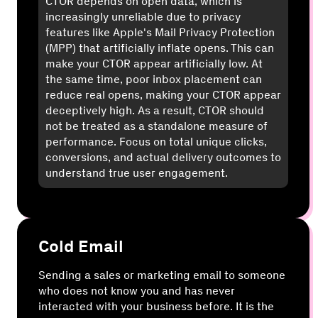
CTOR depends on open data, which is
increasingly unreliable due to privacy
features like Apple's Mail Privacy Protection
(MPP) that artificially inflate opens. This can
make your CTOR appear artificially low. At
the same time, poor inbox placement can
reduce real opens, making your CTOR appear
deceptively high. As a result, CTOR should
not be treated as a standalone measure of
performance. Focus on total unique clicks,
conversions, and actual delivery outcomes to
understand true user engagement.
Cold Email
Sending a sales or marketing email to someone
who does not know you and has never
interacted with your business before. It is the