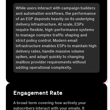
While users interact with campaign builders
and automation workflows, the performance
of an ESP depends heavily on its underlying
delivery infrastructure. At scale, ESPs
require flexible, high-performance systems
to manage complex traffic shaping and
strict policy control. Modern email
infrastructure enables ESPs to maintain high
delivery rates, handle massive volume
spikes, and adapt quickly to changing
mailbox provider requirements without
adding operational complexity.
Engagement Rate
A broad term covering how actively your
subscribers interact with your emails. It