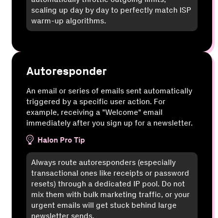
scaling up day by day to perfectly match ISP
warm-up algorithms.
Autoresponder
An email or series of emails sent automatically
triggered by a specific user action. For
example, receiving a "Welcome" email
immediately after you sign up for a newsletter.
Halon Pro Tip
Always route autoresponders (especially
transactional ones like receipts or password
resets) through a dedicated IP pool. Do not
mix them with bulk marketing traffic, or your
urgent emails will get stuck behind large
newsletter sends.