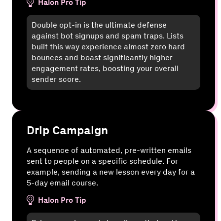
Halon Pro Tip
Double opt-in is the ultimate defense
against bot signups and spam traps. Lists
built this way experience almost zero hard
bounces and boast significantly higher
engagement rates, boosting your overall
sender score.
Drip Campaign
A sequence of automated, pre-written emails
sent to people on a specific schedule. For
example, sending a new lesson every day for a
5-day email course.
Halon Pro Tip