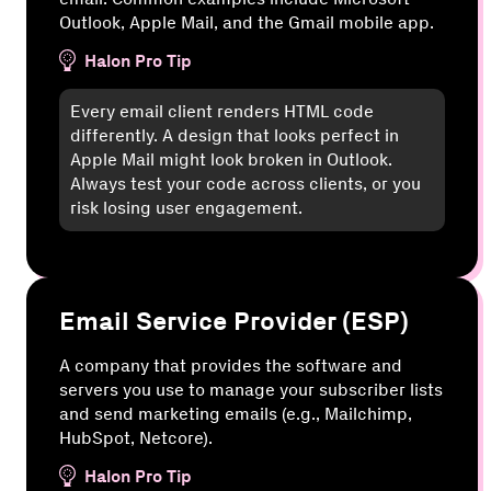
Outlook, Apple Mail, and the Gmail mobile app.
Halon Pro Tip
Every email client renders HTML code
differently. A design that looks perfect in
Apple Mail might look broken in Outlook.
Always test your code across clients, or you
risk losing user engagement.
Email Service Provider (ESP)
A company that provides the software and
servers you use to manage your subscriber lists
and send marketing emails (e.g., Mailchimp,
HubSpot, Netcore).
Halon Pro Tip