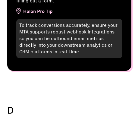
filling out a form.
Halon Pro Tip
To track conversions accurately, ensure your
MTA supports robust webhook integrations
so you can tie outbound email metrics
directly into your downstream analytics or
CRM platforms in real-time.
D