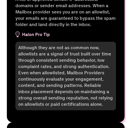
domains or sender email addresses. When a
Mailbox provider sees you are on an allowlist,
your emails are guaranteed to bypass the spam
folder and land directly in the inbox.
Halon Pro Tip
Although they are not as common now,
allowlists are a signal of trust built over time
through consistent sending behavior, low
complaint rates, and strong authentication.
Even when allowlisted, Mailbox Providers
continuously evaluate your engagement,
content, and sending patterns. Reliable
inbox placement depends on maintaining a
strong overall sending reputation, not relying
on allowlists or paid certifications alone.