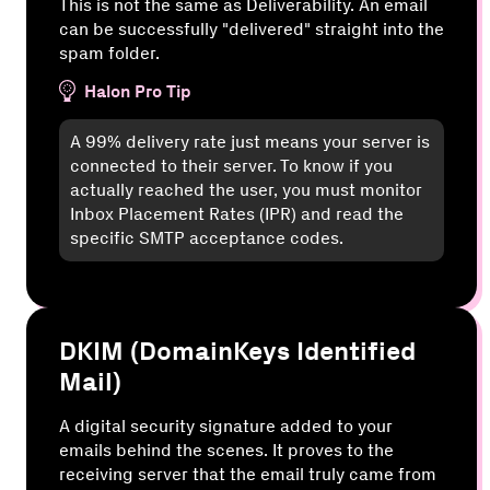
This is not the same as Deliverability. An email
can be successfully "delivered" straight into the
spam folder.
Halon Pro Tip
A 99% delivery rate just means your server is
connected to their server. To know if you
actually reached the user, you must monitor
Inbox Placement Rates (IPR) and read the
specific SMTP acceptance codes.
DKIM (DomainKeys Identified
Mail)
A digital security signature added to your
emails behind the scenes. It proves to the
receiving server that the email truly came from