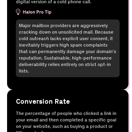
digital version of a cold phone call.
Halon Pro Tip
Major mailbox providers are aggressively
cracking down on unsolicited mail. Because
cold outreach lacks explicit user consent, it
inevitably triggers high spam complaints
that can permanently damage your domain's
reputation. Sustainable, high-performance
deliverability relies entirely on strict opt-in
lists.
Conversion Rate
The percentage of people who clicked a link in
your email and then completed a specific goal
on your website, such as buying a product or