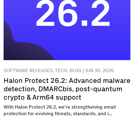
SOFTWARE RELEASES, TECH, BLOG | JUN 30, 2026
Halon Protect 26.2: Advanced malware
detection, DMARCbis, post-quantum
crypto & Arm64 support
With Halon Protect 26.2, we’re strengthening email
protection for evolving threats, standards, and i...