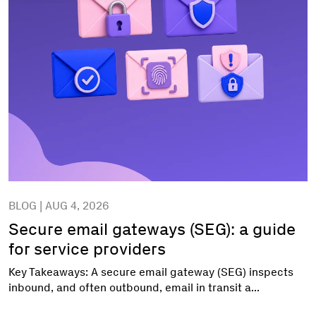
BLOG | AUG 4, 2026
Secure email gateways (SEG): a guide
for service providers
Key Takeaways: A secure email gateway (SEG) inspects
inbound, and often outbound, email in transit a...