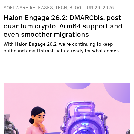
SOFTWARE RELEASES, TECH, BLOG | JUN 29, 2026
Halon Engage 26.2: DMARCbis, post-
quantum crypto, Arm64 support and
even smoother migrations
With Halon Engage 26.2, we're continuing to keep
outbound email infrastructure ready for what comes ...