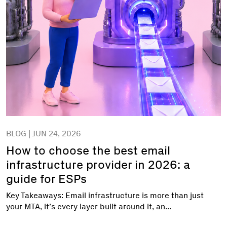
BLOG | JUN 24, 2026
How to choose the best email
infrastructure provider in 2026: a
guide for ESPs
Key Takeaways: Email infrastructure is more than just
your MTA, it’s every layer built around it, an...