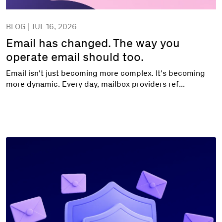
BLOG | JUL 16, 2026
Email has changed. The way you
operate email should too.
Email isn't just becoming more complex. It's becoming
more dynamic. Every day, mailbox providers ref...