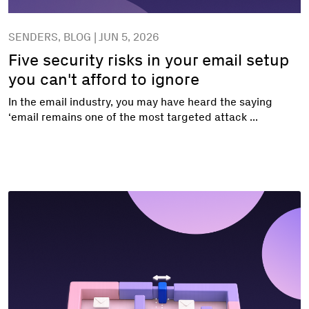
SENDERS, BLOG | JUN 5, 2026
Five security risks in your email setup
you can't afford to ignore
In the email industry, you may have heard the saying
‘email remains one of the most targeted attack ...