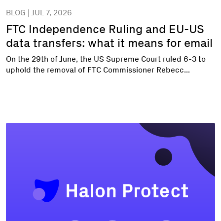
BLOG | JUL 7, 2026
FTC Independence Ruling and EU-US
data transfers: what it means for email
On the 29th of June, the US Supreme Court ruled 6-3 to
uphold the removal of FTC Commissioner Rebecc...