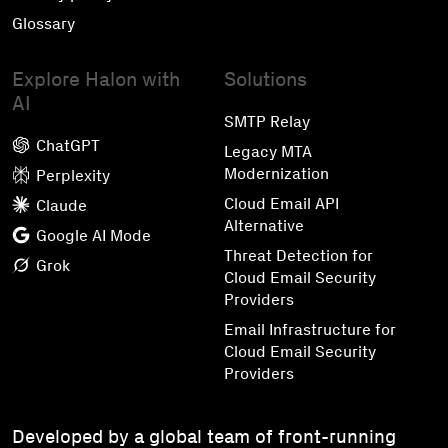
Glossary
Explore Halon with
Solutions
AI
SMTP Relay
ChatGPT
Legacy MTA
Modernization
Perplexity
Cloud Email API
Claude
Alternative
Google AI Mode
Threat Detection for
Grok
Cloud Email Security
Providers
Email Infrastructure for
Cloud Email Security
Providers
Developed by a global team of front-running