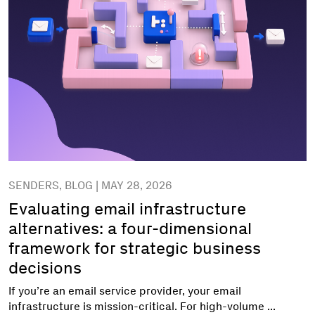
SENDERS, BLOG | MAY 28, 2026
Evaluating email infrastructure
alternatives: a four-dimensional
framework for strategic business
decisions
If you’re an email service provider, your email
infrastructure is mission-critical. For high-volume ...