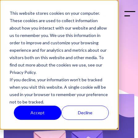
This website stores cookies on your computer.
BOOK A DEMO
These cookies are used to collect information
about how you interact with our website and allow
us to remember you. We use this information in
order to improve and customize your browsing
News
experience and for analytics and metrics about our
visitors both on this website and other media. To
find out more about the cookies we use, see our
Privacy Policy.
If you decline, your information won’t be tracked
when you visit this website. A single cookie will be
used in your browser to remember your preference
not to be tracked.
Accept
Decline