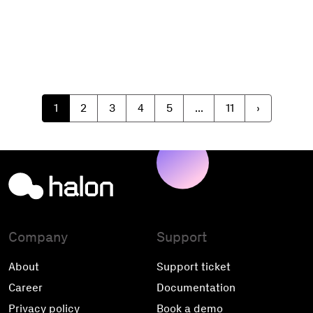
1
2
3
4
5
...
11
›
Company
Support
About
Support ticket
Career
Documentation
Privacy policy
Book a demo