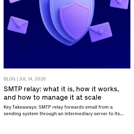
BLOG | JUL 14, 2026
SMTP relay: what it is, how it works,
and how to manage it at scale
Key Takeaways: SMTP relay forwards email from a
sending system through an intermediary server to its...