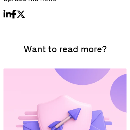
Want to read more?