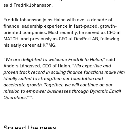
said Fredrik Johansson.
Fredrik Johansson joins Halon with over a decade of
finance leadership experience in fast-paced, growth-
oriented companies. Most recently, he served as CFO at
MATCHi and previously as CFO at DevPort AB, following
his early career at KPMG.
“
We are delighted to welcome Fredrik to Halon,
” said
Anders Långsved, CEO of Halon. “
His expertise and
proven track record in scaling finance functions make him
ideally suited to strengthen our foundation and
accelerate growth. Together, we will continue on our
mission to empower businesses through Dynamic Email
Operations™"
.
Spread the news