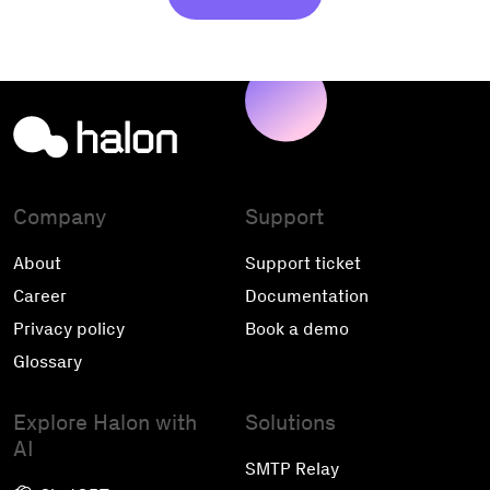
Company
Support
About
Support ticket
Career
Documentation
Privacy policy
Book a demo
Glossary
Explore Halon with
Solutions
AI
SMTP Relay