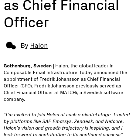
as Chief Financial
Officer
By
Halon
Gothenburg, Sweden
| Halon, the global leader in
Composable Email Infrastructure, today announced the
appointment of Fredrik Johansson as Chief Financial
Officer (CFO). Fredrik Johansson previously served as
Chief Financial Officer at MATCHi, a Swedish software
company.
“
I’m excited to join Halon at such a pivotal stage. Trusted
by platforms like SAP Emarsys, Zendesk, and Netcore,
Halon’s vision and growth trajectory is inspiring, and I
look forward to contributing to its continued success
,”