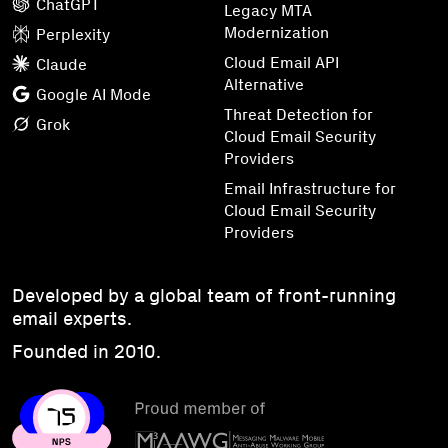
ChatGPT
Legacy MTA
Modernization
Perplexity
Cloud Email API
Claude
Alternative
Google AI Mode
Threat Detection for
Grok
Cloud Email Security
Providers
Email Infrastructure for
Cloud Email Security
Providers
Developed by a global team of front-running
email experts.
Founded in 2010.