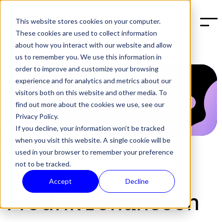
This website stores cookies on your computer.
BOOK A DEMO
These cookies are used to collect information
about how you interact with our website and allow
us to remember you. We use this information in
order to improve and customize your browsing
experience and for analytics and metrics about our
visitors both on this website and other media. To
find out more about the cookies we use, see our
Privacy Policy.
If you decline, your information won’t be tracked
when you visit this website. A single cookie will be
POST:
BUSINESS
,
EMAIL
|
OCT 2, 2025
used in your browser to remember your preference
not to be tracked.
Halon appoints
Accept
Decline
Fredrik Johansson