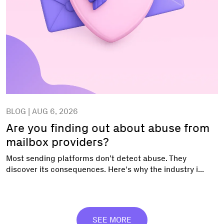
BLOG | AUG 6, 2026
Are you finding out about abuse from
mailbox providers?
Most sending platforms don’t detect abuse. They
discover its consequences. Here's why the industry i...
SEE MORE