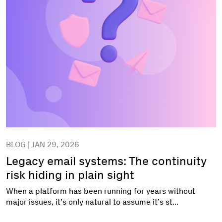
BLOG | JAN 29, 2026
Legacy email systems: The continuity
risk hiding in plain sight
When a platform has been running for years without
major issues, it’s only natural to assume it’s st...