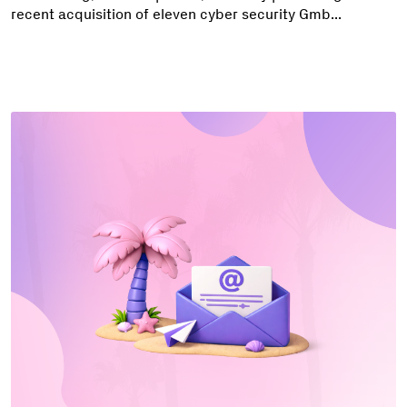
recent acquisition of eleven cyber security Gmb...