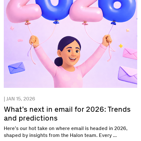
| JAN 15, 2026
What’s next in email for 2026: Trends
and predictions
Here’s our hot take on where email is headed in 2026,
shaped by insights from the Halon team. Every ...