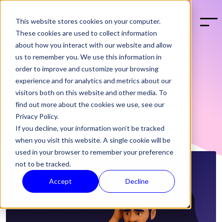
This website stores cookies on your computer.
BOOK A DEMO
These cookies are used to collect information
about how you interact with our website and allow
us to remember you. We use this information in
order to improve and customize your browsing
News
experience and for analytics and metrics about our
visitors both on this website and other media. To
find out more about the cookies we use, see our
Privacy Policy.
If you decline, your information won’t be tracked
when you visit this website. A single cookie will be
used in your browser to remember your preference
not to be tracked.
Accept
Decline