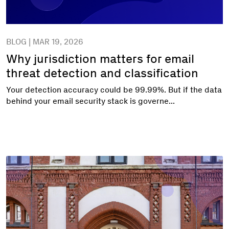
BLOG | MAR 19, 2026
Why jurisdiction matters for email
threat detection and classification
Your detection accuracy could be 99.99%. But if the data
behind your email security stack is governe...