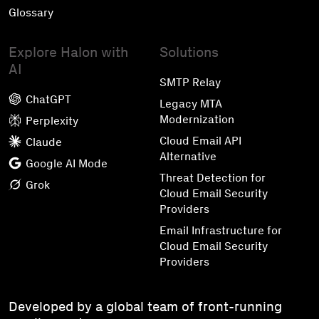
Glossary
Explore Halon with
Solutions
AI
SMTP Relay
ChatGPT
Legacy MTA
Modernization
Perplexity
Cloud Email API
Claude
Alternative
Google AI Mode
Threat Detection for
Grok
Cloud Email Security
Providers
Email Infrastructure for
Cloud Email Security
Providers
Developed by a global team of front-running