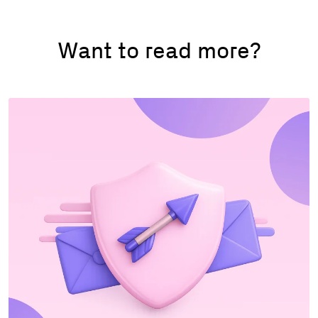
Want to read more?