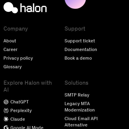
Company
Support
About
Support ticket
Career
Documentation
Privacy policy
Book a demo
Glossary
Explore Halon with
Solutions
AI
SMTP Relay
ChatGPT
Legacy MTA
Modernization
Perplexity
Cloud Email API
Claude
Alternative
Google AI Mode