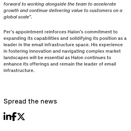
forward to working alongside the team to accelerate
growth and continue delivering value to customers on a
global scale
”.
Per’s appointment reinforces Halon’s commitment to
expanding its capabilities and solidifying its position as a
leader in the email infrastructure space. His experience
in fostering innovation and navigating complex market
landscapes will be essential as Halon continues to
enhance its offerings and remain the leader of email
infrastructure.
Spread the news