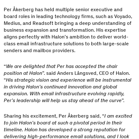
Per Åkerberg has held multiple senior executive and
board roles in leading technology firms, such as Voyado,
Medius, and Readsoft bringing a deep understanding of
business expansion and transformation. His expertise
aligns perfectly with Halon’s ambition to deliver world-
class email infrastructure solutions to both large-scale
senders and mailbox providers.
“
We are delighted that Per has accepted the chair
position at Halon
”. said Anders Långsved, CEO of Halon.
“
His strategic vision and experience will be instrumental
in driving Halon’s continued innovation and global
expansion. With email infrastructure evolving rapidly,
Per’s leadership will help us stay ahead of the curve
”.
Sharing his excitement, Per Åkerberg said, “
I am excited
to join Halon’s board at such a pivotal period in their
timeline. Halon has developed a strong reputation for
delivering high-performance email solutions, and I look