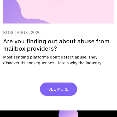
BLOG | AUG 6, 2026
Are you finding out about abuse from
mailbox providers?
Most sending platforms don’t detect abuse. They
discover its consequences. Here's why the industry i...
SEE MORE