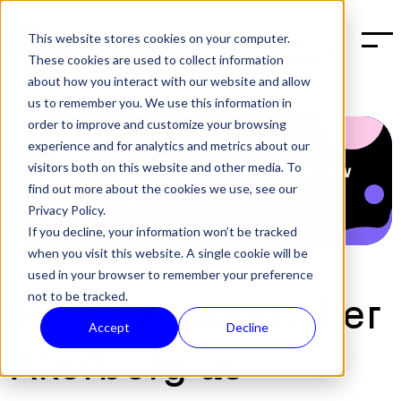
This website stores cookies on your computer.
BOOK A DEMO
These cookies are used to collect information
about how you interact with our website and allow
us to remember you. We use this information in
order to improve and customize your browsing
experience and for analytics and metrics about our
visitors both on this website and other media. To
find out more about the cookies we use, see our
Privacy Policy.
If you decline, your information won’t be tracked
when you visit this website. A single cookie will be
POST:
PRESS
|
FEB 4, 2025
used in your browser to remember your preference
not to be tracked.
Halon appoints Per
Accept
Decline
Åkerberg as