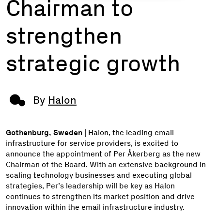
Chairman to
strengthen
strategic growth
By
Halon
Gothenburg, Sweden
| Halon, the leading email
infrastructure for service providers, is excited to
announce the appointment of Per Åkerberg as the new
Chairman of the Board. With an extensive background in
scaling technology businesses and executing global
strategies, Per’s leadership will be key as Halon
continues to strengthen its market position and drive
innovation within the email infrastructure industry.