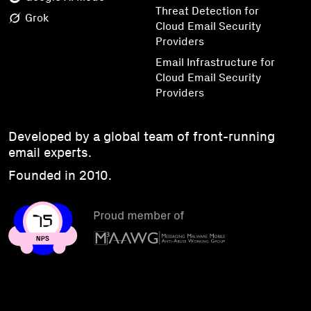
Threat Detection for
Grok
Cloud Email Security
Providers
Email Infrastructure for
Cloud Email Security
Providers
Developed by a global team of front-running
email experts.
Founded in 2010.