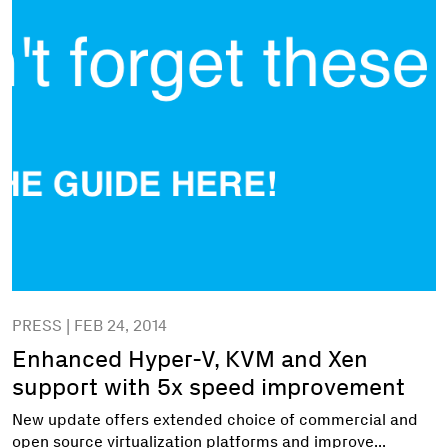
PRESS | FEB 24, 2014
Enhanced Hyper-V, KVM and Xen
support with 5x speed improvement
New update offers extended choice of commercial and
open source virtualization platforms and improve...