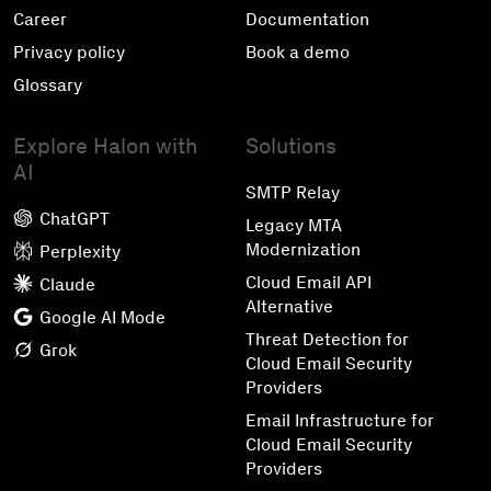
Career
Documentation
Privacy policy
Book a demo
Glossary
Explore Halon with
Solutions
AI
SMTP Relay
ChatGPT
Legacy MTA
Modernization
Perplexity
Cloud Email API
Claude
Alternative
Google AI Mode
Threat Detection for
Grok
Cloud Email Security
Providers
Email Infrastructure for
Cloud Email Security
Providers