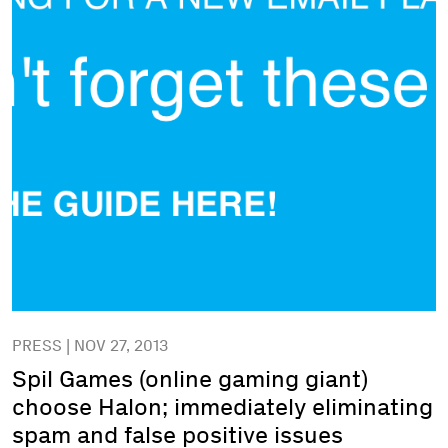
PRESS | NOV 27, 2013
Spil Games (online gaming giant)
choose Halon; immediately eliminating
spam and false positive issues