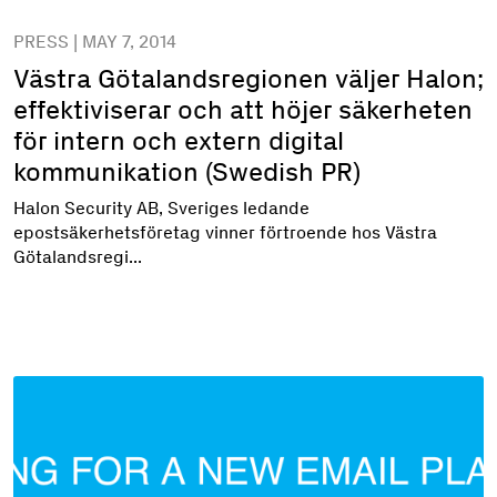
PRESS | MAY 7, 2014
Västra Götalandsregionen väljer Halon;
effektiviserar och att höjer säkerheten
för intern och extern digital
kommunikation (Swedish PR)
Halon Security AB, Sveriges ledande
epostsäkerhetsföretag vinner förtroende hos Västra
Götalandsregi...