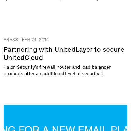
PRESS | FEB 24, 2014
Partnering with UnitedLayer to secure
UnitedCloud
Halon Security’s firewall, router and load balancer
products offer an additional level of security f...