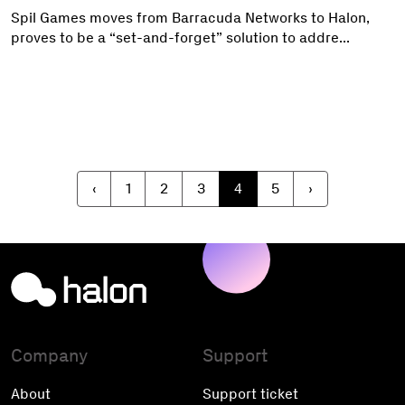
Spil Games moves from Barracuda Networks to Halon,
proves to be a “set-and-forget” solution to addre...
‹
1
2
3
4
5
›
Company
Support
About
Support ticket