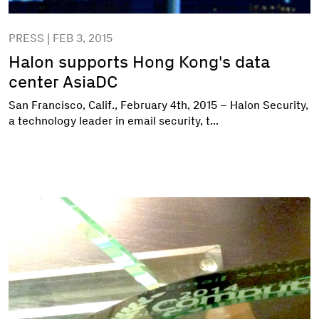
PRESS | FEB 3, 2015
Halon supports Hong Kong's data
center AsiaDC
San Francisco, Calif., February 4th, 2015 – Halon Security,
a technology leader in email security, t...