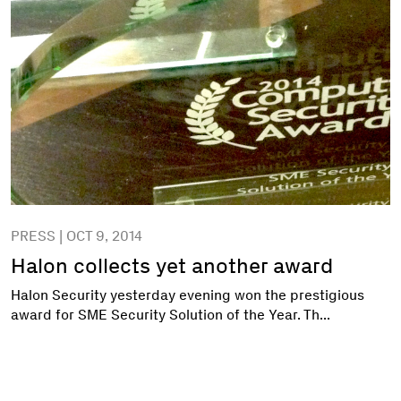
PRESS | OCT 9, 2014
Halon collects yet another award
Halon Security yesterday evening won the prestigious
award for SME Security Solution of the Year. Th...