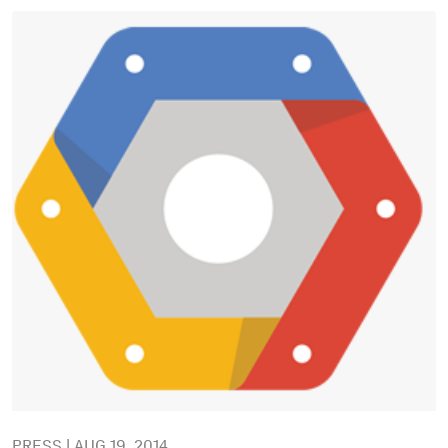
PRESS | AUG 19, 2014