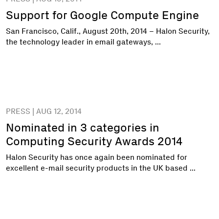
Support for Google Compute Engine
San Francisco, Calif., August 20th, 2014 – Halon Security,
the technology leader in email gateways, ...
PRESS | AUG 12, 2014
Nominated in 3 categories in
Computing Security Awards 2014
Halon Security has once again been nominated for
excellent e-mail security products in the UK based ...