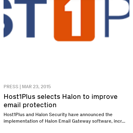
PRESS | MAR 23, 2015
Host1Plus selects Halon to improve
email protection
Host1Plus and Halon Security have announced the
implementation of Halon Email Gateway software, incr...