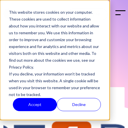
This website stores cookies on your computer.
BOOK A DEMO
These cookies are used to collect information
about how you interact with our website and allow
us to remember you. We use this information in
order to improve and customize your browsing
News
experience and for analytics and metrics about our
visitors both on this website and other media. To
find out more about the cookies we use, see our
Privacy Policy.
If you decline, your information won’t be tracked
when you visit this website. A single cookie will be
used in your browser to remember your preference
not to be tracked.
Accept
Decline