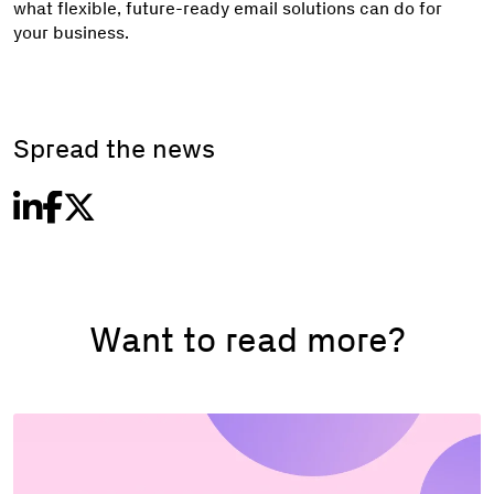
what flexible, future-ready email solutions can do for
your business.
Spread the news
Want to read more?