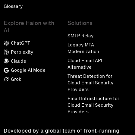
Glossary
Explore Halon with
Solutions
AI
SMTP Relay
ChatGPT
Legacy MTA
Modernization
Perplexity
Cloud Email API
Claude
Alternative
Google AI Mode
Threat Detection for
Grok
Cloud Email Security
Providers
Email Infrastructure for
Cloud Email Security
Providers
Developed by a global team of front-running