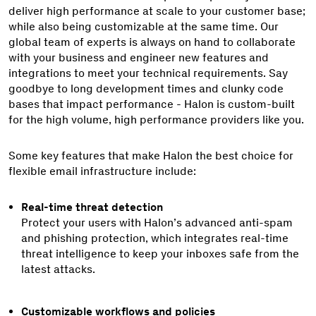
deliver high performance at scale to your customer base;
while also being customizable at the same time. Our
global team of experts is always on hand to collaborate
with your business and engineer new features and
integrations to meet your technical requirements. Say
goodbye to long development times and clunky code
bases that impact performance - Halon is custom-built
for the high volume, high performance providers like you.
Some key features that make Halon the best choice for
flexible email infrastructure include:
Real-time threat detection
Protect your users with Halon’s advanced anti-spam
and phishing protection, which integrates real-time
threat intelligence to keep your inboxes safe from the
latest attacks.
Customizable workflows and policies