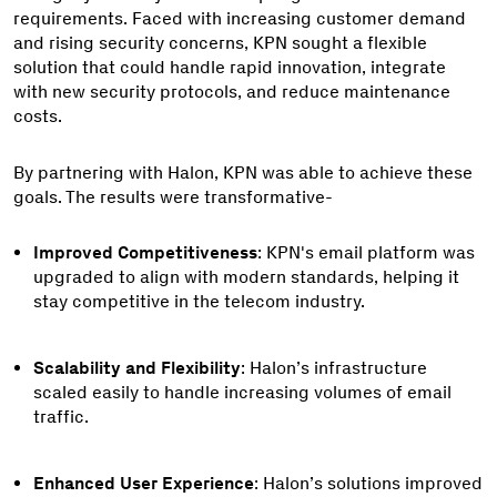
requirements. Faced with increasing customer demand
and rising security concerns, KPN sought a flexible
solution that could handle rapid innovation, integrate
with new security protocols, and reduce maintenance
costs.
By partnering with Halon, KPN was able to achieve these
goals. The results were transformative-
Improved Competitiveness
: KPN's email platform was
upgraded to align with modern standards, helping it
stay competitive in the telecom industry.
Scalability and Flexibility
: Halon’s infrastructure
scaled easily to handle increasing volumes of email
traffic.
Enhanced User Experience
: Halon’s solutions improved