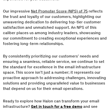
Our impressive
Net Promoter Score (NPS) of 75
reflects
the trust and loyalty of our customers, highlighting our
unwavering dedication to delivering top-tier customer
satisfaction and unmatched support. An NPS of this
caliber places us among industry leaders, showcasing
our commitment to creating exceptional experiences and
fostering long-term relationships.
By consistently prioritizing our customers’ needs and
ensuring a seamless, reliable service, we continue to set
the standard for excellence in the email infrastructure
space. This score isn’t just a number; it represents our
proactive approach to addressing challenges, innovating
solutions and providing unparalleled value to businesses
that depend on us for their email operations.
Ready to explore how Halon can transform your email
infrastructure?
Get in touch for a free demo
and see