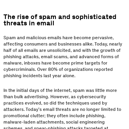
The rise of spam and sophisticated
threats in email
Spam and malicious emails have become pervasive,
affecting consumers and businesses alike. Today, nearly
half of all emails are unsolicited, and with the growth of
phishing attacks, email scams, and advanced forms of
malware, inboxes have become prime targets for
cybercriminals. Over 80% of organizations reported
phishing incidents last year alone.
In the initial days of the internet, spam was little more
than bulk advertising. However, as cybersecurity
practices evolved, so did the techniques used by
attackers. Today’s email threats are no longer limited to
promotional clutter; they often include phishing,
malware-laden attachments, social engineering
schemes, and spear-phishing attacks targeted at