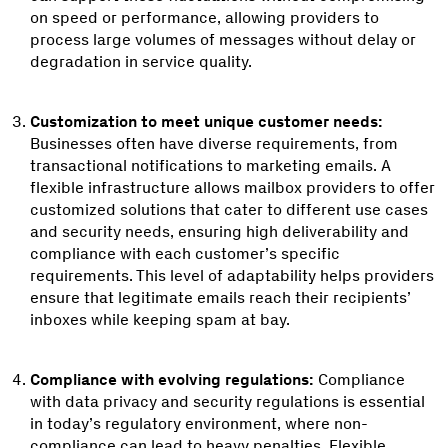
on speed or performance, allowing providers to
process large volumes of messages without delay or
degradation in service quality.
Customization to meet unique customer needs:
Businesses often have diverse requirements, from
transactional notifications to marketing emails. A
flexible infrastructure allows mailbox providers to offer
customized solutions that cater to different use cases
and security needs, ensuring high deliverability and
compliance with each customer’s specific
requirements. This level of adaptability helps providers
ensure that legitimate emails reach their recipients’
inboxes while keeping spam at bay.
Compliance with evolving regulations:
Compliance
with data privacy and security regulations is essential
in today’s regulatory environment, where non-
compliance can lead to heavy penalties. Flexible