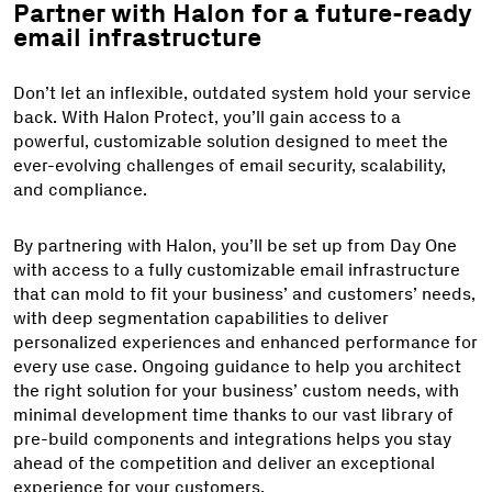
Partner with Halon for a future-ready
email infrastructure
Don’t let an inflexible, outdated system hold your service
back. With Halon Protect, you’ll gain access to a
powerful, customizable solution designed to meet the
ever-evolving challenges of email security, scalability,
and compliance.
By partnering with Halon, you’ll be set up from Day One
with access to a fully customizable email infrastructure
that can mold to fit your business’ and customers’ needs,
with deep segmentation capabilities to deliver
personalized experiences and enhanced performance for
every use case. Ongoing guidance to help you architect
the right solution for your business’ custom needs, with
minimal development time thanks to our vast library of
pre-build components and integrations helps you stay
ahead of the competition and deliver an exceptional
experience for your customers.