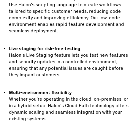
Use Halon’s scripting language to create workflows
tailored to specific customer needs, reducing code
complexity and improving efficiency. Our low-code
environment enables rapid feature development and
seamless deployment.
Live staging for risk-free testing
Halon’s Live Staging feature lets you test new features
and security updates in a controlled environment,
ensuring that any potential issues are caught before
they impact customers.
Multi-environment flexibility
Whether you’re operating in the cloud, on-premises, or
in a hybrid setup, Halon’s Cloud Path technology offers
dynamic scaling and seamless integration with your
existing systems.