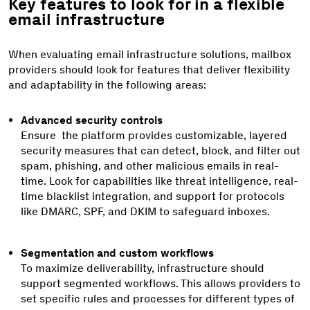
Key features to look for in a flexible
email infrastructure
When evaluating email infrastructure solutions, mailbox
providers should look for features that deliver flexibility
and adaptability in the following areas:
Advanced security controls
Ensure the platform provides customizable, layered
security measures that can detect, block, and filter out
spam, phishing, and other malicious emails in real-
time. Look for capabilities like threat intelligence, real-
time blacklist integration, and support for protocols
like DMARC, SPF, and DKIM to safeguard inboxes.
Segmentation and custom workflows
To maximize deliverability, infrastructure should
support segmented workflows. This allows providers to
set specific rules and processes for different types of