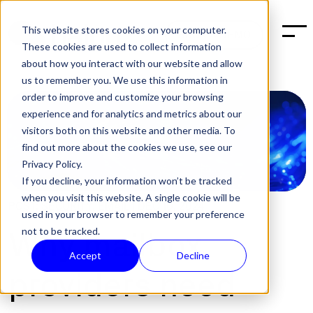
This website stores cookies on your computer.
BOOK A DEMO
These cookies are used to collect information
about how you interact with our website and allow
us to remember you. We use this information in
order to improve and customize your browsing
experience and for analytics and metrics about our
visitors both on this website and other media. To
find out more about the cookies we use, see our
Privacy Policy.
If you decline, your information won’t be tracked
when you visit this website. A single cookie will be
POST:
SECURITY
,
EMAIL
|
DEC 10, 2024
used in your browser to remember your preference
not to be tracked.
Why mailbox
Accept
Decline
providers need