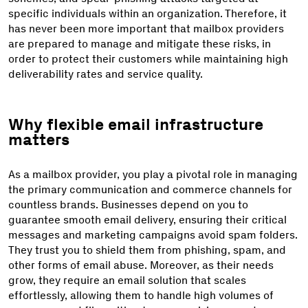
specific individuals within an organization. Therefore, it
has never been more important that mailbox providers
are prepared to manage and mitigate these risks, in
order to protect their customers while maintaining high
deliverability rates and service quality.
Why flexible email infrastructure
matters
As a mailbox provider, you play a pivotal role in managing
the primary communication and commerce channels for
countless brands. Businesses depend on you to
guarantee smooth email delivery, ensuring their critical
messages and marketing campaigns avoid spam folders.
They trust you to shield them from phishing, spam, and
other forms of email abuse. Moreover, as their needs
grow, they require an email solution that scales
effortlessly, allowing them to handle high volumes of