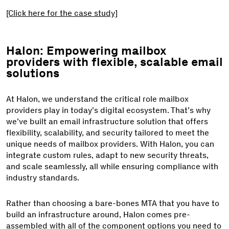
[Click here for the case study]
Halon: Empowering mailbox
providers with flexible, scalable email
solutions
At Halon, we understand the critical role mailbox
providers play in today’s digital ecosystem. That’s why
we’ve built an email infrastructure solution that offers
flexibility, scalability, and security tailored to meet the
unique needs of mailbox providers. With Halon, you can
integrate custom rules, adapt to new security threats,
and scale seamlessly, all while ensuring compliance with
industry standards.
Rather than choosing a bare-bones MTA that you have to
build an infrastructure around, Halon comes pre-
assembled with all of the component options you need to