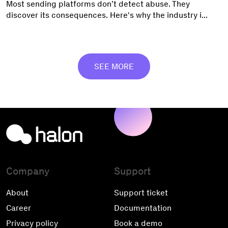
Most sending platforms don’t detect abuse. They
discover its consequences. Here's why the industry i...
SEE MORE
Company
Support
About
Support ticket
Career
Documentation
Privacy policy
Book a demo