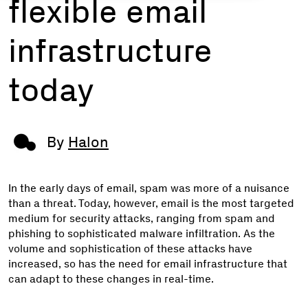
flexible email
infrastructure
today
By
Halon
In the early days of email, spam was more of a nuisance
than a threat. Today, however, email is the most targeted
medium for security attacks, ranging from spam and
phishing to sophisticated malware infiltration. As the
volume and sophistication of these attacks have
increased, so has the need for email infrastructure that
can adapt to these changes in real-time.