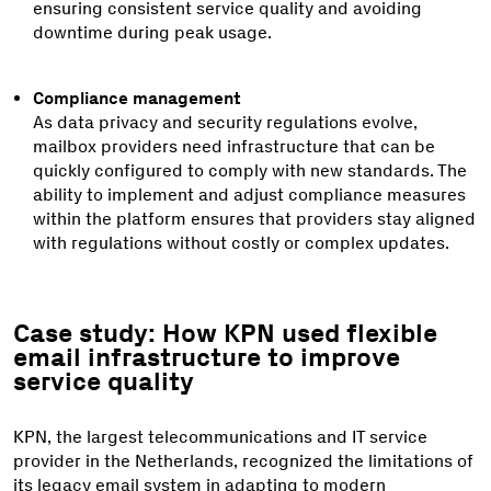
ensuring consistent service quality and avoiding
downtime during peak usage.
Compliance management
As data privacy and security regulations evolve,
mailbox providers need infrastructure that can be
quickly configured to comply with new standards. The
ability to implement and adjust compliance measures
within the platform ensures that providers stay aligned
with regulations without costly or complex updates.
Case study: How KPN used flexible
email infrastructure to improve
service quality
KPN, the largest telecommunications and IT service
provider in the Netherlands, recognized the limitations of
its legacy email system in adapting to modern