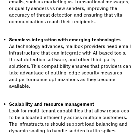
emails, such as marketing vs. transactional messages,
or quality senders vs new senders, improving the
accuracy of threat detection and ensuring that vital
communications reach their recipients.
Seamless integration with emerging technologies
As technology advances, mailbox providers need email
infrastructure that can integrate with AI-based tools,
threat detection software, and other third-party
solutions. This compatibility ensures that providers can
take advantage of cutting-edge security measures
and performance optimizations as they become
available.
Scalability and resource management
Look for multi-tenant capabilities that allow resources
to be allocated efficiently across multiple customers.
The infrastructure should support load balancing and
dynamic scaling to handle sudden traffic spikes,