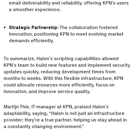
email deliverability and reliability, offering KPN’s users
a smoother experience.
Strategic Partnership
: The collaboration fostered
innovation, positioning KPN to meet evolving market
demands efficiently.
To summarize, Halon’s scripting capabilities allowed
KPN’s team to build new features and implement security
updates quickly, reducing development times from
months to weeks. With this flexible infrastructure, KPN
could allocate resources more efficiently, focus on
innovation, and improve service quality.
Martijn Thie, IT manager at KPN, praised Halon’s
adaptability, saying, “Halon is not just an infrastructure
provider; they’re a true partner, helping us stay ahead in
a constantly changing environment.”