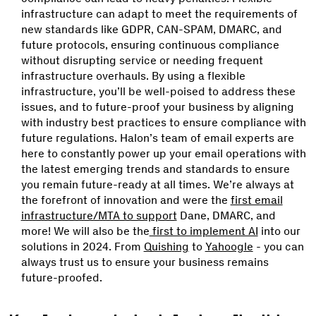
infrastructure can adapt to meet the requirements of
new standards like GDPR, CAN-SPAM, DMARC, and
future protocols, ensuring continuous compliance
without disrupting service or needing frequent
infrastructure overhauls. By using a flexible
infrastructure, you’ll be well-poised to address these
issues, and to future-proof your business by aligning
with industry best practices to ensure compliance with
future regulations. Halon’s team of email experts are
here to constantly power up your email operations with
the latest emerging trends and standards to ensure
you remain future-ready at all times. We’re always at
the forefront of innovation and were the
first email
infrastructure/MTA to support
Dane, DMARC, and
more! We will also be the
first to implement AI
into our
solutions in 2024. From
Quishing
to
Yahoogle
- you can
always trust us to ensure your business remains
future-proofed.