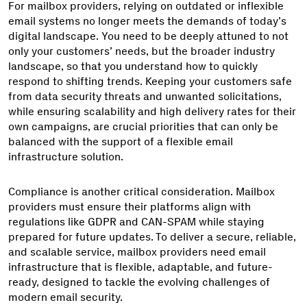
For mailbox providers, relying on outdated or inflexible
email systems no longer meets the demands of today’s
digital landscape. You need to be deeply attuned to not
only your customers’ needs, but the broader industry
landscape, so that you understand how to quickly
respond to shifting trends. Keeping your customers safe
from data security threats and unwanted solicitations,
while ensuring scalability and high delivery rates for their
own campaigns, are crucial priorities that can only be
balanced with the support of a flexible email
infrastructure solution.
Compliance is another critical consideration. Mailbox
providers must ensure their platforms align with
regulations like GDPR and CAN-SPAM while staying
prepared for future updates. To deliver a secure, reliable,
and scalable service, mailbox providers need email
infrastructure that is flexible, adaptable, and future-
ready, designed to tackle the evolving challenges of
modern email security.