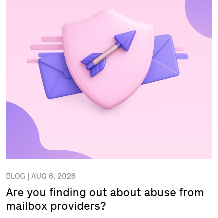
BLOG | AUG 6, 2026
Are you finding out about abuse from
mailbox providers?