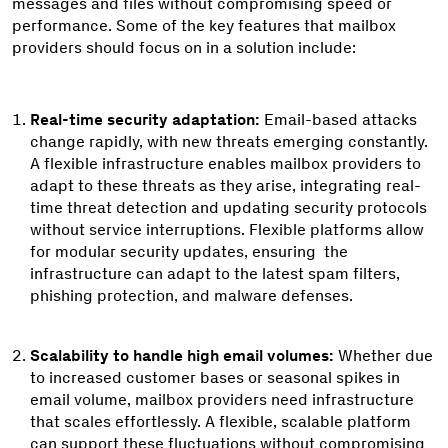
messages and files without compromising speed or
performance. Some of the key features that mailbox
providers should focus on in a solution include:
Real-time security adaptation:
Email-based attacks
change rapidly, with new threats emerging constantly.
A flexible infrastructure enables mailbox providers to
adapt to these threats as they arise, integrating real-
time threat detection and updating security protocols
without service interruptions. Flexible platforms allow
for modular security updates, ensuring the
infrastructure can adapt to the latest spam filters,
phishing protection, and malware defenses.
Scalability to handle high email volumes:
Whether due
to increased customer bases or seasonal spikes in
email volume, mailbox providers need infrastructure
that scales effortlessly. A flexible, scalable platform
can support these fluctuations without compromising