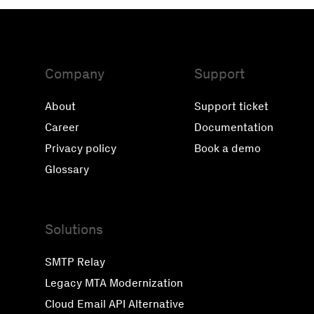
Company
Support
About
Support ticket
Career
Documentation
Privacy policy
Book a demo
Glossary
Solutions
SMTP Relay
Legacy MTA Modernization
Cloud Email API Alternative