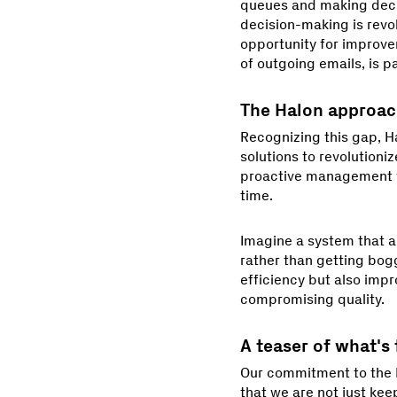
queues and making decis
decision-making is revol
opportunity for improve
of outgoing emails, is pa
The Halon approa
Recognizing this gap, Ha
solutions to revolutioniz
proactive management wi
time.
Imagine a system that an
rather than getting bog
efficiency but also impr
compromising quality.
A teaser of what's
Our commitment to the 
that we are not just kee