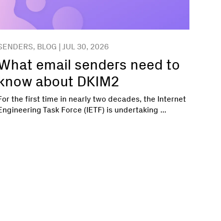
SENDERS, BLOG | JUL 30, 2026
What email senders need to
know about DKIM2
For the first time in nearly two decades, the Internet
Engineering Task Force (IETF) is undertaking ...