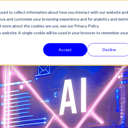
sed to collect information about how you interact with our website an
HALON
PRODUCTS
TECHNOLOGY
COMPANY
NEWS
SUPPORT
rove and customize your browsing experience and for analytics and metri
out more about the cookies we use, see our
Privacy Policy.
is website. A single cookie will be used in your browser to remember you
Accept
Decline