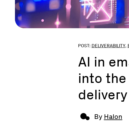
POST:
DELIVERABILITY
,
AI in em
into the
delivery
By
Halon