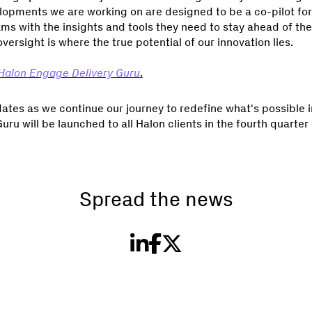
lopments we are working on are designed to be a co-pilot for 
ms with the insights and tools they need to stay ahead of the
rsight is where the true potential of our innovation lies.
Halon Engage Delivery Guru
.
tes as we continue our journey to redefine what's possible in
u will be launched to all Halon clients in the fourth quarter o
Spread the news