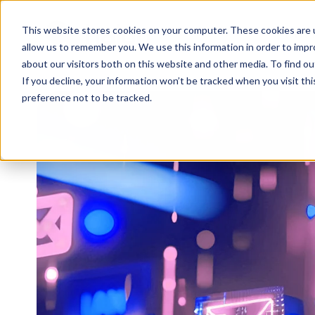
This website stores cookies on your computer. These cookies are u
WHY 
allow us to remember you. We use this information in order to imp
about our visitors both on this website and other media. To find 
If you decline, your information won’t be tracked when you visit th
preference not to be tracked.