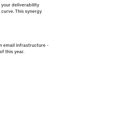
your deliverability
 curve. This synergy
 email infrastructure -
f this year.