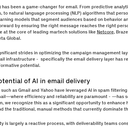
(AI) has been a game-changer for email. From predictive analyt
, to natural language processing (NLP) algorithms that perso
earning models that segment audiences based on behavior an
orward by ensuring the right message reaches the right person
at the core of leading martech solutions like
Netcore
, Braze
eta Global.
gnificant strides in optimizing the campaign management la
il infrastructure - specifically the email delivery layer has 
formative potential.
ential of AI in email delivery
 such as Gmail and Yahoo have leveraged AI in spam filtering 
ail—where efficiency and reliability are paramount - —has se
n, we recognize this as a significant opportunity to enhance 
d the traditional, manual methods that currently dominate the
ity is largely a reactive process, with deliverability teams co