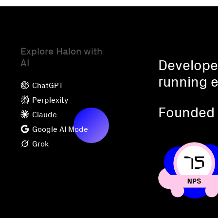
Explore Halon with
AI
Developed
running e
ChatGPT
Perplexity
Founded 
Claude
Google AI Mode
Grok