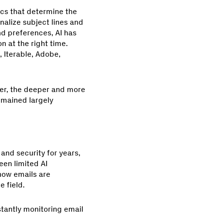
ics that determine the
nalize subject lines and
d preferences, AI has
 at the right time.
, Iterable, Adobe,
yer, the deeper and more
remained largely
and security for years,
en limited AI
how emails are
 field.
nstantly monitoring email