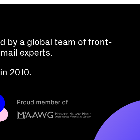
 by a global team of front-
mail experts.
in 2010.