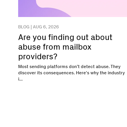
BLOG | AUG 6, 2026
Are you finding out about
abuse from mailbox
providers?
Most sending platforms don’t detect abuse. They
discover its consequences. Here's why the industry
i...