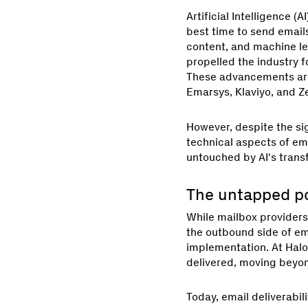
Artificial Intelligence 
best time to send emails
content, and machine l
propelled the industry f
These advancements are 
Emarsys, Klaviyo, and Z
However, despite the si
technical aspects of ema
untouched by AI's trans
The untapped pot
While mailbox providers
the outbound side of em
implementation. At Halo
delivered, moving beyon
Today, email deliverabil