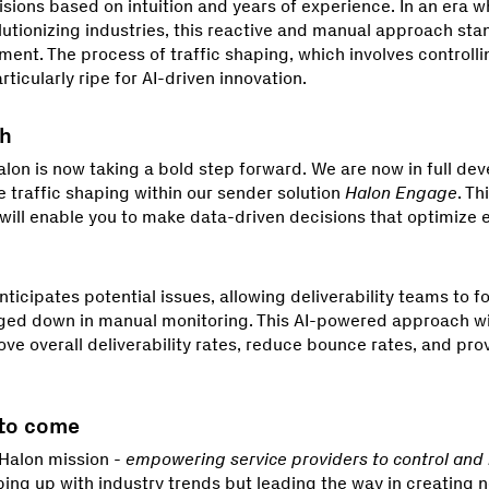
ions based on intuition and years of experience. In an era 
utionizing industries, this reactive and manual approach stan
ment. The process of traffic shaping, which involves controll
rticularly ripe for AI-driven innovation.
ch
lon is now taking a bold step forward. We are now in full de
e traffic shaping within our sender solution
Halon Engage
. Th
ll enable you to make data-driven decisions that optimize em
ticipates potential issues, allowing deliverability teams to f
ged down in manual monitoring. This AI-powered approach wi
ove overall deliverability rates, reduce bounce rates, and prov
 to come
Halon mission -
empowering service providers to control and
ping up with industry trends but leading the way in creating 