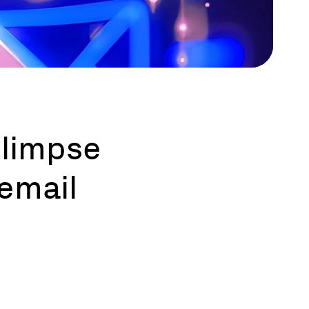
 glimpse
 email