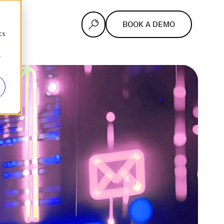
d
BOOK A DEMO
cs
r