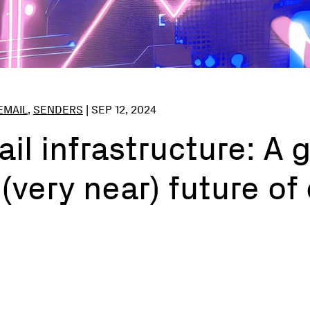
EMAIL
,
SENDERS
|
SEP 12, 2024
ail infrastructure: A
 (very near) future of