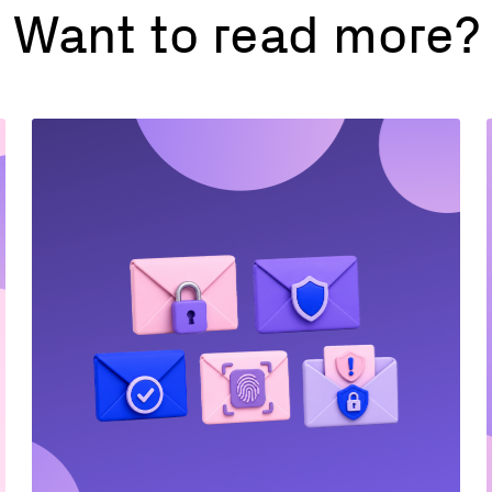
Want to read more?