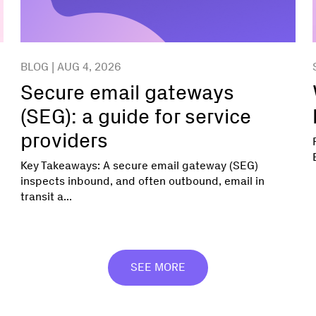
BLOG | AUG 4, 2026
Secure email gateways
(SEG): a guide for service
providers
Key Takeaways: A secure email gateway (SEG)
inspects inbound, and often outbound, email in
transit a...
SEE MORE