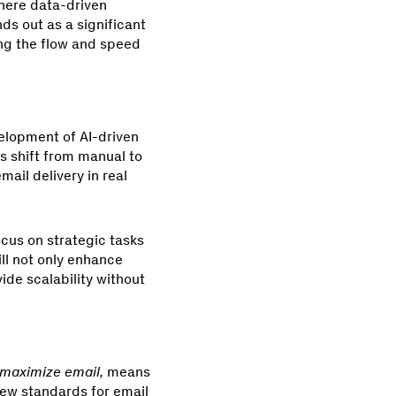
where data-driven
ds out as a significant
ing the flow and speed
velopment of AI-driven
is shift from manual to
ail delivery in real
ocus on strategic tasks
ll not only enhance
ide scalability without
 maximize email,
means
new standards for email