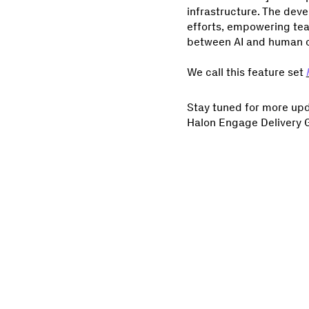
infrastructure. The deve
efforts, empowering tea
between AI and human ove
We call this feature set
Stay tuned for more upda
Halon Engage Delivery Gur