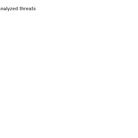
analyzed threats