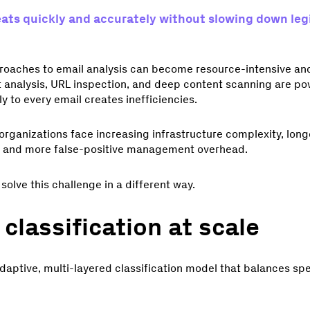
ats quickly and accurately without slowing down leg
pproaches to email analysis can become resource-intensive a
 analysis, URL inspection, and deep content scanning are pow
y to every email creates inefficiencies.
organizations face increasing infrastructure complexity, long
s, and more false-positive management overhead.
o solve this challenge in a different way.
 classification at scale
adaptive, multi-layered classification model that balances sp