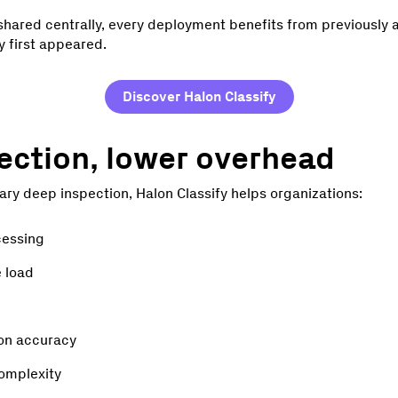
 shared centrally, every deployment benefits from previously 
y first appeared.
Discover Halon Classify
ection, lower overhead
ry deep inspection, Halon Classify helps organizations:
cessing
e load
ion accuracy
omplexity