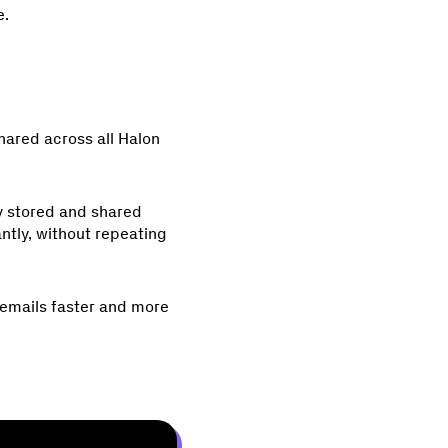
e.
shared across all Halon
ly stored and shared
ntly, without repeating
r emails faster and more