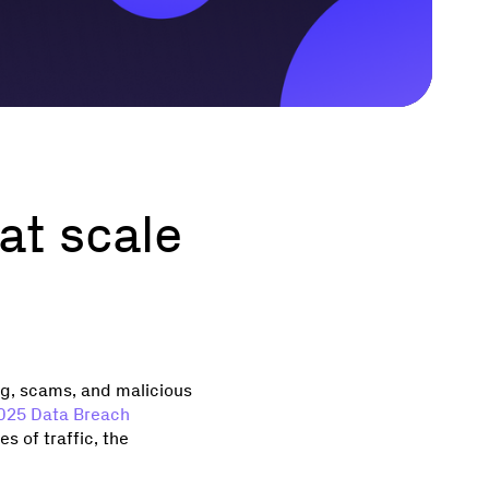
at scale
ng, scams, and malicious
2025 Data Breach
s of traffic, the