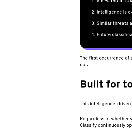
A new threat is 
Intelligence is 
Similar threats
Future classific
The first occurrence of 
not.
Built for 
This intelligence-driven
Regardless of whether y
Classify continuously o