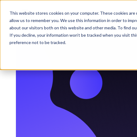
This website stores cookies on your computer. These cookies are u
WHY 
allow us to remember you. We use this information in order to imp
about our visitors both on this website and other media. To find 
If you decline, your information won’t be tracked when you visit th
preference not to be tracked.