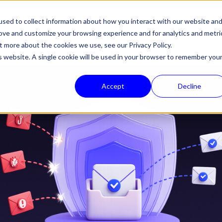
sed to collect information about how you interact with our website an
HALON
PRODUCTS
TECHNOLOGY
COMPANY
NEWS
SUPPORT
rove and customize your browsing experience and for analytics and metri
out more about the cookies we use, see our
Privacy Policy.
is website. A single cookie will be used in your browser to remember you
Accept
Decline