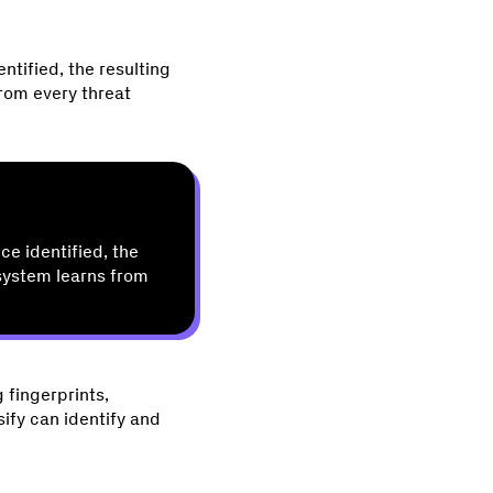
ntified, the resulting
from every threat
ce identified, the
 system learns from
 fingerprints,
sify can identify and