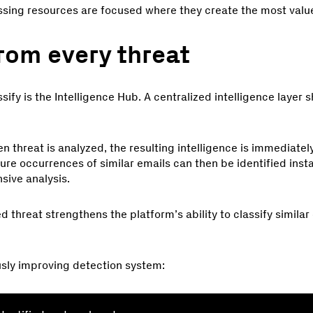
ssing resources are focused where they create the most valu
rom every threat
sify is the Intelligence Hub. A centralized intelligence layer 
 threat is analyzed, the resulting intelligence is immediate
ure occurrences of similar emails can then be identified insta
sive analysis.
d threat strengthens the platform’s ability to classify simila
usly improving detection system: