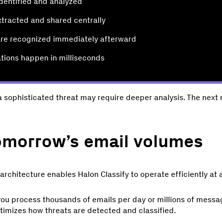
identified and analyzed
extracted and shared centrally
 are recognized immediately afterward
ations happen in milliseconds
a sophisticated threat may require deeper analysis. The next m
tomorrow’s email volumes
 architecture enables Halon Classify to operate efficiently at 
ou process thousands of emails per day or millions of messa
ptimizes how threats are detected and classified.