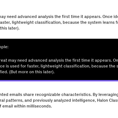
ay need advanced analysis the first time it appears. Once ide
 faster, lightweight classification, because the system learns 
his later).
mple:
reat may need advanced analysis the first time it appears. On
nce is used for faster, lightweight classification, because the
fied. (But more on this later).
ted emails share recognizable characteristics. By leveraging
ral patterns, and previously analyzed intelligence, Halon Clas
f email within milliseconds.