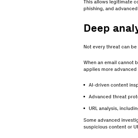
This allows legitimate 
phishing, and advanced 
Deep analy
Not every threat can be i
When an email cannot be 
applies more advanced a
AI-driven content ins
Advanced threat prot
URL analysis, includi
Some advanced investiga
suspicious content or UR