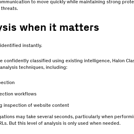
communication to move quickly while maintaining strong prot
threats.
sis when it matters
dentified instantly.
confidently classified using existing intelligence, Halon Cla
nalysis techniques, including:
pection
ection workflows
ng inspection of website content
tions may take several seconds, particularly when performi
Ls. But this level of analysis is only used when needed.