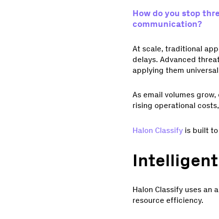
How do you stop thre
communication?
At scale, traditional a
delays. Advanced threat
applying them universall
As email volumes grow, 
rising operational cost
Halon Classify
is built t
Intelligent
Halon Classify uses an 
resource efficiency.