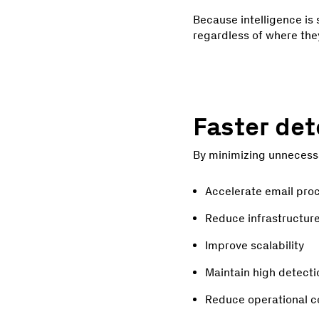
Because intelligence is
regardless of where the
Faster det
By minimizing unnecessa
Accelerate email pro
Reduce infrastructur
Improve scalability
Maintain high detect
Reduce operational c