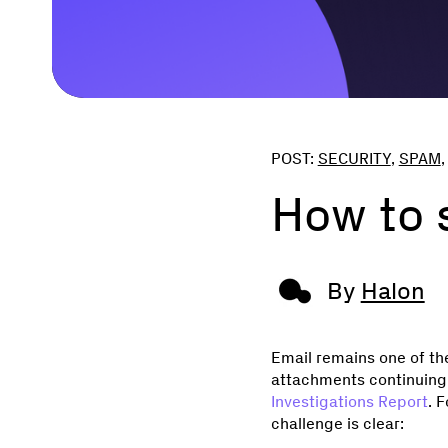
POST:
SECURITY
,
SPAM
How to s
By
Halon
Email remains one of th
attachments continuing 
Investigations Report
. 
challenge is clear: