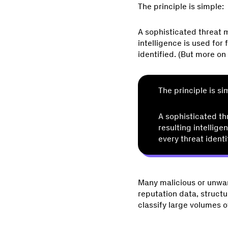
The principle is simple:
A sophisticated threat m
intelligence is used for
identified. (But more on t
The principle is si
A sophisticated th
resulting intellige
every threat identi
Many malicious or unwan
reputation data, structu
classify large volumes o