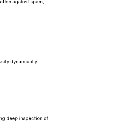
ection against spam,
ssify dynamically
ng deep inspection of