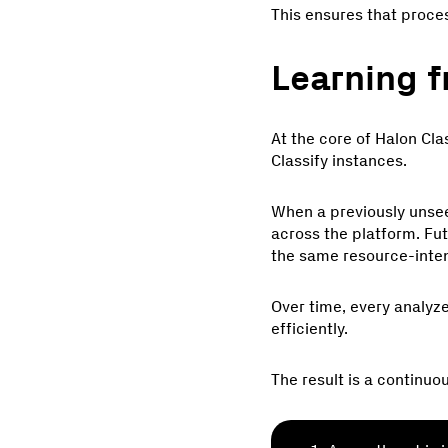
This ensures that proce
Learning f
At the core of Halon Clas
Classify instances.
When a previously unseen
across the platform. Fut
the same resource-inten
Over time, every analyze
efficiently.
The result is a continuo