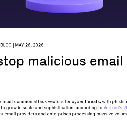
,
BLOG
|
MAY 26, 2026
top malicious email 
e most common attack vectors for cyber threats, with phishi
to grow in scale and sophistication, according to
Verizon’s 
For email providers and enterprises processing massive volume