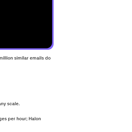
illion similar emails do
any scale.
ges per hour; Halon