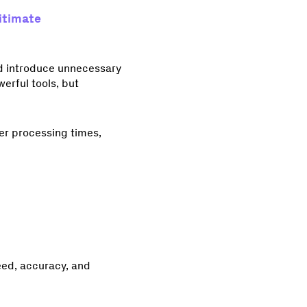
itimate
nd introduce unnecessary
erful tools, but
er processing times,
eed, accuracy, and