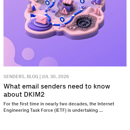
SENDERS, BLOG | JUL 30, 2026
What email senders need to know
about DKIM2
For the first time in nearly two decades, the Internet
Engineering Task Force (IETF) is undertaking ...