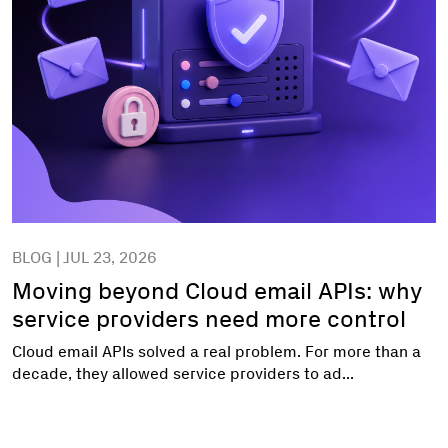
BLOG | JUL 23, 2026
Moving beyond Cloud email APIs: why
service providers need more control
Cloud email APIs solved a real problem. For more than a
decade, they allowed service providers to ad...