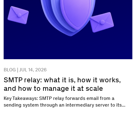
BLOG | JUL 14, 2026
SMTP relay: what it is, how it works,
and how to manage it at scale
Key Takeaways: SMTP relay forwards email from a
sending system through an intermediary server to its...