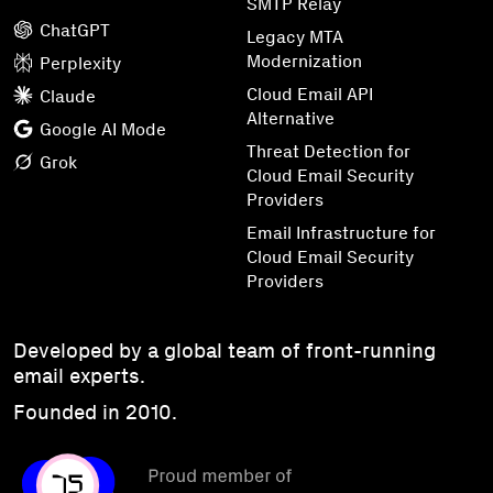
SMTP Relay
ChatGPT
Legacy MTA
Modernization
Perplexity
Cloud Email API
Claude
Alternative
Google AI Mode
Threat Detection for
Grok
Cloud Email Security
Providers
Email Infrastructure for
Cloud Email Security
Providers
Developed by a global team of front-running
email experts.
Founded in 2010.