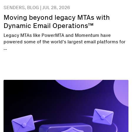
SENDERS, BLOG | JUL 28, 2026
Moving beyond legacy MTAs with
Dynamic Email Operations™
Legacy MTAs like PowerMTA and Momentum have
powered some of the world's largest email platforms for
...