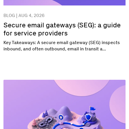
BLOG | AUG 4, 2026
Secure email gateways (SEG): a guide
for service providers
Key Takeaways: A secure email gateway (SEG) inspects
inbound, and often outbound, email in transit a...