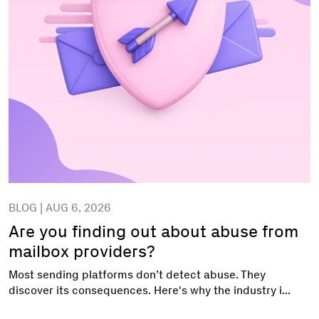
BLOG | AUG 6, 2026
Are you finding out about abuse from
mailbox providers?
Most sending platforms don’t detect abuse. They
discover its consequences. Here's why the industry i...