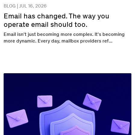
BLOG | JUL 16, 2026
Email has changed. The way you
operate email should too.
Email isn't just becoming more complex. It's becoming
more dynamic. Every day, mailbox providers ref...