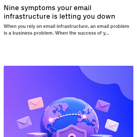
Nine symptoms your email
infrastructure is letting you down
When you rely on email infrastructure, an email problem
is a business problem. When the success of y...