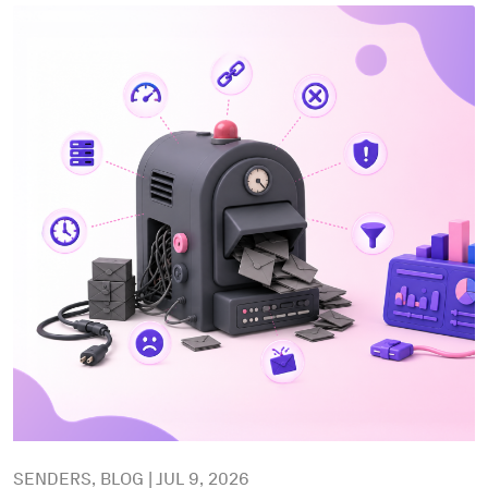
SENDERS, BLOG | JUL 9, 2026