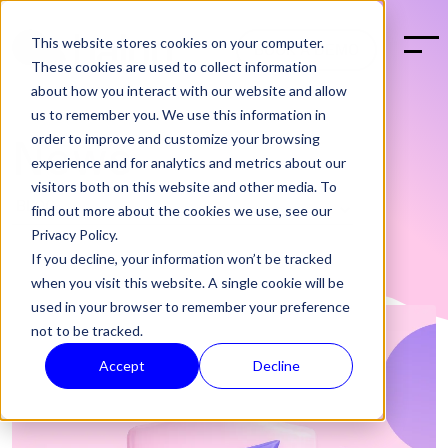
This website stores cookies on your computer.
BOOK A DEMO
These cookies are used to collect information
about how you interact with our website and allow
us to remember you. We use this information in
order to improve and customize your browsing
News
experience and for analytics and metrics about our
visitors both on this website and other media. To
find out more about the cookies we use, see our
Privacy Policy.
If you decline, your information won’t be tracked
when you visit this website. A single cookie will be
used in your browser to remember your preference
not to be tracked.
Accept
Decline