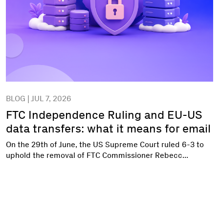
BLOG | JUL 7, 2026
FTC Independence Ruling and EU-US
data transfers: what it means for email
On the 29th of June, the US Supreme Court ruled 6-3 to
uphold the removal of FTC Commissioner Rebecc...