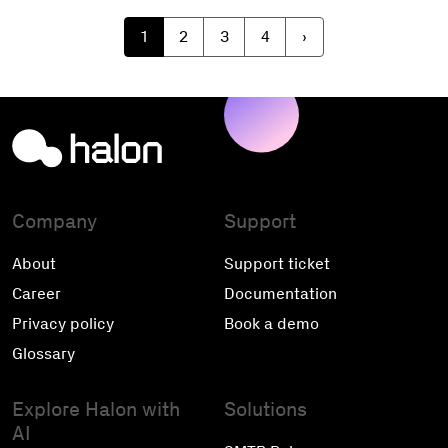
1
2
3
4
›
Company
Support
About
Support ticket
Career
Documentation
Privacy policy
Book a demo
Glossary
Explore Halon with
Solutions
AI