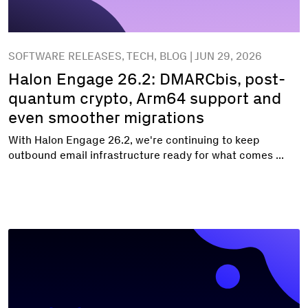
SOFTWARE RELEASES, TECH, BLOG | JUN 29, 2026
Halon Engage 26.2: DMARCbis, post-
quantum crypto, Arm64 support and
even smoother migrations
With Halon Engage 26.2, we're continuing to keep
outbound email infrastructure ready for what comes ...