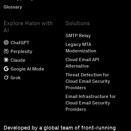
Glossary
Explore Halon with
Solutions
AI
SMTP Relay
ChatGPT
Legacy MTA
Modernization
Perplexity
Cloud Email API
Claude
Alternative
Google AI Mode
Threat Detection for
Grok
Cloud Email Security
Providers
Email Infrastructure for
Cloud Email Security
Providers
Developed by a global team of front-running