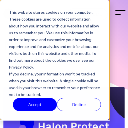
This website stores cookies on your computer.
BOOK A DEMO
These cookies are used to collect information
about how you interact with our website and allow
us to remember you. We use this information in
order to improve and customize your browsing
News
experience and for analytics and metrics about our
visitors both on this website and other media. To
find out more about the cookies we use, see our
Privacy Policy.
If you decline, your information won’t be tracked
when you visit this website. A single cookie will be
used in your browser to remember your preference
not to be tracked.
Accept
Decline