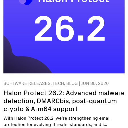
SOFTWARE RELEASES, TECH, BLOG | JUN 30, 2026
Halon Protect 26.2: Advanced malware
detection, DMARCbis, post-quantum
crypto & Arm64 support
With Halon Protect 26.2, we’re strengthening email
protection for evolving threats, standards, and i...