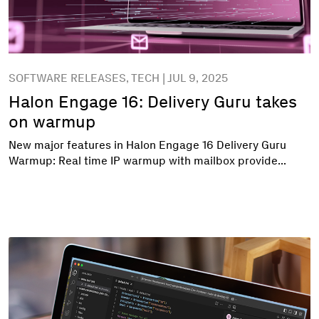
SOFTWARE RELEASES, TECH | JUL 9, 2025
Halon Engage 16: Delivery Guru takes
on warmup
New major features in Halon Engage 16 Delivery Guru
Warmup: Real time IP warmup with mailbox provide...