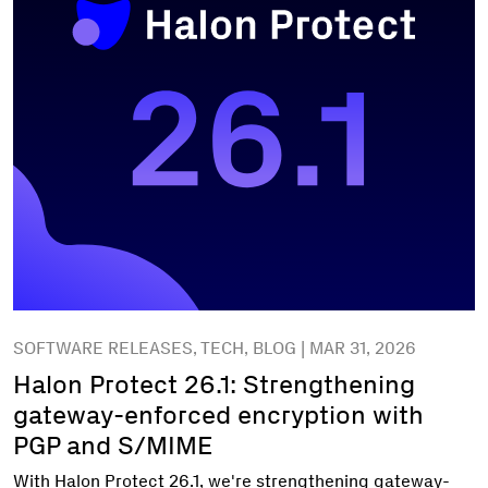
SOFTWARE RELEASES, TECH, BLOG | MAR 31, 2026
Halon Protect 26.1: Strengthening
gateway-enforced encryption with
PGP and S/MIME
With Halon Protect 26.1, we're strengthening gateway-