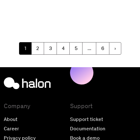
1
2
3
4
5
...
6
›
Company
Support
About
Support ticket
Career
Documentation
Privacy policy
Book a demo