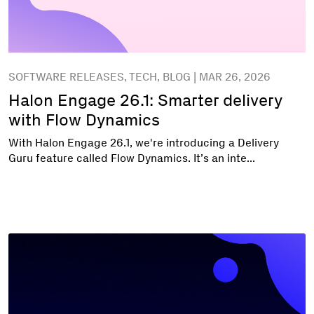
SOFTWARE RELEASES, TECH, BLOG | MAR 26, 2026
Halon Engage 26.1: Smarter delivery
with Flow Dynamics
With Halon Engage 26.1, we're introducing a Delivery
Guru feature called Flow Dynamics. It’s an inte...