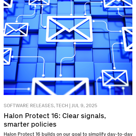
SOFTWARE RELEASES, TECH | JUL 9, 2025
Halon Protect 16: Clear signals,
smarter policies
Halon Protect 16 builds on our goal to simplify day-to-day