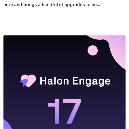
here and brings a handful of upgrades to he...