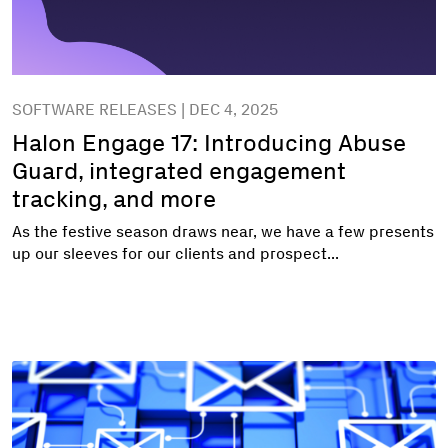
SOFTWARE RELEASES | DEC 4, 2025
Halon Engage 17: Introducing Abuse
Guard, integrated engagement
tracking, and more
As the festive season draws near, we have a few presents
up our sleeves for our clients and prospect...