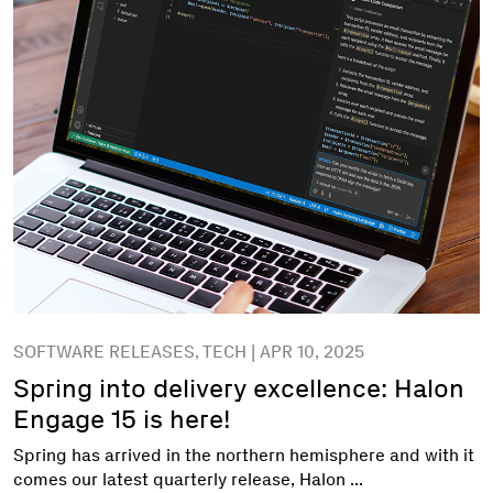
SOFTWARE RELEASES, TECH | APR 10, 2025
Spring into delivery excellence: Halon
Engage 15 is here!
Spring has arrived in the northern hemisphere and with it
comes our latest quarterly release, Halon ...