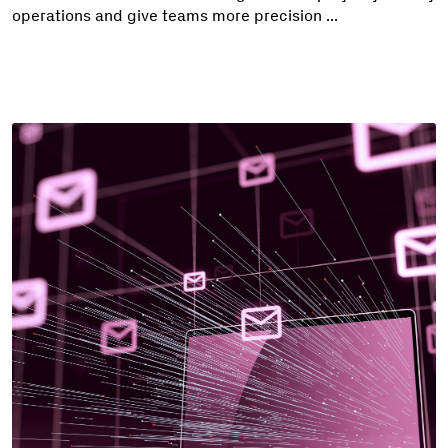
operations and give teams more precision ...