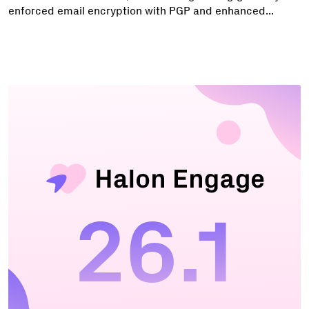
enforced email encryption with PGP and enhanced...