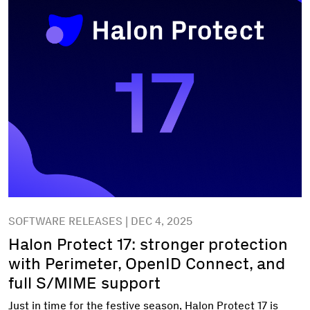
SOFTWARE RELEASES | DEC 4, 2025
Halon Protect 17: stronger protection
with Perimeter, OpenID Connect, and
full S/MIME support
Just in time for the festive season, Halon Protect 17 is