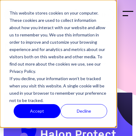
This website stores cookies on your computer.
BOOK A DEMO
These cookies are used to collect information
about how you interact with our website and allow
us to remember you. We use this information in
order to improve and customize your browsing
News
experience and for analytics and metrics about our
visitors both on this website and other media. To
find out more about the cookies we use, see our
Privacy Policy.
If you decline, your information won’t be tracked
when you visit this website. A single cookie will be
used in your browser to remember your preference
not to be tracked.
Accept
Decline