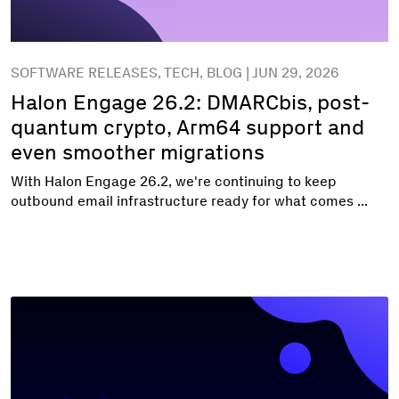
SOFTWARE RELEASES, TECH, BLOG | JUN 29, 2026
Halon Engage 26.2: DMARCbis, post-
quantum crypto, Arm64 support and
even smoother migrations
With Halon Engage 26.2, we're continuing to keep
outbound email infrastructure ready for what comes ...