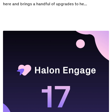
here and brings a handful of upgrades to he...