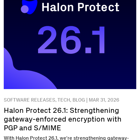
SOFTWARE RELEASES, TECH, BLOG | MAR 31, 2026
Halon Protect 26.1: Strengthening
gateway-enforced encryption with
PGP and S/MIME
With Halon Protect 26.1, we're strengthening gateway-