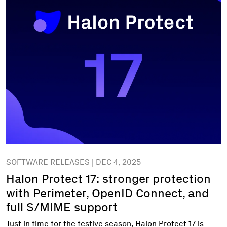
SOFTWARE RELEASES | DEC 4, 2025
Halon Protect 17: stronger protection
with Perimeter, OpenID Connect, and
full S/MIME support
Just in time for the festive season, Halon Protect 17 is