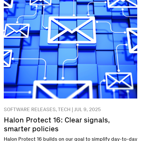
SOFTWARE RELEASES, TECH | JUL 9, 2025
Halon Protect 16: Clear signals,
smarter policies
Halon Protect 16 builds on our goal to simplify day-to-day