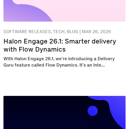
SOFTWARE RELEASES, TECH, BLOG | MAR 26, 2026
Halon Engage 26.1: Smarter delivery
with Flow Dynamics
With Halon Engage 26.1, we're introducing a Delivery
Guru feature called Flow Dynamics. It’s an inte...