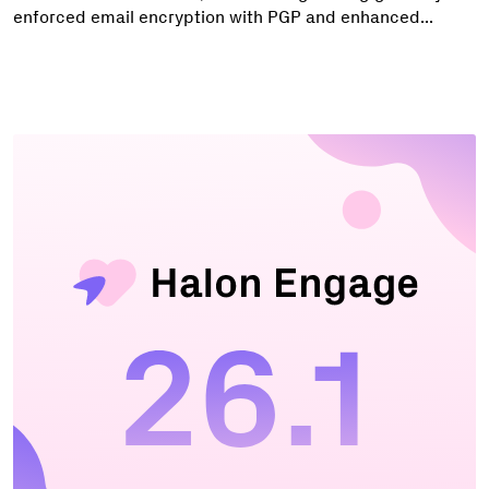
enforced email encryption with PGP and enhanced...