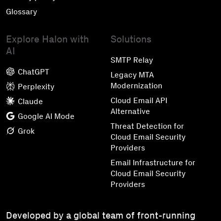
Glossary
Explore Halon with
Solutions
AI
SMTP Relay
ChatGPT
Legacy MTA
Modernization
Perplexity
Cloud Email API
Claude
Alternative
Google AI Mode
Threat Detection for
Grok
Cloud Email Security
Providers
Email Infrastructure for
Cloud Email Security
Providers
Developed by a global team of front-running