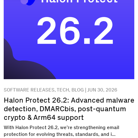
SOFTWARE RELEASES, TECH, BLOG | JUN 30, 2026
Halon Protect 26.2: Advanced malware
detection, DMARCbis, post-quantum
crypto & Arm64 support
With Halon Protect 26.2, we’re strengthening email
protection for evolving threats, standards, and i...