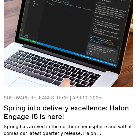
SOFTWARE RELEASES, TECH | APR 10, 2025
Spring into delivery excellence: Halon
Engage 15 is here!
Spring has arrived in the northern hemisphere and with it
comes our latest quarterly release, Halon ...