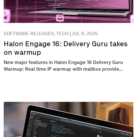
SOFTWARE RELEASES, TECH | JUL 9, 2025
Halon Engage 16: Delivery Guru takes
on warmup
New major features in Halon Engage 16 Delivery Guru
Warmup: Real time IP warmup with mailbox provide...