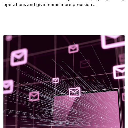
operations and give teams more precision ...