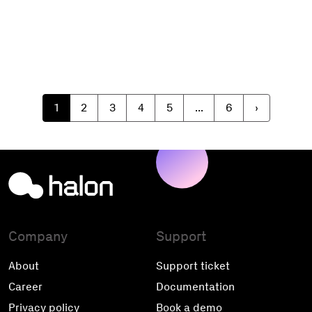
1
2
3
4
5
...
6
›
Company
Support
About
Support ticket
Career
Documentation
Privacy policy
Book a demo