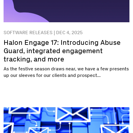
SOFTWARE RELEASES | DEC 4, 2025
Halon Engage 17: Introducing Abuse
Guard, integrated engagement
tracking, and more
As the festive season draws near, we have a few presents
up our sleeves for our clients and prospect...