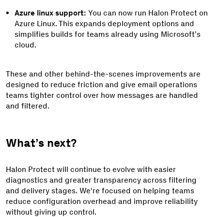
Azure linux support:
You can now run Halon Protect on
Azure Linux. This expands deployment options and
simplifies builds for teams already using Microsoft’s
cloud.
These and other behind-the-scenes improvements are
designed to reduce friction and give email operations
teams tighter control over how messages are handled
and filtered.
What’s next?
Halon Protect will continue to evolve with easier
diagnostics and greater transparency across filtering
and delivery stages. We're focused on helping teams
reduce configuration overhead and improve reliability
without giving up control.