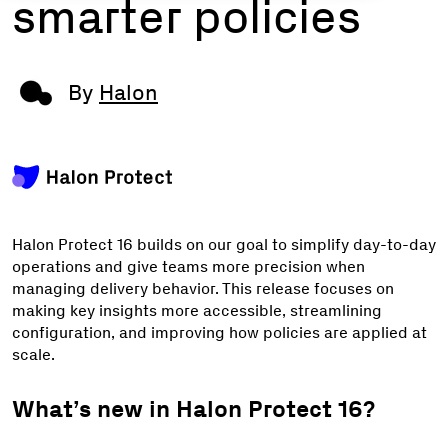
smarter policies
By
Halon
Halon Protect 16 builds on our goal to simplify day-to-day
operations and give teams more precision when
managing delivery behavior. This release focuses on
making key insights more accessible, streamlining
configuration, and improving how policies are applied at
scale.
What’s new in Halon Protect 16?