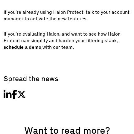
If you’re already using Halon Protect, talk to your account
manager to activate the new features.
If you’re evaluating Halon, and want to see how Halon
Protect can simplify and harden your filtering stack,
schedule a demo
with our team.
Spread the news
Want to read more?