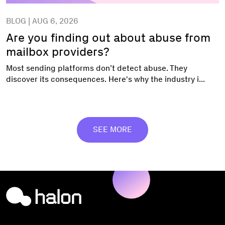
BLOG | AUG 6, 2026
Are you finding out about abuse from
mailbox providers?
Most sending platforms don’t detect abuse. They
discover its consequences. Here's why the industry i...
SEE MORE