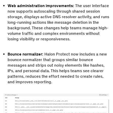
Web administration improvements:
The user interface
now supports autoscaling through shared session
storage, displays active DNS resolver activity, and runs
long-running actions like message deletion in the
background. These changes help teams manage high-
volume traffic and complex environments without
losing visibility or responsiveness.
Bounce normalizer:
Halon Protect now includes a new
bounce normalizer that groups similar bounce
messages and strips out noisy elements like hashes,
IPs, and personal data. This helps teams see clearer
patterns, reduces the effort needed to create rules,
and improves reporting.