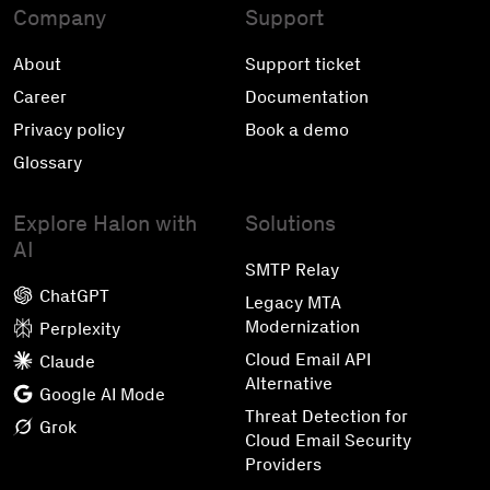
Company
Support
About
Support ticket
Career
Documentation
Privacy policy
Book a demo
Glossary
Explore Halon with
Solutions
AI
SMTP Relay
ChatGPT
Legacy MTA
Modernization
Perplexity
Cloud Email API
Claude
Alternative
Google AI Mode
Threat Detection for
Grok
Cloud Email Security
Providers