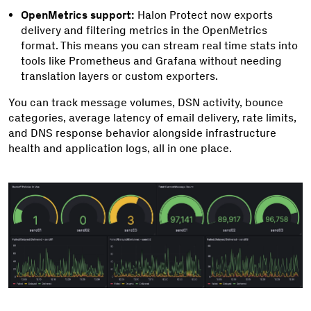
OpenMetrics support:
Halon Protect now exports
delivery and filtering metrics in the OpenMetrics
format. This means you can stream real time stats into
tools like Prometheus and Grafana without needing
translation layers or custom exporters.
You can track message volumes, DSN activity, bounce
categories, average latency of email delivery, rate limits,
and DNS response behavior alongside infrastructure
health and application logs, all in one place.