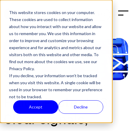
This website stores cookies on your computer.
BOOK A DEMO
These cookies are used to collect information
about how you interact with our website and allow
us to remember you. We use this information in
order to improve and customize your browsing
experience and for analytics and metrics about our
visitors both on this website and other media. To
find out more about the cookies we use, see our
Privacy Policy.
If you decline, your information won’t be tracked
when you visit this website. A single cookie will be
POST:
SOFTWARE RELEASES
,
TECH
|
JUL 9, 2025
used in your browser to remember your preference
not to be tracked.
Halon Protect 16:
Accept
Decline
Clear signals,