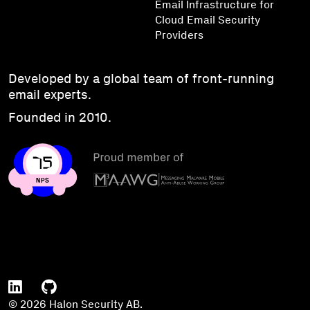
Email Infrastructure for
Cloud Email Security
Providers
Developed by a global team of front-running
email experts.
Founded in 2010.
© 2026 Halon Security AB.