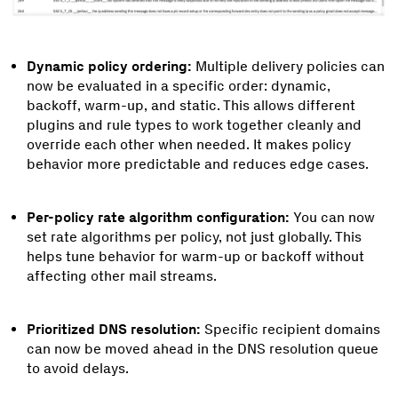
Dynamic policy ordering:
Multiple delivery policies can
now be evaluated in a specific order: dynamic,
backoff, warm-up, and static. This allows different
plugins and rule types to work together cleanly and
override each other when needed. It makes policy
behavior more predictable and reduces edge cases.
Per-policy rate algorithm configuration:
You can now
set rate algorithms per policy, not just globally. This
helps tune behavior for warm-up or backoff without
affecting other mail streams.
Prioritized DNS resolution:
Specific recipient domains
can now be moved ahead in the DNS resolution queue
to avoid delays.