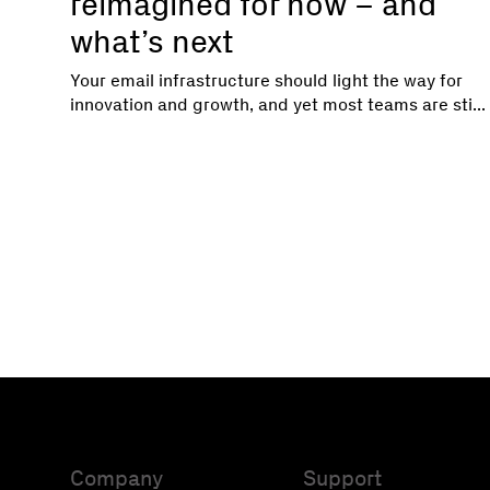
reimagined for now – and
what’s next
Your email infrastructure should light the way for
innovation and growth, and yet most teams are sti...
Company
Support