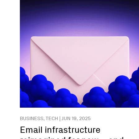
BUSINESS, TECH | JUN 19, 2025
Email infrastructure