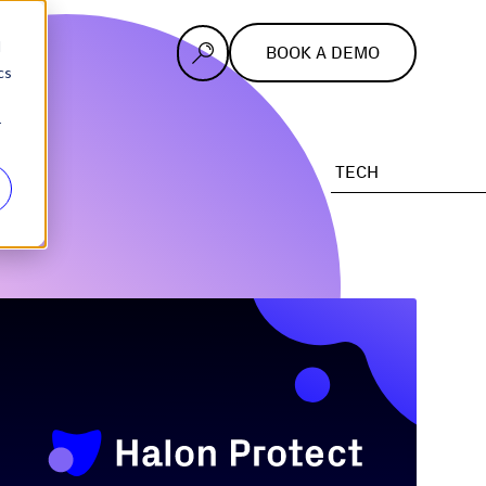
d
BOOK A DEMO
cs
r