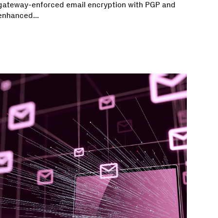
gateway-enforced email encryption with PGP and
enhanced...