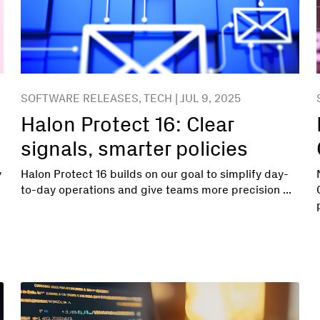
SOFTWARE RELEASES, TECH | JUL 9, 2025
Halon Protect 16: Clear
signals, smarter policies
y
Halon Protect 16 builds on our goal to simplify day-
to-day operations and give teams more precision ...