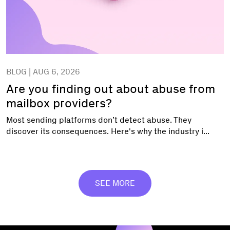
BLOG | AUG 6, 2026
Are you finding out about abuse from
mailbox providers?
Most sending platforms don’t detect abuse. They
discover its consequences. Here's why the industry i...
SEE MORE