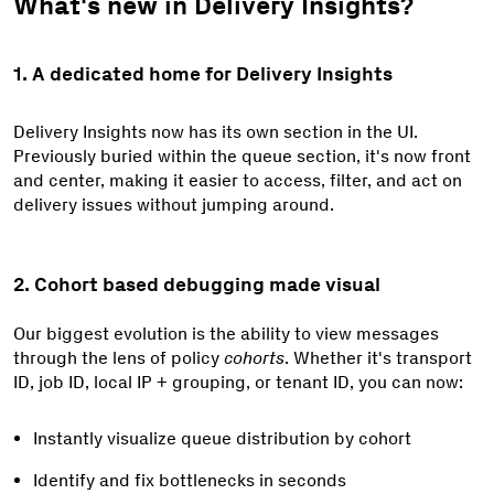
What's new in Delivery Insights?
1. A dedicated home for Delivery Insights
Delivery Insights now has its own section in the UI.
Previously buried within the queue section, it's now front
and center, making it easier to access, filter, and act on
delivery issues without jumping around.
2. Cohort based debugging made visual
Our biggest evolution is the ability to view messages
through the lens of policy
cohorts
. Whether it's
transport
ID, job ID, local IP + grouping, or tenant ID,
you can now:
Instantly visualize queue distribution by cohort
Identify and fix bottlenecks in seconds