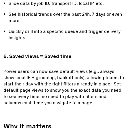
Slice data b
y job ID, transport ID, local IP,
etc.
See historical trends over the past 24h, 7 days or even
more
Quickly drill into a specific queue and trigger delivery
insights
6. Saved views = Saved time
Power users can now save default views (e.g., always
show
local IP + grouping,
backoff only), allowing teams to
start their day with the right filters already in place. Set
default page views to show you the exact data you need
to see every time, no need to play with filters and
columns each time you navigate to a page.
Why it matters