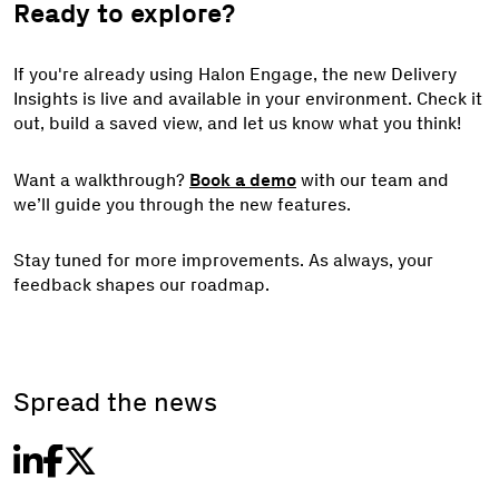
Ready to explore?
If you're already using Halon Engage, the new Delivery
Insights is live and available in your environment. Check it
out, build a saved view, and let us know what you think!
Want a walkthrough?
Book a demo
with our team and
we’ll guide you through the new features.
Stay tuned for more improvements. As always, your
feedback shapes our roadmap.
Spread the news