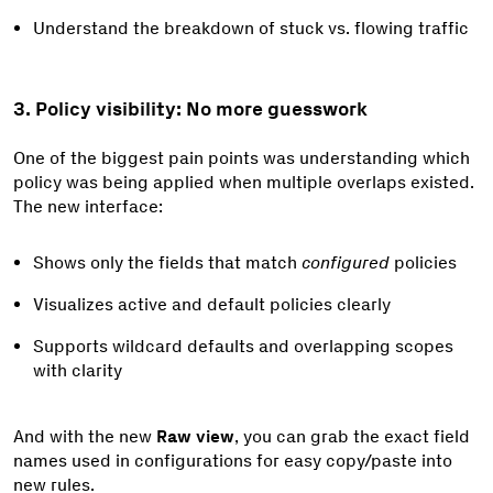
Understand the breakdown of stuck vs. flowing traffic
3. Policy visibility: No more guesswork
One of the biggest pain points was understanding which
policy was being applied when multiple overlaps existed.
The new interface:
Shows only the fields that match
configured
policies
Visualizes active and default policies clearly
Supports wildcard defaults and overlapping scopes
with clarity
And with the new
Raw view
, you can grab the exact field
names used in configurations for easy copy/paste into
new rules.