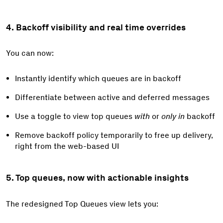
4. Backoff visibility and real time overrides
You can now:
Instantly identify which queues are in backoff
Differentiate between active and deferred messages
Use a toggle to view top queues
with
or
only in
backoff
Remove backoff policy temporarily to free up delivery,
right from the web-based UI
5. Top queues, now with actionable insights
The redesigned Top Queues view lets you: