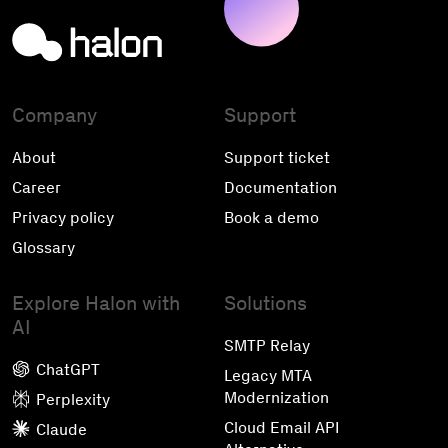
Company
Support
About
Support ticket
Career
Documentation
Privacy policy
Book a demo
Glossary
Explore Halon with
Solutions
AI
SMTP Relay
ChatGPT
Legacy MTA
Modernization
Perplexity
Cloud Email API
Claude