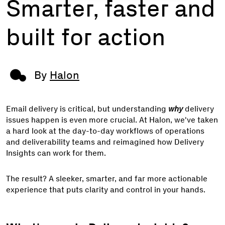
Smarter, faster and
built for action
By
Halon
Email delivery is critical, but understanding
why
delivery
issues happen is even more crucial. At Halon, we've taken
a hard look at the day-to-day workflows of operations
and deliverability teams and reimagined how Delivery
Insights can work for them.
The result? A sleeker, smarter, and far more actionable
experience that puts clarity and control in your hands.