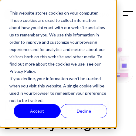
This website stores cookies on your computer.
BOOK A DEMO
These cookies are used to collect information
about how you interact with our website and allow
us to remember you. We use this information in
order to improve and customize your browsing
experience and for analytics and metrics about our
visitors both on this website and other media. To
find out more about the cookies we use, see our
Privacy Policy.
If you decline, your information won’t be tracked
when you visit this website. A single cookie will be
POST:
TECH
,
EMAIL
|
APR 15, 2025
used in your browser to remember your preference
not to be tracked.
New & improved
Accept
Decline
Delivery Insights: