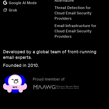
Alternative
Google AI Mode
Threat Detection for
Grok
Cloud Email Security
Providers
Email Infrastructure for
Cloud Email Security
Providers
Developed by a global team of front-running
email experts.
Founded in 2010.