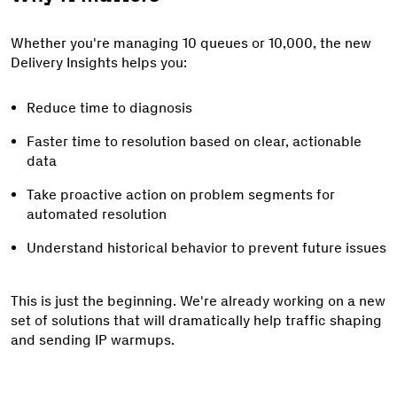
Whether you're managing 10 queues or 10,000, the new
Delivery Insights helps you:
Reduce time to diagnosis
Faster time to resolution based on clear, actionable
data
Take proactive action on problem segments for
automated resolution
Understand historical behavior to prevent future issues
This is just the beginning. We're already working on a new
set of solutions that will dramatically help traffic shaping
and sending IP warmups.