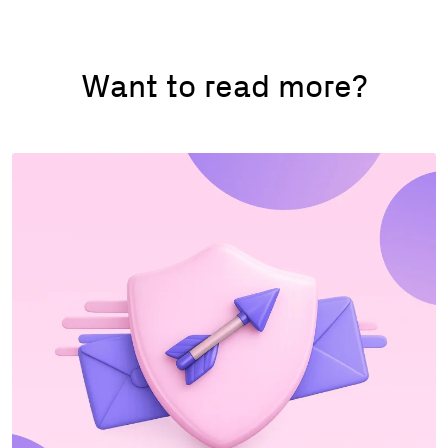
Want to read more?