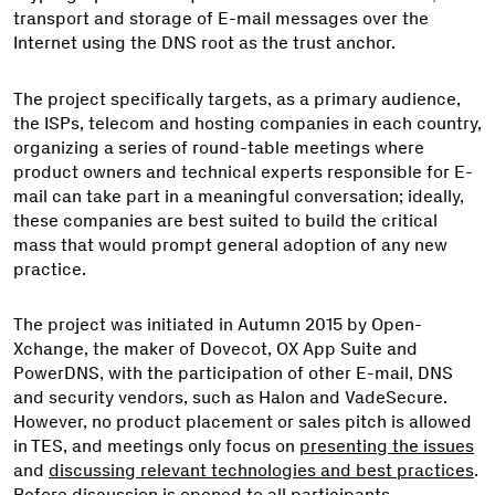
transport and storage of E-mail messages over the
Internet using the DNS root as the trust anchor.
The project specifically targets, as a primary audience,
the ISPs, telecom and hosting companies in each country,
organizing a series of round-table meetings where
product owners and technical experts responsible for E-
mail can take part in a meaningful conversation; ideally,
these companies are best suited to build the critical
mass that would prompt general adoption of any new
practice.
The project was initiated in Autumn 2015 by Open-
Xchange, the maker of Dovecot, OX App Suite and
PowerDNS, with the participation of other E-mail, DNS
and security vendors, such as Halon and VadeSecure.
However, no product placement or sales pitch is allowed
in TES, and meetings only focus on
presenting the issues
and
discussing relevant technologies and best practices
.
Before discussion is opened to all participants,