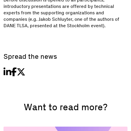
introductory presentations are offered by technical
experts from the supporting organizations and
companies (e.g. Jakob Schluyter, one of the authors of
DANE TLSA, presented at the Stockholm event).
Spread the news
Want to read more?