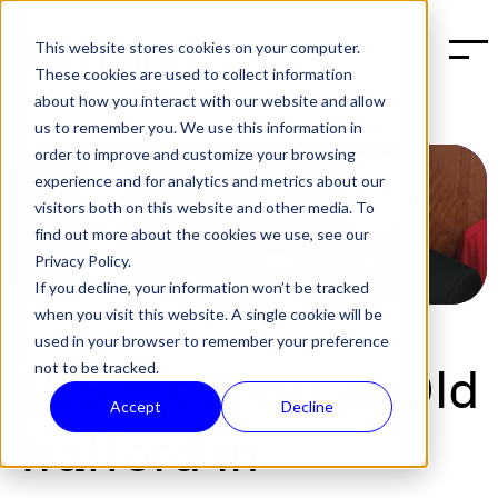
This website stores cookies on your computer.
BOOK A DEMO
These cookies are used to collect information
about how you interact with our website and allow
us to remember you. We use this information in
order to improve and customize your browsing
experience and for analytics and metrics about our
visitors both on this website and other media. To
find out more about the cookies we use, see our
Privacy Policy.
If you decline, your information won’t be tracked
when you visit this website. A single cookie will be
POST:
SECURITY
,
TECH
|
JAN 31, 2017
used in your browser to remember your preference
not to be tracked.
TES meeting at Old
Accept
Decline
Trafford in