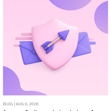
BLOG | AUG 6, 2026