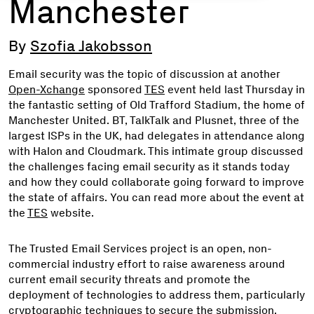
Manchester
By
Szofia Jakobsson
Email security was the topic of discussion at another
Open-Xchange
sponsored
TES
event held last Thursday in
the fantastic setting of Old Trafford Stadium, the home of
Manchester United. BT, TalkTalk and Plusnet, three of the
largest ISPs in the UK, had delegates in attendance along
with Halon and Cloudmark. This intimate group discussed
the challenges facing email security as it stands today
and how they could collaborate going forward to improve
the state of affairs. You can read more about the event at
the
TES
website.
The Trusted Email Services project is an open, non-
commercial industry effort to raise awareness around
current email security threats and promote the
deployment of technologies to address them, particularly
cryptographic techniques to secure the submission,