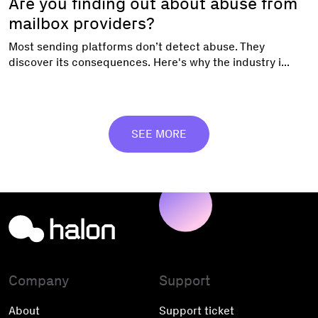
Are you finding out about abuse from
mailbox providers?
Most sending platforms don’t detect abuse. They
discover its consequences. Here's why the industry i...
SEE MORE
Company
Support
About
Support ticket