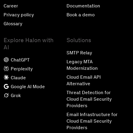
Career
Documentation
Privacy policy
Book a demo
Glossary
Explore Halon with
Solutions
AI
SMTP Relay
ChatGPT
Legacy MTA
Modernization
Perplexity
Cloud Email API
Claude
Alternative
Google AI Mode
Threat Detection for
Grok
Cloud Email Security
Providers
Email Infrastructure for
Cloud Email Security
Providers