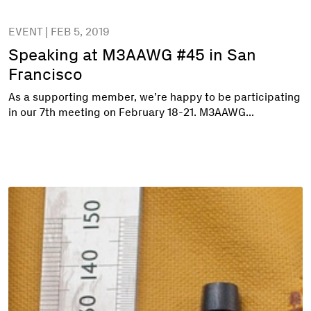
EVENT | FEB 5, 2019
Speaking at M3AAWG #45 in San
Francisco
As a supporting member, we’re happy to be participating
in our 7th meeting on February 18-21. M3AAWG...