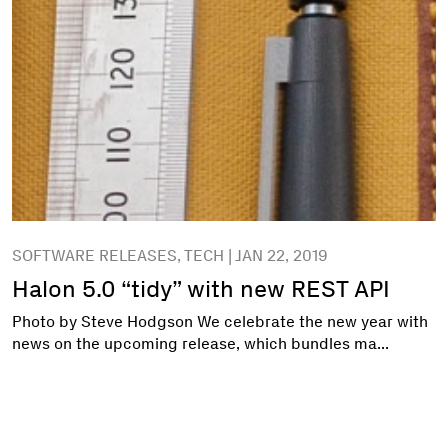
SOFTWARE RELEASES, TECH | JAN 22, 2019
Halon 5.0 “tidy” with new REST API
Photo by Steve Hodgson We celebrate the new year with
news on the upcoming release, which bundles ma...