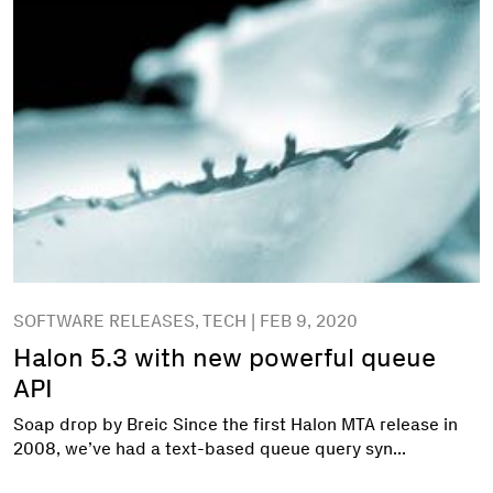
SOFTWARE RELEASES, TECH | FEB 9, 2020
Halon 5.3 with new powerful queue
API
Soap drop by Breic Since the first Halon MTA release in
2008, we’ve had a text-based queue query syn...