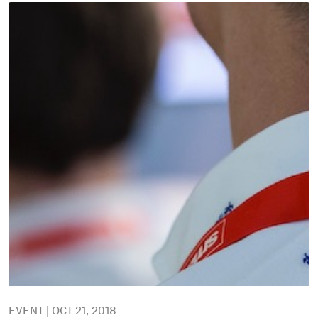
EVENT | OCT 21, 2018