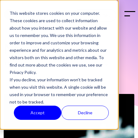
This website stores cookies on your computer.
BOOK A DEMO
These cookies are used to collect information
about how you interact with our website and allow
us to remember you. We use this information in
order to improve and customize your browsing
News
experience and for analytics and metrics about our
visitors both on this website and other media. To
find out more about the cookies we use, see our
Privacy Policy.
If you decline, your information won’t be tracked
when you visit this website. A single cookie will be
used in your browser to remember your preference
not to be tracked.
Accept
Decline