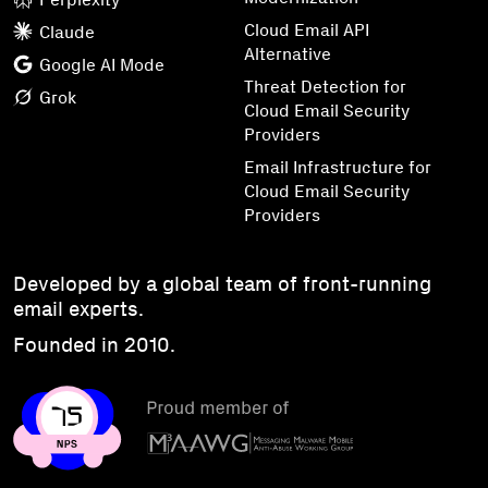
Cloud Email API
Claude
Alternative
Google AI Mode
Threat Detection for
Grok
Cloud Email Security
Providers
Email Infrastructure for
Cloud Email Security
Providers
Developed by a global team of front-running
email experts.
Founded in 2010.