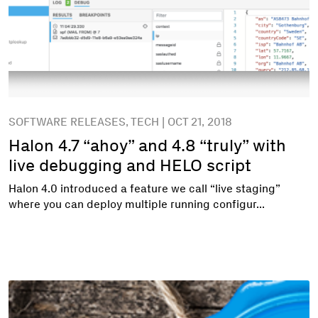
SOFTWARE RELEASES, TECH | OCT 21, 2018
Halon 4.7 “ahoy” and 4.8 “truly” with
live debugging and HELO script
Halon 4.0 introduced a feature we call “live staging”
where you can deploy multiple running configur...