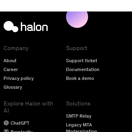
Company
Support
About
Support ticket
Career
Documentation
Privacy policy
Book a demo
Glossary
Explore Halon with
Solutions
AI
SMTP Relay
ChatGPT
Legacy MTA
Modernization
Perplexity