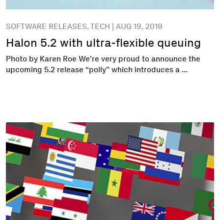
SOFTWARE RELEASES, TECH | AUG 19, 2019
Halon 5.2 with ultra-flexible queuing
Photo by Karen Roe We’re very proud to announce the
upcoming 5.2 release “polly” which introduces a ...