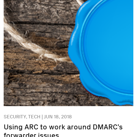
SECURITY, TECH | JUN 18, 2018
Using ARC to work around DMARC’s
forwarder issues