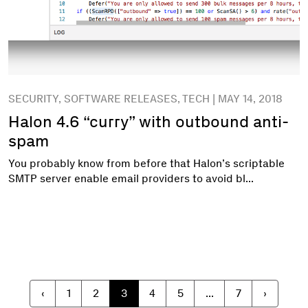
SECURITY, SOFTWARE RELEASES, TECH | MAY 14, 2018
Halon 4.6 “curry” with outbound anti-
spam
You probably know from before that Halon’s scriptable
SMTP server enable email providers to avoid bl...
‹
1
2
3
4
5
...
7
›