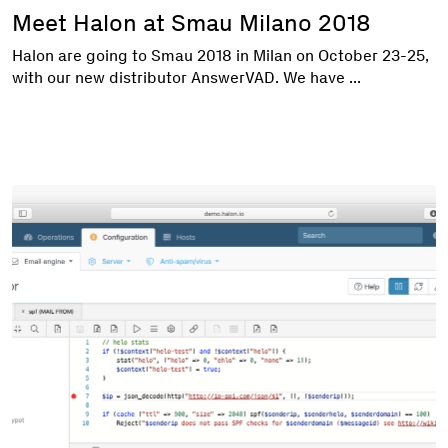
Meet Halon at Smau Milano 2018
Halon are going to Smau 2018 in Milan on October 23-25,
with our new distributor AnswerVAD. We have ...