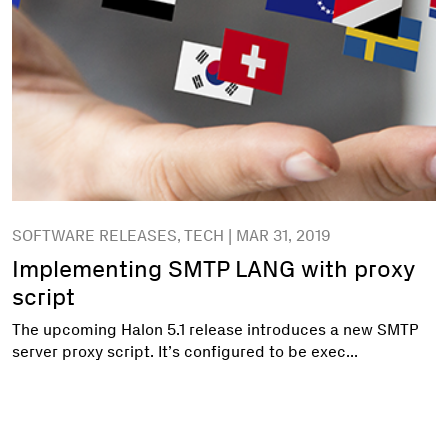
SOFTWARE RELEASES, TECH | MAR 31, 2019
Implementing SMTP LANG with proxy
script
The upcoming Halon 5.1 release introduces a new SMTP
server proxy script. It’s configured to be exec...