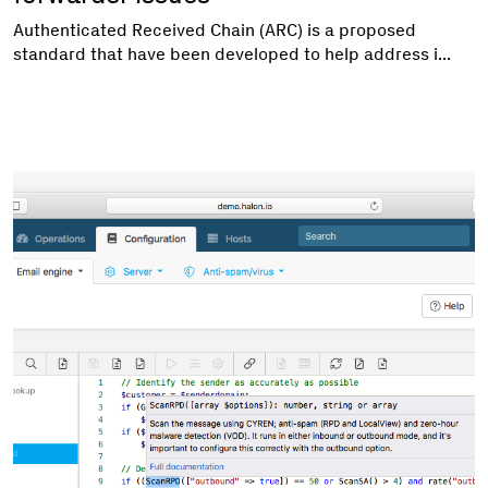
Authenticated Received Chain (ARC) is a proposed
standard that have been developed to help address i...