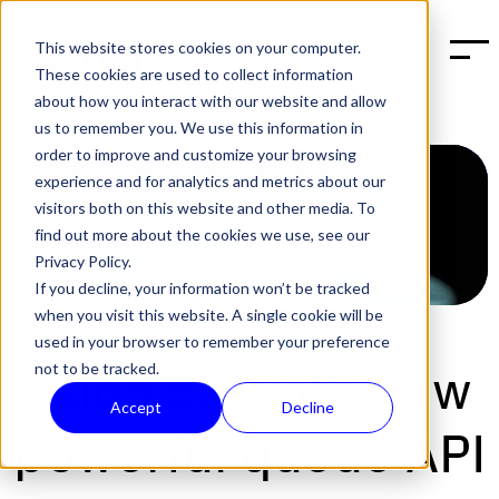
This website stores cookies on your computer.
BOOK A DEMO
These cookies are used to collect information
about how you interact with our website and allow
us to remember you. We use this information in
order to improve and customize your browsing
experience and for analytics and metrics about our
visitors both on this website and other media. To
find out more about the cookies we use, see our
Privacy Policy.
If you decline, your information won’t be tracked
when you visit this website. A single cookie will be
POST:
SOFTWARE RELEASES
,
TECH
|
FEB 9, 2020
used in your browser to remember your preference
not to be tracked.
Halon 5.3 with new
Accept
Decline
powerful queue API