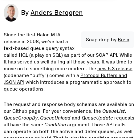
By
Anders Berggren
Since the first Halon MTA
Soap drop by
Breic
release in 2008, we’ve had a
text-based queue query syntax
called HQL (a play on SQL) as part of our SOAP API. While
it has served us well during all those years, it was time to
move on to something more modern. The
new 5.3 release
(codename “buffy”) comes with a
Protocol Buffers and
JSON API
which introduces a programmatic approach to
queue operations.
The request and response body schemas are available on
our Github page. For your convenience, the
QueueList
,
QueueGroupBy
,
QueueUnload
and
QueueUpdate
requests
all have the same
Condition
argument. Those API calls
can operate on both the active and defer queues, as well