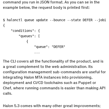
command you run in JSON format. As you can se in the
example below, the request body is printed first:
$
{
    "conditions": {
        "queues": [
            {
                "queue": "DEFER"
                ...
The CLI covers all the functionality of the product, and is
a great complement to the web administration. Its
configuration management sub-commands are useful for
integrating Halon MTA instances into provisioning,
deployment and CI/CD toolchains such as Puppet or
Chef, where running commands is easier than making API
calls.
Halon 5.3 comes with many other great improvements;