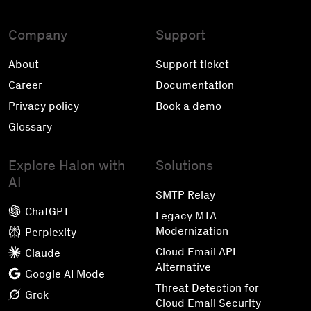
Company
Support
About
Support ticket
Career
Documentation
Privacy policy
Book a demo
Glossary
Explore Halon with
Solutions
AI
SMTP Relay
ChatGPT
Legacy MTA
Modernization
Perplexity
Cloud Email API
Claude
Alternative
Google AI Mode
Threat Detection for
Grok
Cloud Email Security