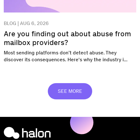
BLOG | AUG 6, 2026
Are you finding out about abuse from
mailbox providers?
Most sending platforms don’t detect abuse. They
discover its consequences. Here's why the industry i...
SEE MORE