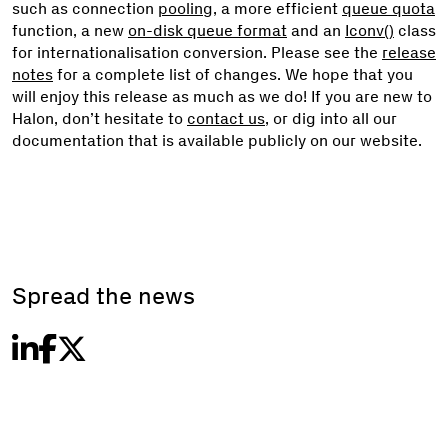
such as connection
pooling
, a more efficient
queue quota
function, a new
on-disk queue format
and an
Iconv()
class
for internationalisation conversion. Please see the
release
notes
for a complete list of changes. We hope that you
will enjoy this release as much as we do! If you are new to
Halon, don’t hesitate to
contact us
, or dig into all our
documentation that is available publicly on our website.
Spread the news