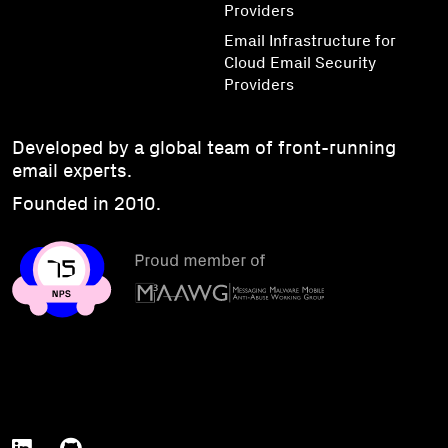
Providers
Email Infrastructure for
Cloud Email Security
Providers
Developed by a global team of front-running
email experts.
Founded in 2010.