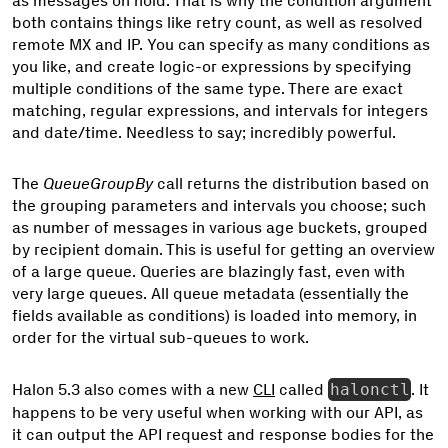
as messages on hold. That is why the condition argument
both contains things like retry count, as well as resolved
remote MX and IP. You can specify as many conditions as
you like, and create logic-or expressions by specifying
multiple conditions of the same type. There are exact
matching, regular expressions, and intervals for integers
and date/time. Needless to say; incredibly powerful.
The
QueueGroupBy
call returns the distribution based on
the grouping parameters and intervals you choose; such
as number of messages in various age buckets, grouped
by recipient domain. This is useful for getting an overview
of a large queue. Queries are blazingly fast, even with
very large queues. All queue metadata (essentially the
fields available as conditions) is loaded into memory, in
order for the virtual sub-queues to work.
Halon 5.3 also comes with a new
CLI
called
halonctl
. It
happens to be very useful when working with our API, as
it can output the API request and response bodies for the