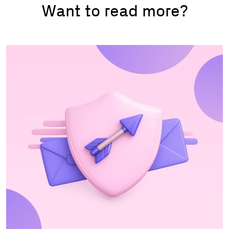
Want to read more?