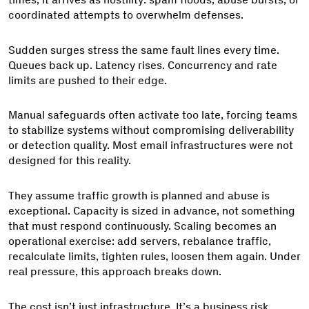
coordinated attempts to overwhelm defenses.
Sudden surges stress the same fault lines every time.
Queues back up. Latency rises. Concurrency and rate
limits are pushed to their edge.
Manual safeguards often activate too late, forcing teams
to stabilize systems without compromising deliverability
or detection quality. Most email infrastructures were not
designed for this reality.
They assume traffic growth is planned and abuse is
exceptional. Capacity is sized in advance, not something
that must respond continuously. Scaling becomes an
operational exercise: add servers, rebalance traffic,
recalculate limits, tighten rules, loosen them again. Under
real pressure, this approach breaks down.
The cost isn’t just infrastructure. It’s a business risk.