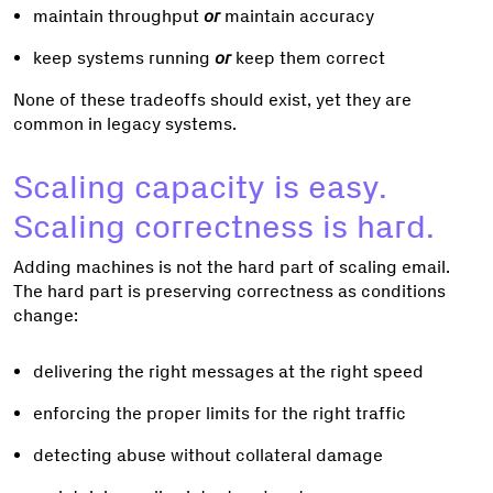
maintain throughput
or
maintain accuracy
keep systems running
or
keep them correct
None of these tradeoffs should exist, yet they are
common in legacy systems.
Scaling capacity is easy.
Scaling correctness is hard.
Adding machines is not the hard part of scaling email.
The hard part is preserving correctness as conditions
change:
delivering the right messages at the right speed
enforcing the proper limits for the right traffic
detecting abuse without collateral damage