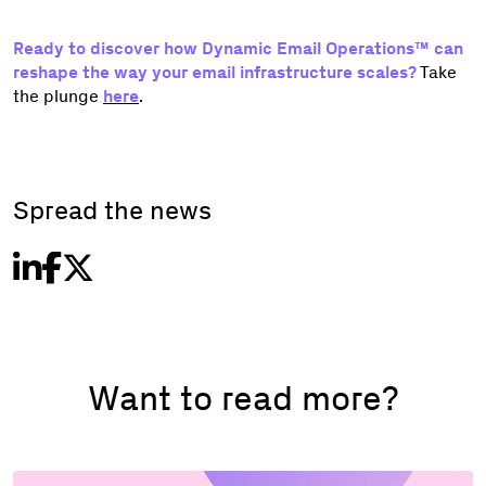
Ready to discover how Dynamic Email Operations™ can
reshape the way your email infrastructure scales?
Take
the plunge
here
.
Spread the news
Want to read more?