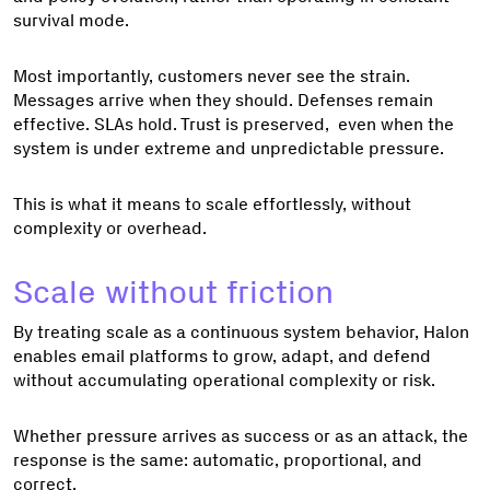
survival mode.
Most importantly, customers never see the strain.
Messages arrive when they should. Defenses remain
effective. SLAs hold. Trust is preserved, even when the
system is under extreme and unpredictable pressure.
This is what it means to scale effortlessly, without
complexity or overhead.
Scale without friction
By treating scale as a continuous system behavior, Halon
enables email platforms to grow, adapt, and defend
without accumulating operational complexity or risk.
Whether pressure arrives as success or as an attack, the
response is the same: automatic, proportional, and
correct.