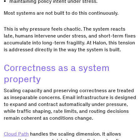
maintaining policy intent under stress.
Most systems are not built to do this continuously.
This is why pressure feels chaotic. The system reacts
late, humans intervene under stress, and short-term fixes
accumulate into long-term fragility. At Halon, this tension
is addressed directly in the way the system is built.
Correctness as a system
property
Scaling capacity and preserving correctness are treated
as inseparable concerns. Email infrastructure is designed
to expand and contract automatically under pressure,
while traffic shaping, rate limits, and routing decisions
remain coherent as conditions change.
Cloud Path
handles the scaling dimension. It allows