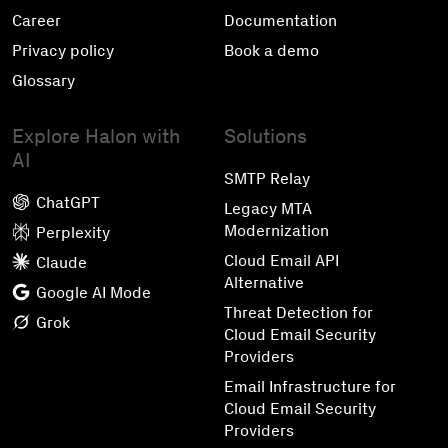
Career
Documentation
Privacy policy
Book a demo
Glossary
Explore Halon with
Solutions
AI
SMTP Relay
ChatGPT
Legacy MTA
Modernization
Perplexity
Cloud Email API
Claude
Alternative
Google AI Mode
Threat Detection for
Grok
Cloud Email Security
Providers
Email Infrastructure for
Cloud Email Security
Providers