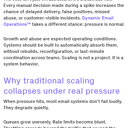
Every manual decision made during a spike increases the
chance of delayed delivery, false positives, missed
abuse, or customer-visible incidents.
Dynamic Email
Operations™
takes a different stance: pressure is normal.
Growth and abuse are expected operating conditions.
Systems should be built to automatically absorb them,
without rebuilds, reconfiguration, or last-minute
coordination across teams. Scaling is not a project. It is a
system behavior.
Why traditional scaling
collapses under real pressure
When pressure hits, most email systems don’t fail loudly.
They degrade quietly.
Queues grow unevenly. Rate limits become blunt.