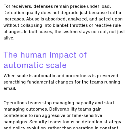
For receivers, defenses remain precise under load.
Detection quality does not degrade just because traffic
increases. Abuse is absorbed, analyzed, and acted upon
without collapsing into blanket throttles or reactive rule
changes. In both cases, the system stays correct, not just
alive.
The human impact of
automatic scale
When scale is automatic and correctness is preserved,
something fundamental changes for the teams running
email.
Operations teams stop managing capacity and start
managing outcomes. Deliverability teams gain
confidence to run aggressive or time-sensitive
campaigns. Security teams focus on detection strategy
and policy evolution, rather than operating in constant