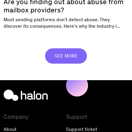
Are you finding out about abuse from
mailbox providers?
Most sending platforms don’t detect abuse. They
discover its consequences. Here's why the industry i...
SEE MORE
Company
Support
About
Support ticket