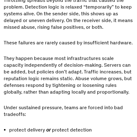
Throttling spreads beyond the traffic that caused the
problem. Detection logic is relaxed “temporarily” to keep
systems alive. On the sender side, this shows up as
delayed or uneven delivery. On the receiver side, it means
missed abuse, rising false positives, or both.
These failures are rarely caused by insufficient hardware.
They happen because most infrastructures scale
capacity independently of decision-making. Servers can
be added, but policies don’t adapt. Traffic increases, but
reputation logic remains static. Abuse volume grows, but
defenses respond by tightening or loosening rules
globally, rather than adapting locally and proportionally.
Under sustained pressure, teams are forced into bad
tradeoffs:
protect delivery
or
protect detection