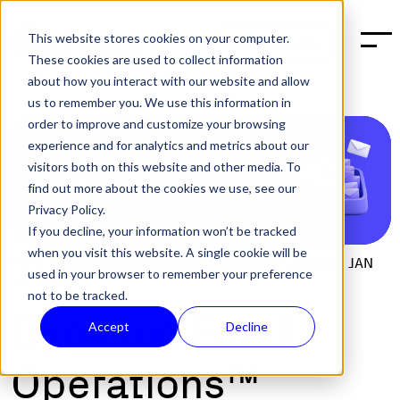
This website stores cookies on your computer.
BOOK A DEMO
These cookies are used to collect information
about how you interact with our website and allow
us to remember you. We use this information in
order to improve and customize your browsing
experience and for analytics and metrics about our
visitors both on this website and other media. To
find out more about the cookies we use, see our
Privacy Policy.
If you decline, your information won’t be tracked
when you visit this website. A single cookie will be
POST:
THE DYNAMIC EMAIL OPERATIONS™ SERIES
|
JAN
used in your browser to remember your preference
22, 2026
not to be tracked.
Dynamic Email
Accept
Decline
Operations™