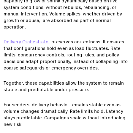
capacity to grow or shrink dynamically based on live
system conditions, without rebuilds, rebalancing, or
manual intervention. Volume spikes, whether driven by
growth or abuse, are absorbed as part of normal
operation.
Delivery Orchestrator
preserves correctness. It ensures
that configurations hold even as load fluctuates. Rate
limits, concurrency controls, routing rules, and policy
decisions adapt proportionally, instead of collapsing into
coarse safeguards or emergency overrides.
Together, these capabilities allow the system to remain
stable and predictable under pressure.
For senders, delivery behavior remains stable even as
volume changes dramatically. Rate limits hold. Latency
stays predictable. Campaigns scale without introducing
new risk.