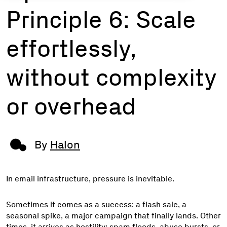
Principle 6: Scale
effortlessly,
without complexity
or overhead
By
Halon
In email infrastructure, pressure is inevitable.
Sometimes it comes as a success: a flash sale, a
seasonal spike, a major campaign that finally lands. Other
times, it arrives as hostility: spam floods, abuse bursts, or