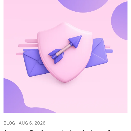
BLOG | AUG 6, 2026