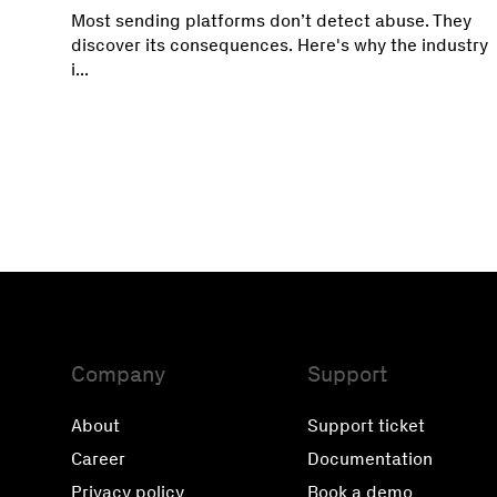
Most sending platforms don’t detect abuse. They
discover its consequences. Here's why the industry
i...
Company
Support
About
Support ticket
Career
Documentation
Privacy policy
Book a demo