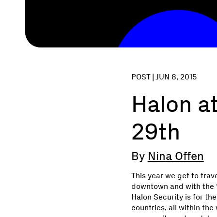
POST |
JUN 8, 2015
Halon at
29th
By
Nina Offen
This year we get to trave
downtown and with the ‘
Halon Security is for t
countries, all within th