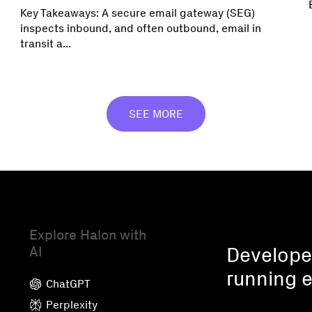
Key Takeaways: A secure email gateway (SEG)
inspects inbound, and often outbound, email in
transit a...
SEE MORE
Explore Halon with
AI
Developed
running e
ChatGPT
Perplexity