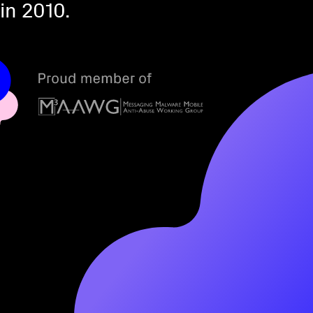
in 2010.