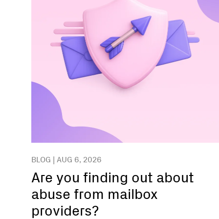
BLOG | AUG 6, 2026
Are you finding out about
abuse from mailbox
providers?