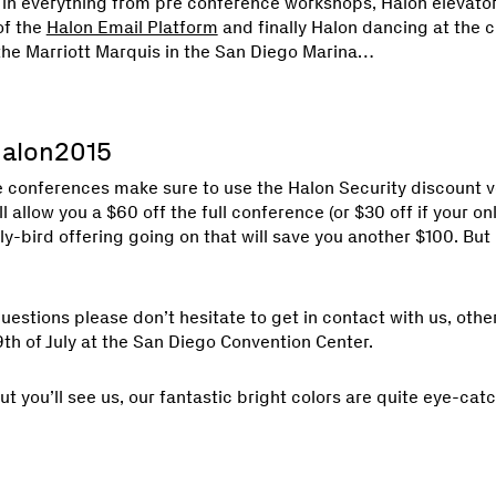
n everything from pre conference workshops, Halon elevator
of the
Halon Email Platform
and finally Halon dancing at the 
 the Marriott Marquis in the San Diego Marina…
Halon2015
e conferences make sure to use the Halon Security discount 
ll allow you a $60 off the full conference (or $30 off if your on
arly-bird offering going on that will save you another $100. But 
questions please don’t hesitate to get in contact with us, othe
th of July at the San Diego Convention Center.
but you’ll see us, our fantastic bright colors are quite eye-cat