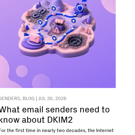
SENDERS, BLOG | JUL 30, 2026
What email senders need to
know about DKIM2
For the first time in nearly two decades, the Internet