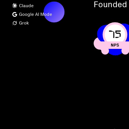
Founded 
Claude
Google AI Mode
Grok