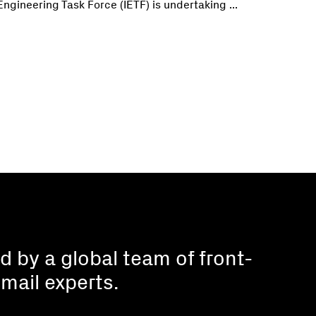
Engineering Task Force (IETF) is undertaking ...
 by a global team of front-
mail experts.