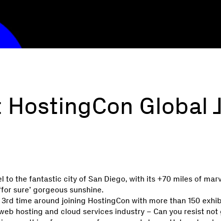
 HostingCon Global J
l to the fantastic city of San Diego, with its +70 miles of mar
for sure’ gorgeous sunshine.
he 3rd time around joining HostingCon with more than 150 exhi
e web hosting and cloud services industry – Can you resist not 