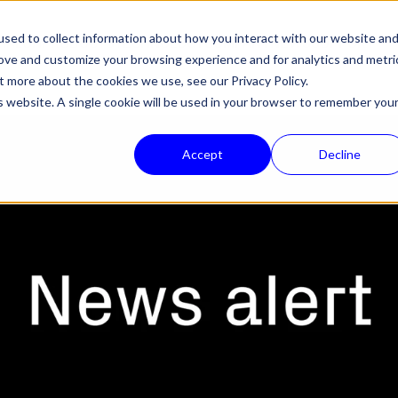
sed to collect information about how you interact with our website an
HALON
PRODUCTS
TECHNOLOGY
COMPANY
NEWS
SUPPORT
rove and customize your browsing experience and for analytics and metri
out more about the cookies we use, see our
Privacy Policy.
is website. A single cookie will be used in your browser to remember you
Accept
Decline