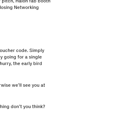
 pitch, Halon fab booth
closing Networking
voucher code. Simply
ly going for a single
hurry, the early bird
rwise we’ll see you at
ching don’t you think?