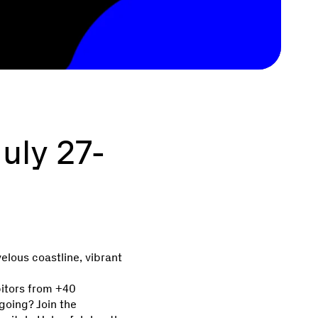
uly 27-
velous coastline, vibrant
bitors from +40
going? Join the