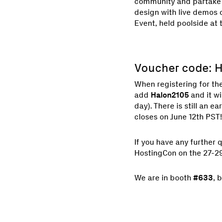
community and partake i
design with live demos 
Event, held poolside at
Voucher code: 
When registering for th
add
Halon2105
and it wi
day). There is still an e
closes on June 12th PST!
If you have any further 
HostingCon on the 27-29
We are in booth
#633
, 