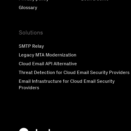
Glossary
Solutions
SMTP Relay
Legacy MTA Modernization
Cloud Email API Alternative
Threat Detection for Cloud Email Security Providers
Email Infrastructure for Cloud Email Security
Providers