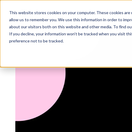
This website stores cookies on your computer. These cookies are u
WHY 
allow us to remember you. We use this information in order to imp
about our visitors both on this website and other media. To find 
If you decline, your information won’t be tracked when you visit th
preference not to be tracked.