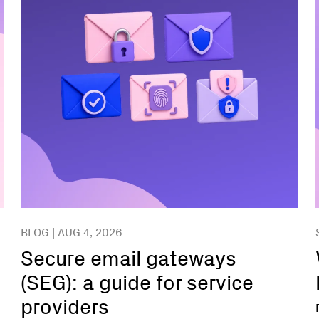
BLOG | AUG 4, 2026
Secure email gateways
(SEG): a guide for service
providers