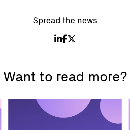
Spread the news
Want to read more?