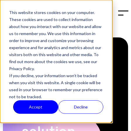
This website stores cookies on your computer.
BOOK A DEMO
These cookies are used to collect information
about how you interact with our website and allow
us to remember you. We use this information in
order to improve and customize your browsing
experience and for analytics and metrics about our
visitors both on this website and other media. To
bHosted
find out more about the cookies we use, see our
Privacy Policy.
implements
If you decline, your information won’t be tracked
when you visit this website. A single cookie will be
used in your browser to remember your preference
time-saving
not to be tracked.
Accept
Decline
email