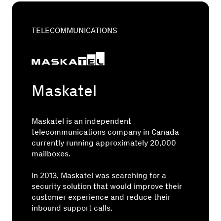
TELECOMMUNICATIONS
Maskatel
Maskatel is an independent
telecommunications company in Canada
currently running approximately 20,000
mailboxes.
In 2013, Maskatel was searching for a
security solution that would improve their
customer experience and reduce their
inbound support calls.