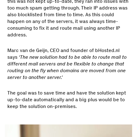
this was not kept up-to-date, they ran into issues with
too much spam getting through. Their IP address was
also blocklisted from time to time. As this could
happen on any of the servers, it was always time-
consuming to fix it and route mail using another IP
address.
Marc van de Geijn, CEO and founder of bHosted.nl
says
‘The new solution had to be able to route mail to
different mail servers and be flexible to change that
routing on the fly when domains are moved from one
server to another server.'
The goal was to save time and have the solution kept
up-to-date automatically and a big plus would be to
keep the solution on-premises.