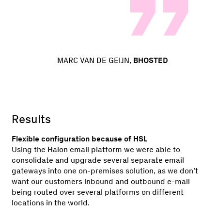
MARC VAN DE GEIJN,
BHOSTED
Results
Flexible configuration because of HSL
Using the Halon email platform we were able to
consolidate and upgrade several separate email
gateways into one on-premises solution, as we don’t
want our customers inbound and outbound e-mail
being routed over several platforms on different
locations in the world.