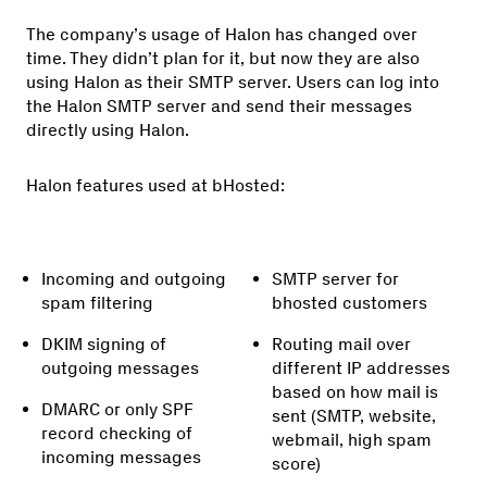
The company’s usage of Halon has changed over
time. They didn’t plan for it, but now they are also
using Halon as their SMTP server. Users can log into
the Halon SMTP server and send their messages
directly using Halon.
Halon features used at bHosted:
Incoming and outgoing
SMTP server for
spam filtering
bhosted customers
DKIM signing of
Routing mail over
outgoing messages
different IP addresses
based on how mail is
DMARC or only SPF
sent (SMTP, website,
record checking of
webmail, high spam
incoming messages
score)