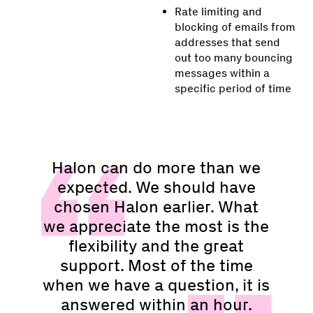
Rate limiting and
blocking of emails from
addresses that send
out too many bouncing
messages within a
specific period of time
Halon can do more than we
expected. We should have
chosen Halon earlier. What
we appreciate the most is the
flexibility and the great
support. Most of the time
when we have a question, it is
answered within an hour.