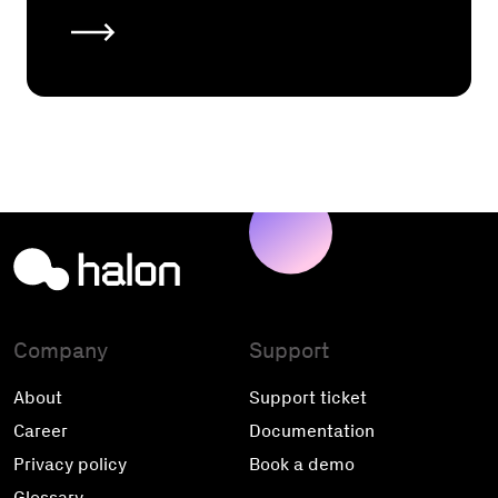
Company
Support
About
Support ticket
Career
Documentation
Privacy policy
Book a demo
Glossary