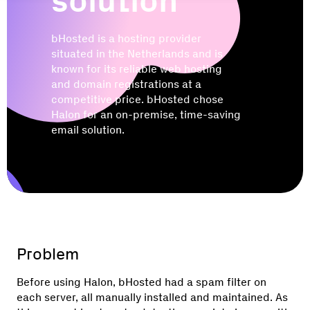
solution
bHosted is a hosting provider
situated in the Netherlands and is
known for its reliable web hosting
and domain registrations at a
competitive price. bHosted chose
Halon for an on-premise, time-saving
email solution.
Problem
Before using Halon, bHosted had a spam filter on
each server, all manually installed and maintained. As