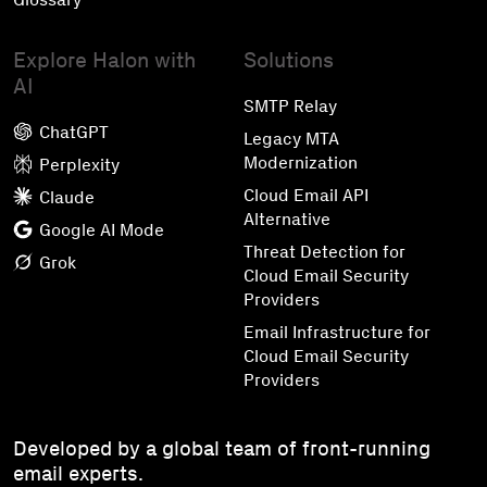
Explore Halon with
Solutions
AI
SMTP Relay
ChatGPT
Legacy MTA
Modernization
Perplexity
Cloud Email API
Claude
Alternative
Google AI Mode
Threat Detection for
Grok
Cloud Email Security
Providers
Email Infrastructure for
Cloud Email Security
Providers
Developed by a global team of front-running
email experts.