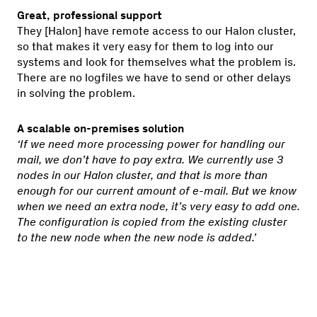
Great, professional support
They [Halon] have remote access to our Halon cluster,
so that makes it very easy for them to log into our
systems and look for themselves what the problem is.
There are no logfiles we have to send or other delays
in solving the problem.
A scalable on-premises solution
‘If we need more processing power for handling our
mail, we don’t have to pay extra. We currently use 3
nodes in our Halon cluster, and that is more than
enough for our current amount of e-mail. But we know
when we need an extra node, it’s very easy to add one.
The configuration is copied from the existing cluster
to the new node when the new node is added.’