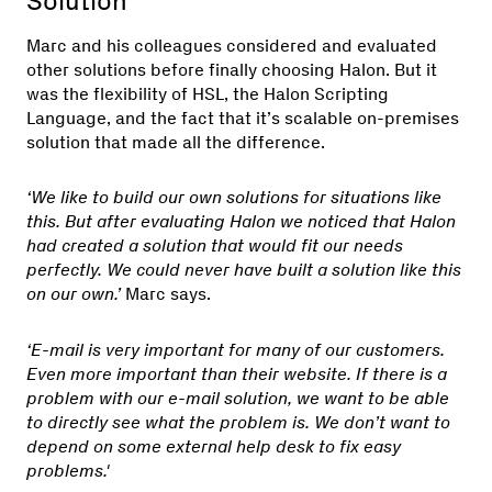
Solution
Marc and his colleagues considered and evaluated
other solutions before finally choosing Halon. But it
was the flexibility of HSL, the Halon Scripting
Language, and the fact that it’s scalable on-premises
solution that made all the difference.
‘We like to build our own solutions for situations like
this. But after evaluating Halon we noticed that Halon
had created a solution that would fit our needs
perfectly. We could never have built a solution like this
on our own.’
Marc says.
‘E-mail is very important for many of our customers.
Even more important than their website. If there is a
problem with our e-mail solution, we want to be able
to directly see what the problem is. We don’t want to
depend on some external help desk to fix easy
problems.'