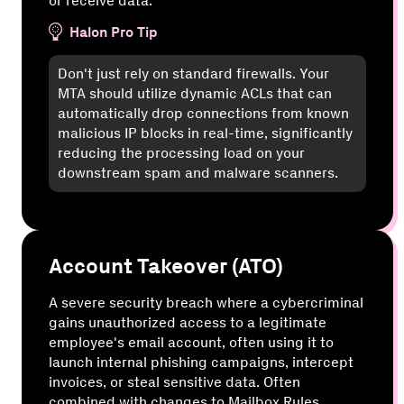
or receive data.
Halon Pro Tip
Don't just rely on standard firewalls. Your
MTA should utilize dynamic ACLs that can
automatically drop connections from known
malicious IP blocks in real-time, significantly
reducing the processing load on your
downstream spam and malware scanners.
Account Takeover (ATO)
A severe security breach where a cybercriminal
gains unauthorized access to a legitimate
employee's email account, often using it to
launch internal phishing campaigns, intercept
invoices, or steal sensitive data. Often
combined with changes to Mailbox Rules.