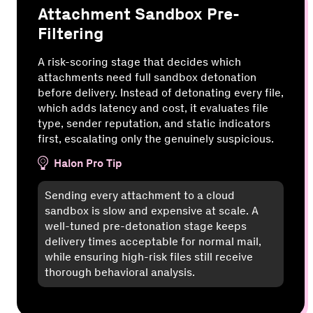
Attachment Sandbox Pre-
Filtering
A risk-scoring stage that decides which
attachments need full sandbox detonation
before delivery. Instead of detonating every file,
which adds latency and cost, it evaluates file
type, sender reputation, and static indicators
first, escalating only the genuinely suspicious.
Halon Pro Tip
Sending every attachment to a cloud
sandbox is slow and expensive at scale. A
well-tuned pre-detonation stage keeps
delivery times acceptable for normal mail,
while ensuring high-risk files still receive
thorough behavioral analysis.