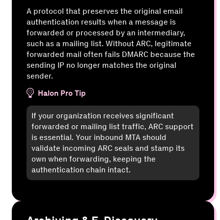
A protocol that preserves the original email
authentication results when a message is
forwarded or processed by an intermediary,
such as a mailing list. Without ARC, legitimate
forwarded mail often fails DMARC because the
sending IP no longer matches the original
sender.
Halon Pro Tip
If your organization receives significant
forwarded or mailing list traffic, ARC support
is essential. Your inbound MTA should
validate incoming ARC seals and stamp its
own when forwarding, keeping the
authentication chain intact.