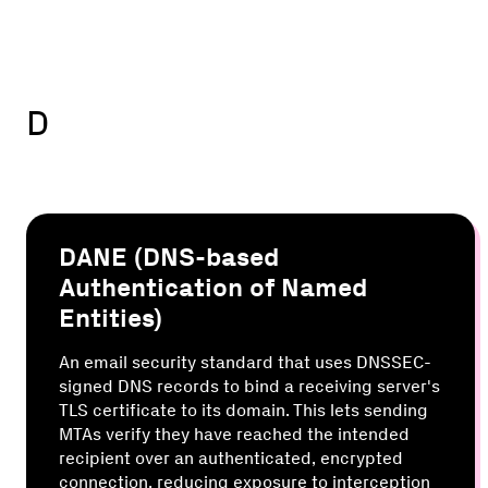
D
DANE (DNS-based
Authentication of Named
Entities)
An email security standard that uses DNSSEC-
signed DNS records to bind a receiving server's
TLS certificate to its domain. This lets sending
MTAs verify they have reached the intended
recipient over an authenticated, encrypted
connection, reducing exposure to interception