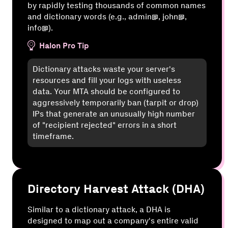
by rapidly testing thousands of common names
and dictionary words (e.g., admin@, john@,
info@).
Halon Pro Tip
Dictionary attacks waste your server's
resources and fill your logs with useless
data. Your MTA should be configured to
aggressively temporarily ban (tarpit or drop)
IPs that generate an unusually high number
of "recipient rejected" errors in a short
timeframe.
Directory Harvest Attack (DHA)
Similar to a dictionary attack, a DHA is
designed to map out a company's entire valid