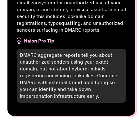
email ecosystem for unauthorized use of your
domain, brand identity, or visual assets. In email
security this includes lookalike domain
registrations, typosquatting, and unauthorized
senders surfacing in DMARC reports.
Halon Pro Tip
DMARC aggregate reports tell you about
unauthorized senders using your exact
domain, but not about cybercriminals
registering convincing lookalikes. Combine
DMARC with external brand monitoring so
you can identify and take down
impersonation infrastructure early.