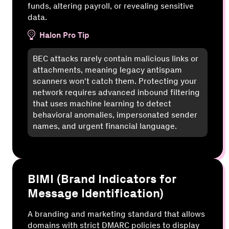
funds, altering payroll, or revealing sensitive
data.
Halon Pro Tip
BEC attacks rarely contain malicious links or
attachments, meaning legacy antispam
scanners won't catch them. Protecting your
network requires advanced inbound filtering
that uses machine learning to detect
behavioral anomalies, impersonated sender
names, and urgent financial language.
BIMI (Brand Indicators for
Message Identification)
A branding and marketing standard that allows
domains with strict DMARC policies to display