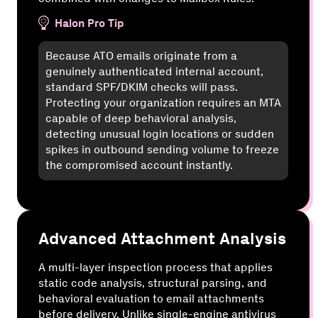
Halon Pro Tip
Because ATO emails originate from a
genuinely authenticated internal account,
standard SPF/DKIM checks will pass.
Protecting your organization requires an MTA
capable of deep behavioral analysis,
detecting unusual login locations or sudden
spikes in outbound sending volume to freeze
the compromised account instantly.
Advanced Attachment Analysis
A multi-layer inspection process that applies
static code analysis, structural parsing, and
behavioral evaluation to email attachments
before delivery. Unlike single-engine antivirus