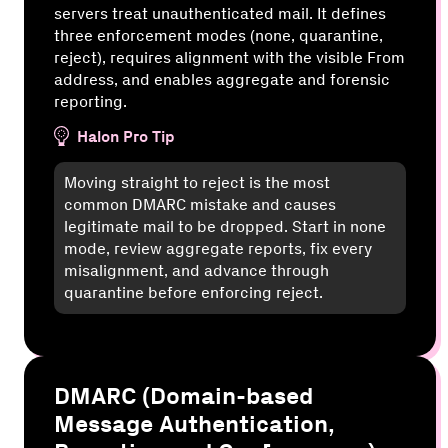
servers treat unauthenticated mail. It defines
three enforcement modes (none, quarantine,
reject), requires alignment with the visible From
address, and enables aggregate and forensic
reporting.
Halon Pro Tip
Moving straight to reject is the most
common DMARC mistake and causes
legitimate mail to be dropped. Start in none
mode, review aggregate reports, fix every
misalignment, and advance through
quarantine before enforcing reject.
DMARC (Domain-based
Message Authentication,