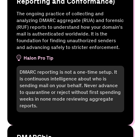
Reporting and Conformance)
The ongoing practice of collecting and
analyzing DMARC aggregate (RUA) and forensic
(RUF) reports to understand how your domain's
mail is authenticated worldwide. It is the
foundation for finding unauthorized senders
and advancing safely to stricter enforcement.
Halon Pro Tip
DMARC reporting is not a one-time setup. It
is continuous intelligence about who is
sending mail on your behalf. Never advance
to quarantine or reject without first spending
weeks in none mode reviewing aggregate
reports.