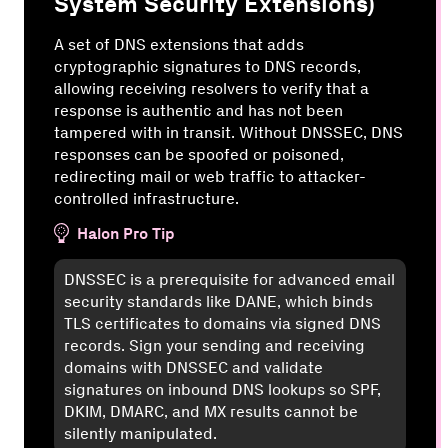
System Security Extensions)
A set of DNS extensions that adds
cryptographic signatures to DNS records,
allowing receiving resolvers to verify that a
response is authentic and has not been
tampered with in transit. Without DNSSEC, DNS
responses can be spoofed or poisoned,
redirecting mail or web traffic to attacker-
controlled infrastructure.
Halon Pro Tip
DNSSEC is a prerequisite for advanced email
security standards like DANE, which binds
TLS certificates to domains via signed DNS
records. Sign your sending and receiving
domains with DNSSEC and validate
signatures on inbound DNS lookups so SPF,
DKIM, DMARC, and MX results cannot be
silently manipulated.