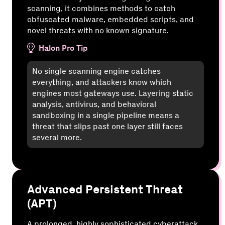
scanning, it combines methods to catch
obfuscated malware, embedded scripts, and
novel threats with no known signature.
Halon Pro Tip
No single scanning engine catches
everything, and attackers know which
engines most gateways use. Layering static
analysis, antivirus, and behavioral
sandboxing in a single pipeline means a
threat that slips past one layer still faces
several more.
Advanced Persistent Threat
(APT)
A prolonged, highly sophisticated cyberattack