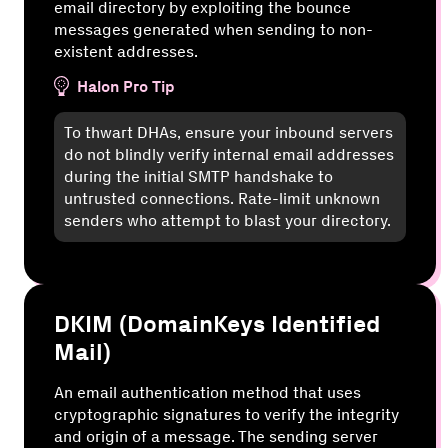
email directory by exploiting the bounce
messages generated when sending to non-
existent addresses.
Halon Pro Tip
To thwart DHAs, ensure your inbound servers
do not blindly verify internal email addresses
during the initial SMTP handshake to
untrusted connections. Rate-limit unknown
senders who attempt to blast your directory.
DKIM (DomainKeys Identified
Mail)
An email authentication method that uses
cryptographic signatures to verify the integrity
and origin of a message. The sending server