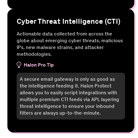
Cyber Threat Intelligence (CTI)
Actionable data collected from across the
globe about emerging cyber threats, malicious
IPs, new malware strains, and attacker
methodologies.
Halon Pro Tip
A secure email gateway is only as good as
the intelligence feeding it. Halon Protect
allows you to easily script integrations with
multiple premium CTI feeds via API, layering
threat intelligence to ensure your inbound
filters are always up-to-the-minute.