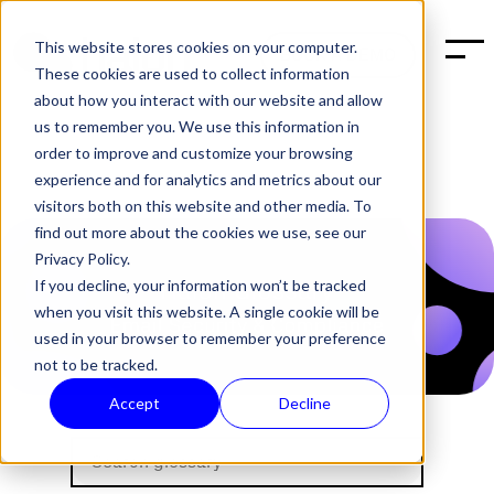
This website stores cookies on your computer.
BOOK A DEMO
These cookies are used to collect information
about how you interact with our website and allow
us to remember you. We use this information in
order to improve and customize your browsing
experience and for analytics and metrics about our
visitors both on this website and other media. To
find out more about the cookies we use, see our
Privacy Policy.
If you decline, your information won’t be tracked
when you visit this website. A single cookie will be
used in your browser to remember your preference
not to be tracked.
Accept
Decline
Halon's Glossary about sp