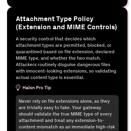
Attachment Type Policy
(Extension and MIME Controls)
A security control that decides which
attachment types are permitted, blocked, or
quarantined based on file extension, declared
MIME type, and whether the two match.
Attackers routinely disguise dangerous files
with innocent-looking extensions, so validating
actual content type is essential.
Halon Pro Tip
Never rely on file extensions alone, as they
are trivially easy to fake. Your gateway
should validate the true MIME type of every
attachment and treat any extension-to-
content mismatch as an immediate high-risk