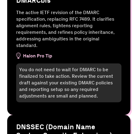
DMARCbis
The active IETF revision of the DMARC
specification, replacing RFC 7489. It clarifies
alignment rules, tightens reporting
requirements, and refines policy inheritance,
addressing ambiguities in the original
standard.
Halon Pro Tip
You do not need to wait for DMARC to be
finalized to take action. Review the current
draft against your existing DMARC policies
and reporting setup so any required
adjustments are small and planned.
DNSSEC (Domain Name