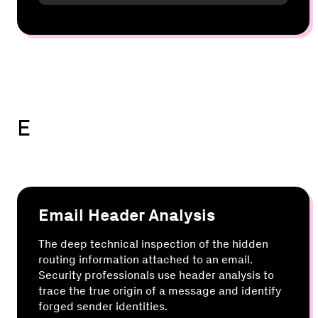
E
Email Header Analysis
The deep technical inspection of the hidden
routing information attached to an email.
Security professionals use header analysis to
trace the true origin of a message and identify
forged sender identities.