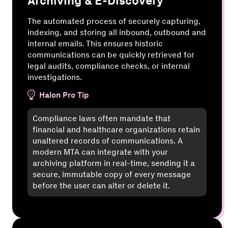
Archiving & E-Discovery
The automated process of securely capturing,
indexing, and storing all inbound, outbound and
internal emails. This ensures historic
communications can be quickly retrieved for
legal audits, compliance checks, or internal
investigations.
Halon Pro Tip
Compliance laws often mandate that
financial and healthcare organizations retain
unaltered records of communications. A
modern MTA can integrate with your
archiving platform in real-time, sending it a
secure, immutable copy of every message
before the user can alter or delete it.