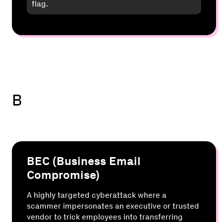
flag.
B
BEC (Business Email
Compromise)
A highly targeted cyberattack where a
scammer impersonates an executive or trusted
vendor to trick employees into transferring