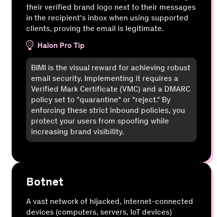
their verified brand logo next to their messages
in the recipient's inbox when using supported
clients, proving the email is legitimate.
Halon Pro Tip
BIMI is the visual reward for achieving robust
email security. Implementing it requires a
Verified Mark Certificate (VMC) and a DMARC
policy set to "quarantine" or "reject." By
enforcing these strict inbound policies, you
protect your users from spoofing while
increasing brand visibility.
Botnet
A vast network of hijacked, internet-connected
devices (computers, servers, IoT devices)