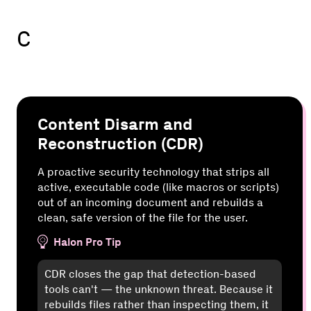
C
Content Disarm and
Reconstruction (CDR)
A proactive security technology that strips all
active, executable code (like macros or scripts)
out of an incoming document and rebuilds a
clean, safe version of the file for the user.
Halon Pro Tip
CDR closes the gap that detection-based
tools can't — the unknown threat. Because it
rebuilds files rather than inspecting them, it