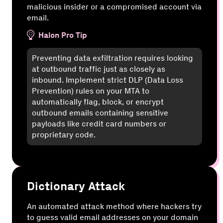
malicious insider or a compromised account via
email.
Halon Pro Tip
Preventing data exfiltration requires looking
at outbound traffic just as closely as
inbound. Implement strict DLP (Data Loss
Prevention) rules on your MTA to
automatically flag, block, or encrypt
outbound emails containing sensitive
payloads like credit card numbers or
proprietary code.
Dictionary Attack
An automated attack method where hackers try
to guess valid email addresses on your domain