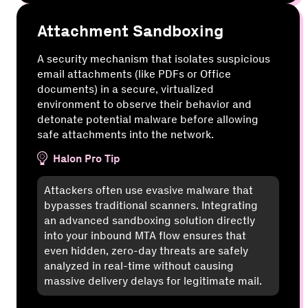
Attachment Sandboxing
A security mechanism that isolates suspicious
email attachments (like PDFs or Office
documents) in a secure, virtualized
environment to observe their behavior and
detonate potential malware before allowing
safe attachments into the network.
Halon Pro Tip
Attackers often use evasive malware that
bypasses traditional scanners. Integrating
an advanced sandboxing solution directly
into your inbound MTA flow ensures that
even hidden, zero-day threats are safely
analyzed in real-time without causing
massive delivery delays for legitimate mail.