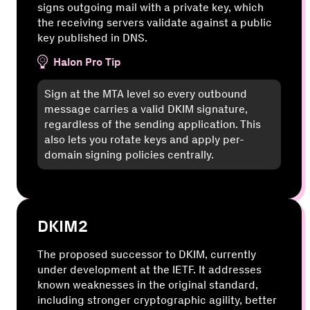
signs outgoing mail with a private key, which
the receiving servers validate against a public
key published in DNS.
Halon Pro Tip
Sign at the MTA level so every outbound
message carries a valid DKIM signature,
regardless of the sending application. This
also lets you rotate keys and apply per-
domain signing policies centrally.
DKIM2
The proposed successor to DKIM, currently
under development at the IETF. It addresses
known weaknesses in the original standard,
including stronger cryptographic agility, better