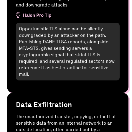
and downgrade attacks.
Halon Pro Tip
Opportunistic TLS alone can be silently
downgraded by an attacker on the path.
Publishing DANE TLSA records, alongside
MTA-STS, gives sending servers a
cryptographic signal that strict TLS is
required, and several regulated sectors now
reference it as best practice for sensitive
mail.
Data Exfiltration
The unauthorized transfer, copying, or theft of
sensitive data from an internal network to an
outside location, often carried out by a