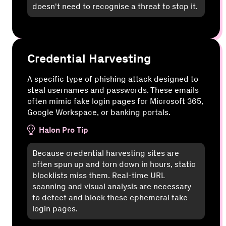
doesn't need to recognise a threat to stop it.
Credential Harvesting
A specific type of phishing attack designed to
steal usernames and passwords. These emails
often mimic fake login pages for Microsoft 365,
Google Workspace, or banking portals.
Halon Pro Tip
Because credential harvesting sites are
often spun up and torn down in hours, static
blocklists miss them. Real-time URL
scanning and visual analysis are necessary
to detect and block these ephemeral fake
login pages.