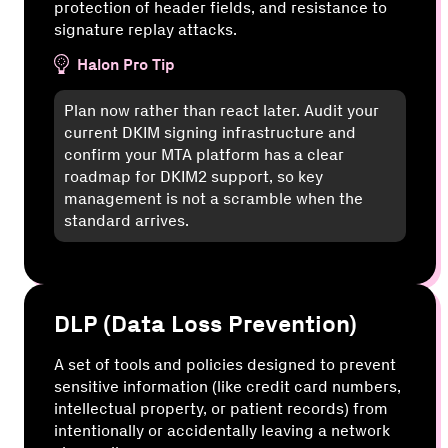
protection of header fields, and resistance to
signature replay attacks.
Halon Pro Tip
Plan now rather than react later. Audit your
current DKIM signing infrastructure and
confirm your MTA platform has a clear
roadmap for DKIM2 support, so key
management is not a scramble when the
standard arrives.
DLP (Data Loss Prevention)
A set of tools and policies designed to prevent
sensitive information (like credit card numbers,
intellectual property, or patient records) from
intentionally or accidentally leaving a network