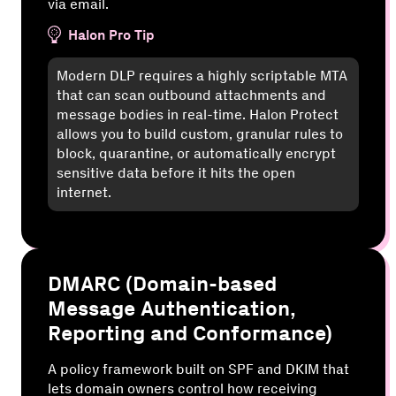
via email.
Halon Pro Tip
Modern DLP requires a highly scriptable MTA
that can scan outbound attachments and
message bodies in real-time. Halon Protect
allows you to build custom, granular rules to
block, quarantine, or automatically encrypt
sensitive data before it hits the open
internet.
DMARC (Domain-based
Message Authentication,
Reporting and Conformance)
A policy framework built on SPF and DKIM that
lets domain owners control how receiving