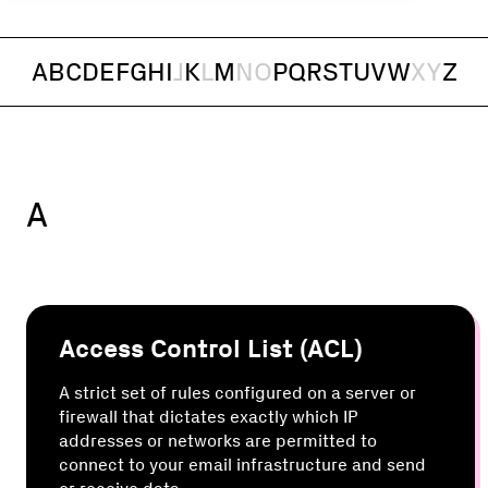
A
B
C
D
E
F
G
H
I
J
K
L
M
N
O
P
Q
R
S
T
U
V
W
X
Y
Z
A
Access Control List (ACL)
A strict set of rules configured on a server or
firewall that dictates exactly which IP
addresses or networks are permitted to
connect to your email infrastructure and send