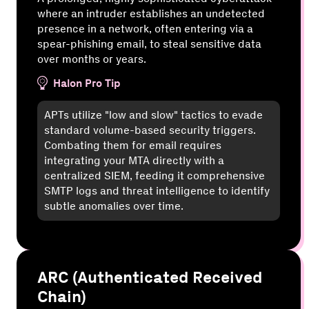
where an intruder establishes an undetected
presence in a network, often entering via a
spear-phishing email, to steal sensitive data
over months or years.
Halon Pro Tip
APTs utilize "low and slow" tactics to evade
standard volume-based security triggers.
Combating them for email requires
integrating your MTA directly with a
centralized SIEM, feeding it comprehensive
SMTP logs and threat intelligence to identify
subtle anomalies over time.
ARC (Authenticated Received
Chain)