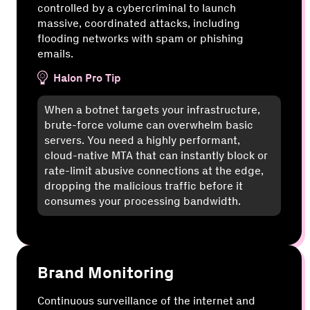
controlled by a cybercriminal to launch
massive, coordinated attacks, including
flooding networks with spam or phishing
emails.
Halon Pro Tip
When a botnet targets your infrastructure,
brute-force volume can overwhelm basic
servers. You need a highly performant,
cloud-native MTA that can instantly block or
rate-limit abusive connections at the edge,
dropping the malicious traffic before it
consumes your processing bandwidth.
Brand Monitoring
Continuous surveillance of the internet and