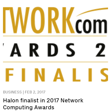
BUSINESS | FEB 2, 2017
Halon finalist in 2017 Network
Computing Awards