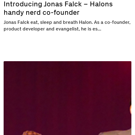
Introducing Jonas Falck – Halons
handy nerd co-founder
Jonas Falck eat, sleep and breath Halon. As a co-founder,
product developer and evangelist, he is es...