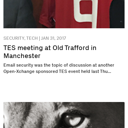
SECURITY, TECH | JAN 31, 2017
TES meeting at Old Trafford in
Manchester
Email security was the topic of discussion at another
Open-Xchange sponsored TES event held last Thu...