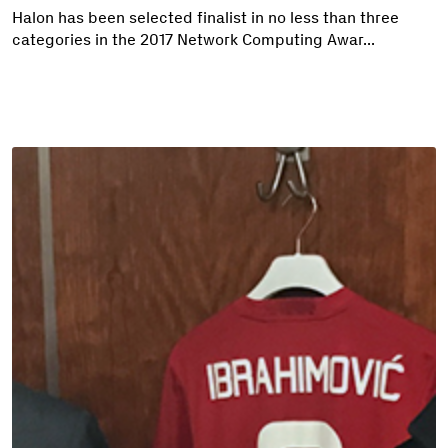
Halon has been selected finalist in no less than three
categories in the 2017 Network Computing Awar...