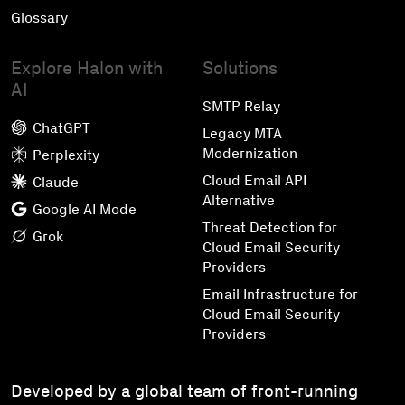
Glossary
Explore Halon with
Solutions
AI
SMTP Relay
ChatGPT
Legacy MTA
Modernization
Perplexity
Cloud Email API
Claude
Alternative
Google AI Mode
Threat Detection for
Grok
Cloud Email Security
Providers
Email Infrastructure for
Cloud Email Security
Providers
Developed by a global team of front-running