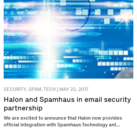
SECURITY, SPAM, TECH | MAY 22, 2017
Halon and Spamhaus in email security
partnership
We are excited to announce that Halon now provides
official integration with Spamhaus Technology ant...