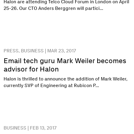
Halon are attending Telco Cloud Forum in London on April
25-26. Our CTO Anders Berggren will partici...
PRESS, BUSINESS | MAR 23, 2017
Email tech guru Mark Weiler becomes
advisor for Halon
Halon is thrilled to announce the addition of Mark Weiler,
currently SVP of Engineering at Rubicon P...
BUSINESS | FEB 13, 2017