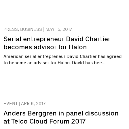
PRESS, BUSINESS | MAY 15, 2017
Serial entrepreneur David Chartier
becomes advisor for Halon
American serial entrepreneur David Chartier has agreed
to become an advisor for Halon. David has bee...
EVENT | APR 6, 2017
Anders Berggren in panel discussion
at Telco Cloud Forum 2017