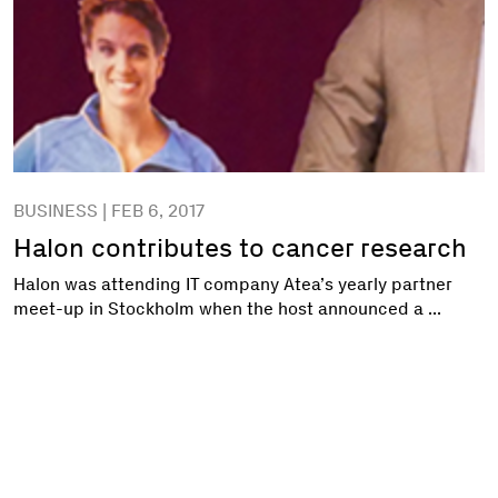
BUSINESS | FEB 6, 2017
Halon contributes to cancer research
Halon was attending IT company Atea’s yearly partner
meet-up in Stockholm when the host announced a ...