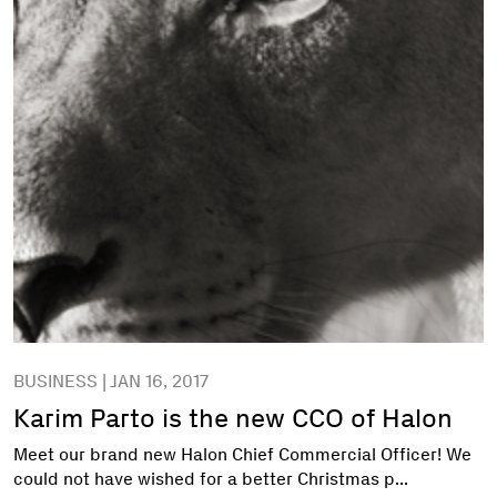
BUSINESS | JAN 16, 2017
Karim Parto is the new CCO of Halon
Meet our brand new Halon Chief Commercial Officer! We
could not have wished for a better Christmas p...