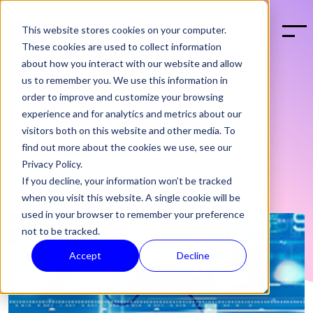
This website stores cookies on your computer.
BOOK A DEMO
These cookies are used to collect information
about how you interact with our website and allow
us to remember you. We use this information in
order to improve and customize your browsing
News
experience and for analytics and metrics about our
visitors both on this website and other media. To
find out more about the cookies we use, see our
Privacy Policy.
If you decline, your information won’t be tracked
when you visit this website. A single cookie will be
used in your browser to remember your preference
not to be tracked.
Accept
Decline