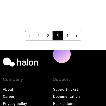
‹
1
2
3
4
›
Company
Support
About
Support ticket
Career
Documentation
Privacy policy
Book a demo