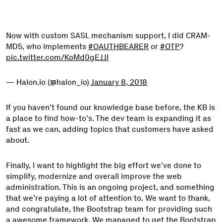
Now with custom SASL mechanism support, I did CRAM-
MD5, who implements
#OAUTHBEARER
or
#OTP
?
pic.twitter.com/KoMd0gEJJI
— Halon.io (@halon_io)
January 8, 2018
If you haven’t found our knowledge base before, the KB is
a place to find how-to’s. The dev team is expanding it as
fast as we can, adding topics that customers have asked
about.
Finally, I want to highlight the big effort we’ve done to
simplify, modernize and overall improve the web
administration. This is an ongoing project, and something
that we’re paying a lot of attention to. We want to thank,
and congratulate, the Bootstrap team for providing such
a awesome framework. We managed to get the Bootstrap