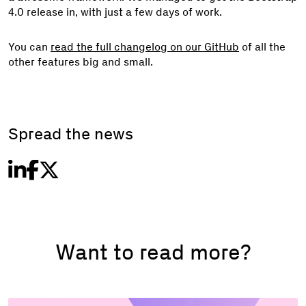
4.0 release in, with just a few days of work.
You can
read the full changelog on our GitHub
of all the
other features big and small.
Spread the news
Want to read more?