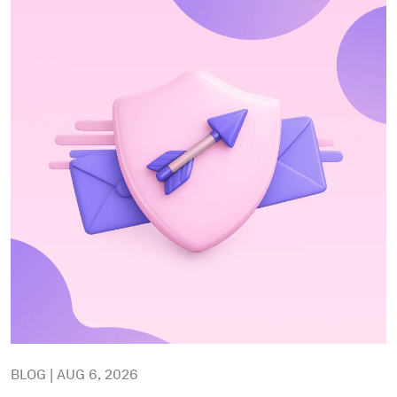
BLOG | AUG 6, 2026