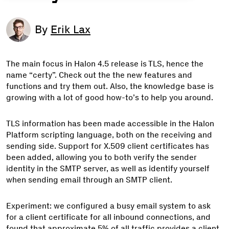
By
Erik Lax
The main focus in Halon 4.5 release is TLS, hence the
name “certy”. Check out the the new features and
functions and try them out. Also, the knowledge base is
growing with a lot of good how-to’s to help you around.
TLS information has been made accessible in the Halon
Platform scripting language, both on the receiving and
sending side. Support for X.509 client certificates has
been added, allowing you to both verify the sender
identity in the SMTP server, as well as identify yourself
when sending email through an SMTP client.
Experiment: we configured a busy email system to ask
for a client certificate for all inbound connections, and
found that approximate 5% of all traffic provides a client