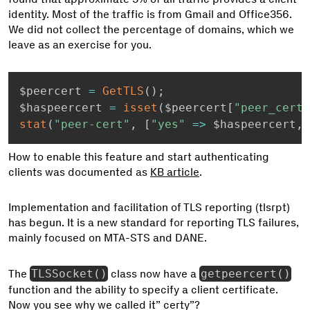
identity. Most of the traffic is from Gmail and Office356.
We did not collect the percentage of domains, which we
leave as an exercise for you.
$peercert 
=
GetTLS
(
)
;
$haspeercert 
=
isset
(
$peercert
[
"peer_cert"
stat
(
"peer-cert"
,
[
"yes"
=
>
 $haspeercert
,
How to enable this feature and start authenticating
clients was documented as
KB article
.
Implementation and facilitation of TLS reporting (tlsrpt)
has begun. It is a new standard for reporting TLS failures,
mainly focused on MTA-STS and DANE.
The
TLSSocket()
class now have a
getpeercert()
function and the ability to specify a client certificate.
Now you see why we called it” certy”?