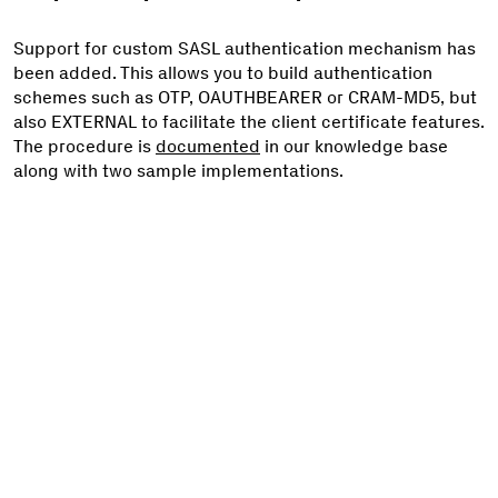
Support for custom SASL authentication mechanism has
been added. This allows you to build authentication
schemes such as OTP, OAUTHBEARER or CRAM-MD5, but
also EXTERNAL to facilitate the client certificate features.
The procedure is
documented
in our knowledge base
along with two sample implementations.