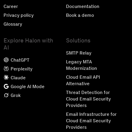
Career
Documentation
Privacy policy
Book a demo
Glossary
Explore Halon with
Solutions
AI
SMTP Relay
ChatGPT
Legacy MTA
Modernization
Perplexity
Cloud Email API
Claude
Alternative
Google AI Mode
Threat Detection for
Grok
Cloud Email Security
Providers
Email Infrastructure for
Cloud Email Security
Providers