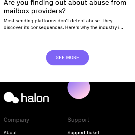
Are you finding out about abuse from
mailbox providers?
Most sending platforms don’t detect abuse. They
discover its consequences. Here's why the industry i...
SEE MORE
Company
Support
About
Support ticket