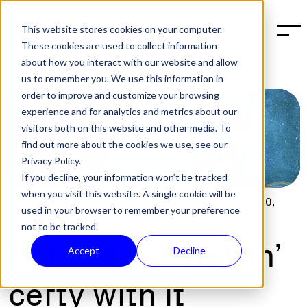
This website stores cookies on your computer.
BOOK A DEMO
These cookies are used to collect information
about how you interact with our website and allow
us to remember you. We use this information in
order to improve and customize your browsing
experience and for analytics and metrics about our
visitors both on this website and other media. To
find out more about the cookies we use, see our
Privacy Policy.
If you decline, your information won’t be tracked
when you visit this website. A single cookie will be
POST:
GITHUB
,
SOFTWARE RELEASES
,
TECH
|
JAN 30,
used in your browser to remember your preference
2018
not to be tracked.
Halon 4.5 – gettin’
Accept
Decline
certy with it