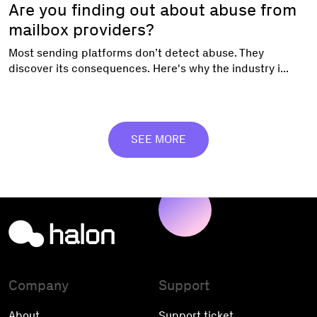
Are you finding out about abuse from
mailbox providers?
Most sending platforms don’t detect abuse. They
discover its consequences. Here's why the industry i...
SEE MORE
Company
Support
About
Support ticket