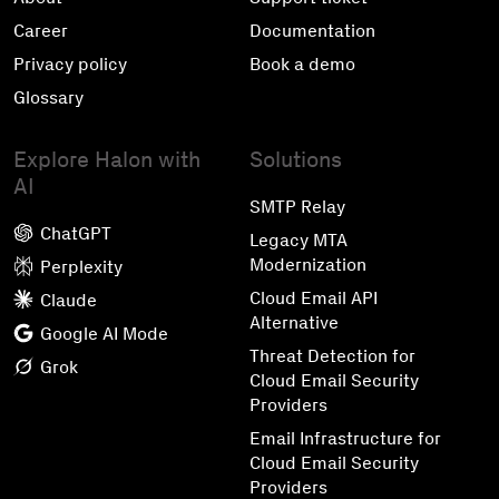
Career
Documentation
Privacy policy
Book a demo
Glossary
Explore Halon with
Solutions
AI
SMTP Relay
ChatGPT
Legacy MTA
Modernization
Perplexity
Cloud Email API
Claude
Alternative
Google AI Mode
Threat Detection for
Grok
Cloud Email Security
Providers
Email Infrastructure for
Cloud Email Security
Providers