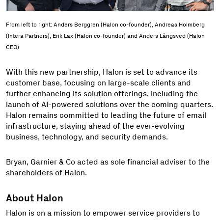
From left to right: Anders Berggren (Halon co-founder), Andreas Holmberg
(Intera Partners), Erik Lax (Halon co-founder) and Anders Långsved (Halon
CEO)
With this new partnership, Halon is set to advance its
customer base, focusing on large-scale clients and
further enhancing its solution offerings, including the
launch of AI-powered solutions over the coming quarters.
Halon remains committed to leading the future of email
infrastructure, staying ahead of the ever-evolving
business, technology, and security demands.
Bryan, Garnier & Co acted as sole financial adviser to the
shareholders of Halon.
About Halon
Halon is on a mission to empower service providers to