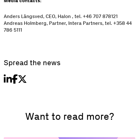
Media contacts:
Anders Långsved, CEO, Halon , tel. +46 707 878121
Andreas Holmberg, Partner, Intera Partners, tel. +358 44
786 5111
Spread the news
Want to read more?