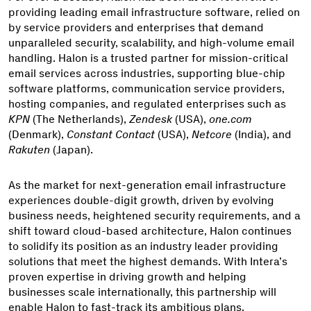
providing leading email infrastructure software, relied on
by service providers and enterprises that demand
unparalleled security, scalability, and high-volume email
handling. Halon is a trusted partner for mission-critical
email services across industries, supporting blue-chip
software platforms, communication service providers,
hosting companies, and regulated enterprises such as
KPN
(The Netherlands),
Zendesk
(USA),
one.com
(Denmark),
Constant Contact
(USA),
Netcore
(India), and
Rakuten
(Japan).
As the market for next-generation email infrastructure
experiences double-digit growth, driven by evolving
business needs, heightened security requirements, and a
shift toward cloud-based architecture, Halon continues
to solidify its position as an industry leader providing
solutions that meet the highest demands. With Intera’s
proven expertise in driving growth and helping
businesses scale internationally, this partnership will
enable Halon to fast-track its ambitious plans.