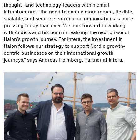
thought- and technology-leaders within email
infrastructure - the need to enable more robust, flexible,
scalable, and secure electronic communications is more
pressing today than ever. We look forward to working
with Anders and his team in realizing the next phase of
Halon’s growth journey. For Intera, the investment in
Halon follows our strategy to support Nordic growth-
centric businesses on their international growth
journeys,” says Andreas Holmberg, Partner at Intera.