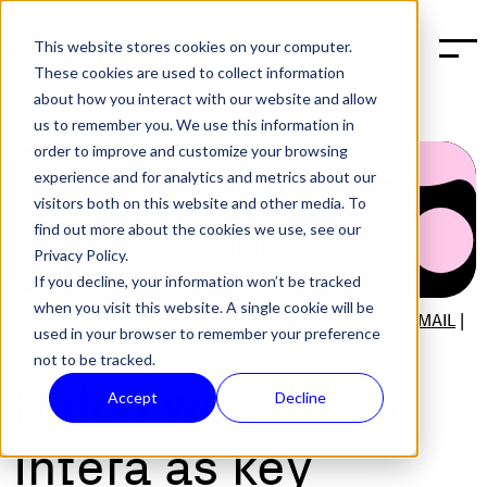
This website stores cookies on your computer.
BOOK A DEMO
These cookies are used to collect information
about how you interact with our website and allow
us to remember you. We use this information in
order to improve and customize your browsing
experience and for analytics and metrics about our
visitors both on this website and other media. To
find out more about the cookies we use, see our
Privacy Policy.
If you decline, your information won’t be tracked
when you visit this website. A single cookie will be
POST:
PRESS
,
BUSINESS
,
SOFTWARE RELEASES
,
EMAIL
|
used in your browser to remember your preference
OCT 2, 2024
not to be tracked.
Halon welcomes
Accept
Decline
Intera as key