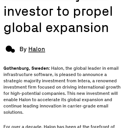
investor to propel
global expansion
By
Halon
Gothenburg, Sweden:
Halon, the global leader in email
infrastructure software, is pleased to announce a
strategic majority investment from Intera, a renowned
investment firm focused on driving international growth
for high-potential companies. This new investment will
enable Halon to accelerate its global expansion and
continue leading innovation in carrier-grade email
solutions.
For over a decade, Halon has been at the forefront of