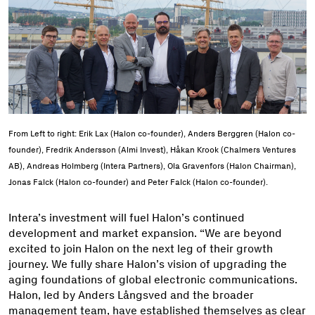
From Left to right: Erik Lax (Halon co-founder), Anders Berggren (Halon co-
founder), Fredrik Andersson (Almi Invest), Håkan Krook (Chalmers Ventures
AB), Andreas Holmberg (Intera Partners), Ola Gravenfors (Halon Chairman),
Jonas Falck (Halon co-founder) and Peter Falck (Halon co-founder).
Intera’s investment will fuel Halon’s continued
development and market expansion. “We are beyond
excited to join Halon on the next leg of their growth
journey. We fully share Halon’s vision of upgrading the
aging foundations of global electronic communications.
Halon, led by Anders Långsved and the broader
management team, have established themselves as clear