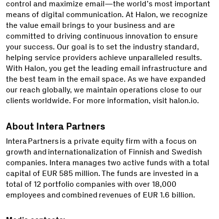
control and maximize email—the world’s most important
means of digital communication. At Halon, we recognize
the value email brings to your business and are
committed to driving continuous innovation to ensure
your success. Our goal is to set the industry standard,
helping service providers achieve unparalleled results.
With Halon, you get the leading email infrastructure and
the best team in the email space. As we have expanded
our reach globally, we maintain operations close to our
clients worldwide. For more information, visit halon.io.
About Intera Partners
Intera Partners is a private equity firm with a focus on
growth and internationalization of Finnish and Swedish
companies. Intera manages two active funds with a total
capital of EUR 585 million. The funds are invested in a
total of 12 portfolio companies with over 18,000
employees and combined revenues of EUR 1.6 billion.