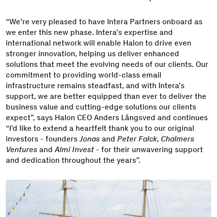
“We’re very pleased to have Intera Partners onboard as
we enter this new phase. Intera’s expertise and
international network will enable Halon to drive even
stronger innovation, helping us deliver enhanced
solutions that meet the evolving needs of our clients. Our
commitment to providing world-class email
infrastructure remains steadfast, and with Intera’s
support, we are better equipped than ever to deliver the
business value and cutting-edge solutions our clients
expect”, says Halon CEO Anders Långsved and continues
“I’d like to extend a heartfelt thank you to our original
investors - founders
Jonas
and
Peter Falck
,
Chalmers
Ventures
and
Almi Invest
- for their unwavering support
and dedication throughout the years”.