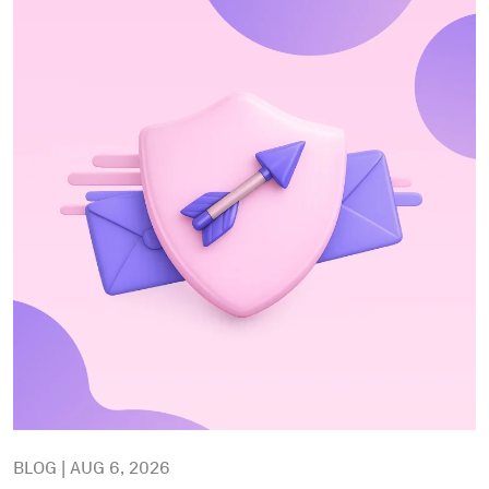
BLOG | AUG 6, 2026