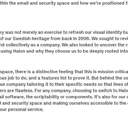
thin the email and security space and how we’re positioned fo
y was not merely an exercise to refresh our visual identity b
of our Swedish heritage from back in 2006. We sought to revi
nd collectively as a company. We also looked to uncover the 
n using Halon and why they choose us to be deeply rooted into
ace, there is a distinctive feeling that this is mission critic
ous job to do, and a features list to prove it. But behind the s
e company tailoring it to their specific needs so that lines
rs are flawless. For any company, choosing to switch to Halon
il software, the scriptability or components. It’s also for our
il and security space and making ourselves accessible to th
t our personal service.