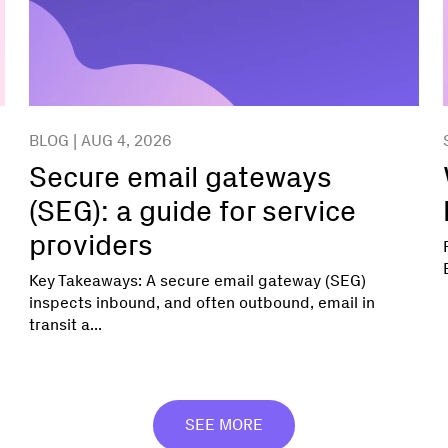
BLOG | AUG 4, 2026
Secure email gateways
(SEG): a guide for service
providers
Key Takeaways: A secure email gateway (SEG)
inspects inbound, and often outbound, email in
transit a...
SEE MORE