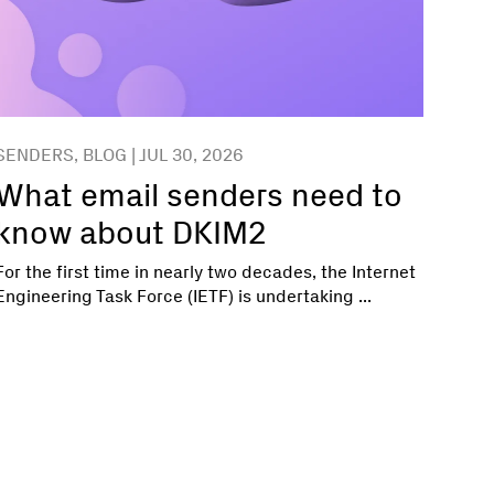
SENDERS, BLOG | JUL 30, 2026
What email senders need to
know about DKIM2
For the first time in nearly two decades, the Internet
Engineering Task Force (IETF) is undertaking ...