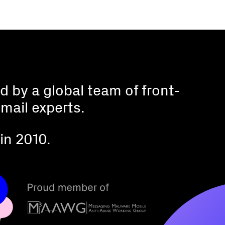
 by a global team of front-
mail experts.
in 2010.