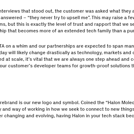
interviews that stood out, the customer was asked what they
answered – “they never try to upsell me”. This may raise a f
s, but this is exactly the level of trust and rapport that we s
ship that becomes more of an extended tech family than a pu
TA on a whim and our partnerships are expected to span many
ay will likely change drastically as technology, markets and 
 at scale, it’s vital that we are always one step ahead and 
 our customer’s developer teams for growth-proof solutions t
 rebrand is our new logo and symbol. Coined the “Halon Molec
y and way of working in how we seek to connect to new thing
er changing and evolving, having Halon in your tech stack b