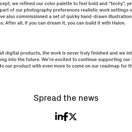
cept, we refined our color palette to feel bold and “techy”, y
part of our photography preferences realistic work settings o
ve also commissioned a set of quirky hand-drawn illustrations
. After all, if you can dream it, you can build it with Halon.
 all digital products, the work is never truly finished and we in
long into the future. We’re excited to continue supporting ou
 to our product with even more to come on our roadmap for t
Spread the news