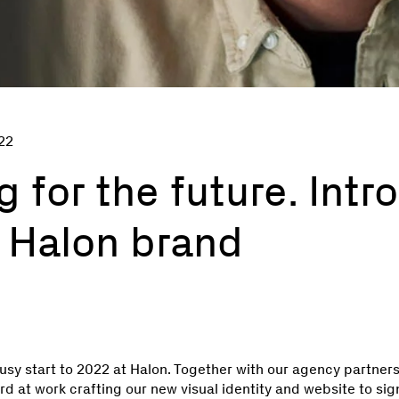
22
 for the future. Intr
 Halon brand
busy start to 2022 at Halon. Together with our agency partner
d at work crafting our new visual identity and website to si