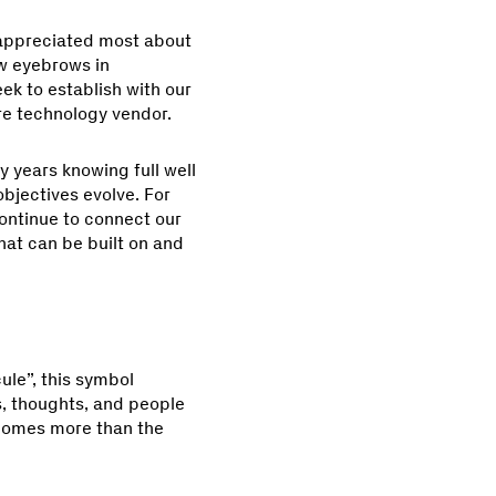
 appreciated most about
ew eyebrows in
eek to establish with our
re technology vendor.
 years knowing full well
objectives evolve. For
continue to connect our
hat can be built on and
ule”, this symbol
s, thoughts, and people
ecomes more than the