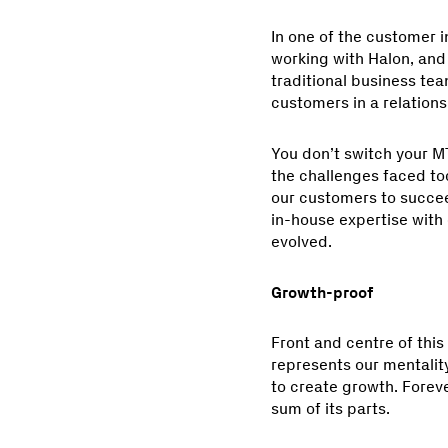
In one of the customer 
working with Halon, and 
traditional business team
customers in a relation
You don’t switch your M
the challenges faced tod
our customers to succeed
in-house expertise with
evolved.
Growth-proof
Front and centre of this
represents our mentalit
to create growth. Forev
sum of its parts.