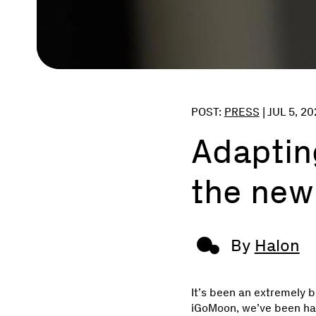
POST:
PRESS
|
JUL 5, 20
Adapting
the new
By
Halon
It’s been an extremely 
iGoMoon, we’ve been har