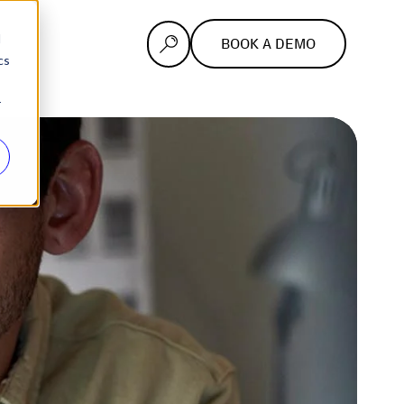
d
BOOK A DEMO
cs
r