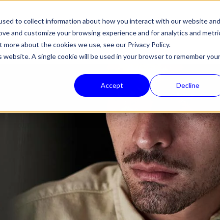
sed to collect information about how you interact with our website an
HALON
PRODUCTS
TECHNOLOGY
COMPANY
NEWS
SUPPORT
rove and customize your browsing experience and for analytics and metri
out more about the cookies we use, see our
Privacy Policy.
is website. A single cookie will be used in your browser to remember you
Accept
Decline