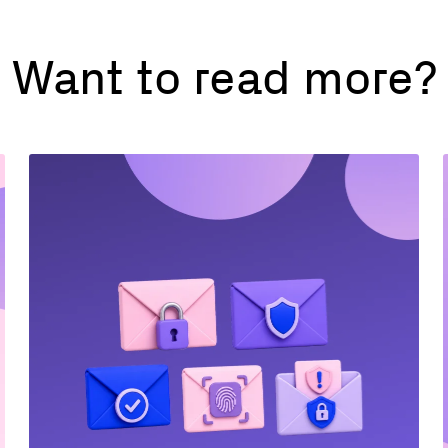
Want to read more?