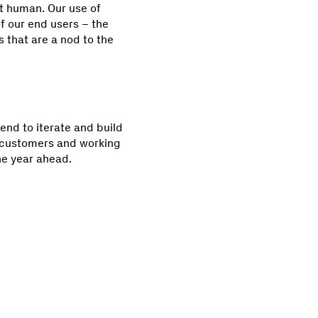
et human. Our use of
f our end users – the
 that are a nod to the
tend to iterate and build
r customers and working
he year ahead.