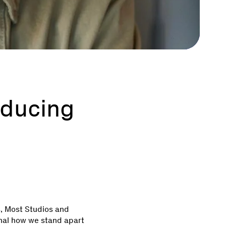
oducing
s, Most Studios and
gnal how we stand apart