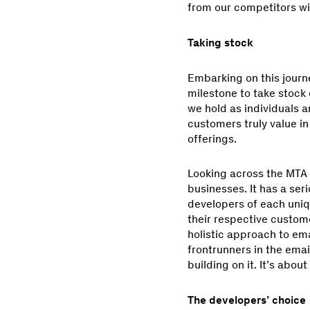
from our competitors wi
Taking stock
Embarking on this journe
milestone to take stock 
we hold as individuals a
customers truly value i
offerings.
Looking across the MTA sp
businesses. It has a seri
developers of each uniqu
their respective custome
holistic approach to ema
frontrunners in the ema
building on it. It’s abou
The developers’ choice