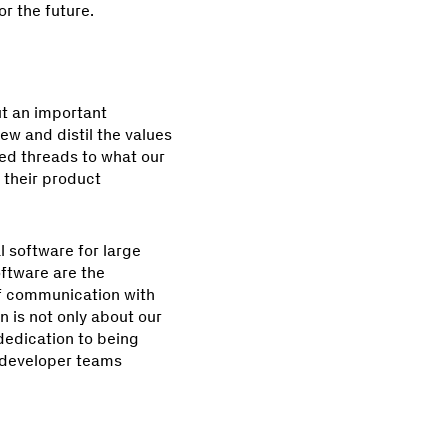
r the future.
ut an important
ew and distil the values
red threads to what our
 their product
al software for large
oftware are the
 of communication with
 is not only about our
 dedication to being
e developer teams