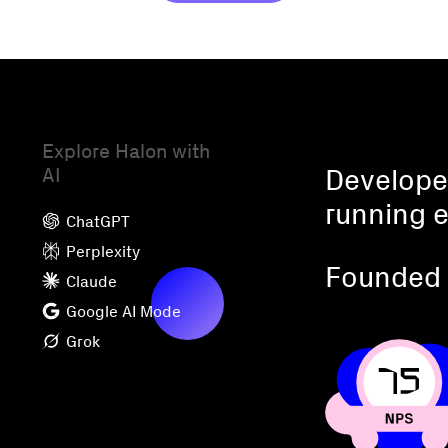
Explore Halon with
AI
Developed
running e
ChatGPT
Perplexity
Founded 
Claude
Google AI Mode
Grok