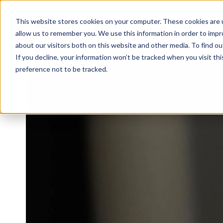
This website stores cookies on your computer. These cookies are u
WHY 
allow us to remember you. We use this information in order to imp
about our visitors both on this website and other media. To find 
If you decline, your information won’t be tracked when you visit th
preference not to be tracked.