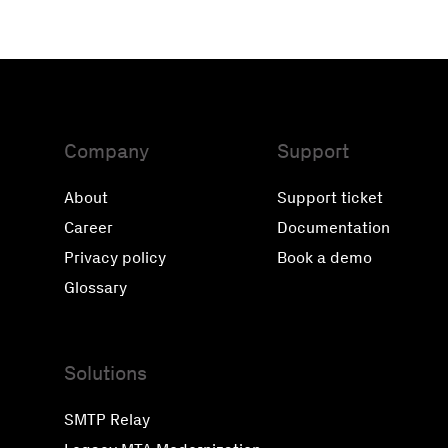
Company
Support
About
Support ticket
Career
Documentation
Privacy policy
Book a demo
Glossary
Solutions
SMTP Relay