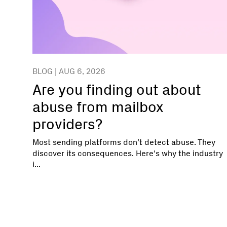
BLOG | AUG 6, 2026
Are you finding out about
abuse from mailbox
providers?
Most sending platforms don’t detect abuse. They
discover its consequences. Here's why the industry
i...