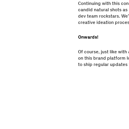
Continuing with this con
candid natural shots as 
dev team rockstars. We’
creative ideation process
Onwards!
Of course, just like with
on this brand platform 
to ship regular updates