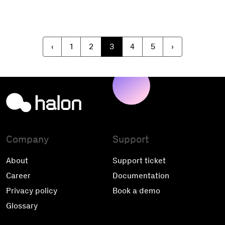
‹
1
2
3
4
5
›
Company
Support
About
Support ticket
Career
Documentation
Privacy policy
Book a demo
Glossary