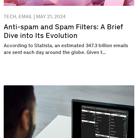
TECH, EMAIL | MAY 21, 2024
Anti-spam and Spam Filters: A Brief
Dive into Its Evolution
According to Statista, an estimated 347.3 billion emails
are sent each day around the globe. Given t...