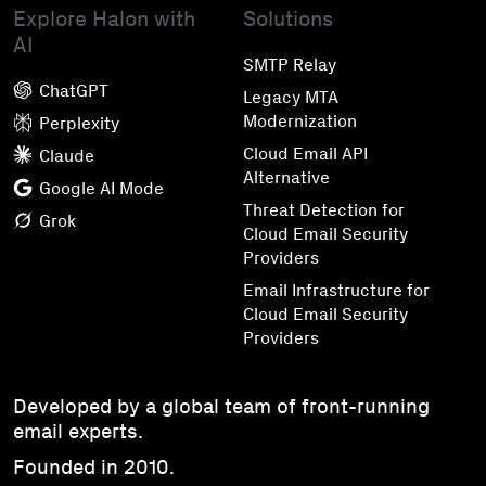
Explore Halon with
Solutions
AI
SMTP Relay
ChatGPT
Legacy MTA
Modernization
Perplexity
Cloud Email API
Claude
Alternative
Google AI Mode
Threat Detection for
Grok
Cloud Email Security
Providers
Email Infrastructure for
Cloud Email Security
Providers
Developed by a global team of front-running
email experts.
Founded in 2010.