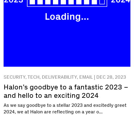
SECURITY, TECH, DELIVERABILITY, EMAIL | DEC 28, 2023
Halon’s goodbye to a fantastic 2023 –
and hello to an exciting 2024
As we say goodbye to a stellar 2023 and excitedly greet
2024, we at Halon are reflecting on a year o...