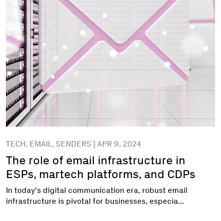
TECH, EMAIL, SENDERS | APR 9, 2024
The role of email infrastructure in
ESPs, martech platforms, and CDPs
In today's digital communication era, robust email
infrastructure is pivotal for businesses, especia...