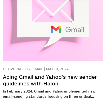
DELIVERABILITY, EMAIL | MAY 31, 2024
Acing Gmail and Yahoo's new sender
guidelines with Halon
In February 2024, Gmail and Yahoo implemented new
email-sending standards focusing on three critical...