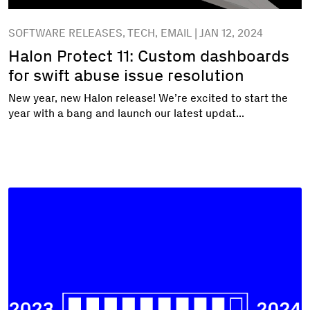
SOFTWARE RELEASES, TECH, EMAIL | JAN 12, 2024
Halon Protect 11: Custom dashboards
for swift abuse issue resolution
New year, new Halon release! We’re excited to start the
year with a bang and launch our latest updat...