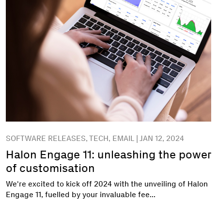
SOFTWARE RELEASES, TECH, EMAIL | JAN 12, 2024
Halon Engage 11: unleashing the power
of customisation
We're excited to kick off 2024 with the unveiling of Halon
Engage 11, fuelled by your invaluable fee...