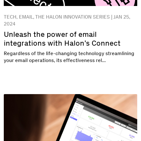
TECH, EMAIL, THE HALON INNOVATION SERIES | JAN 25,
2024
Unleash the power of email
integrations with Halon’s Connect
Regardless of the life-changing technology streamlining
your email operations, its effectiveness rel...