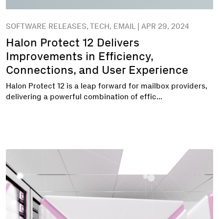
SOFTWARE RELEASES, TECH, EMAIL | APR 29, 2024
Halon Protect 12 Delivers
Improvements in Efficiency,
Connections, and User Experience
Halon Protect 12 is a leap forward for mailbox providers,
delivering a powerful combination of effic...