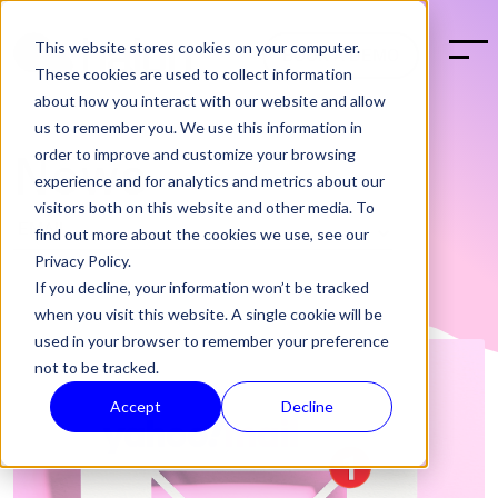
This website stores cookies on your computer.
BOOK A DEMO
These cookies are used to collect information
about how you interact with our website and allow
us to remember you. We use this information in
order to improve and customize your browsing
News
experience and for analytics and metrics about our
visitors both on this website and other media. To
find out more about the cookies we use, see our
Privacy Policy.
If you decline, your information won’t be tracked
when you visit this website. A single cookie will be
used in your browser to remember your preference
not to be tracked.
Accept
Decline