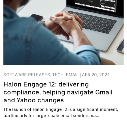
SOFTWARE RELEASES, TECH, EMAIL | APR 29, 2024
Halon Engage 12: delivering
compliance, helping navigate Gmail
and Yahoo changes
The launch of Halon Engage 12 is a significant moment,
particularly for large-scale email senders na...