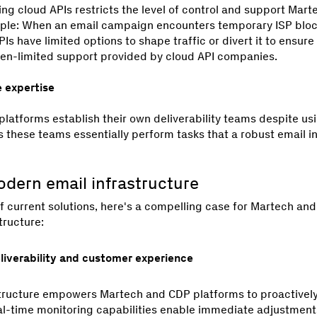
zing cloud APIs restricts the level of control and support Mar
mple: When an email campaign encounters temporary ISP blocks
Is have limited options to shape traffic or divert it to ensure 
often-limited support provided by cloud API companies.
e expertise
atforms establish their own deliverability teams despite usi
 these teams essentially perform tasks that a robust email i
odern email infrastructure
f current solutions, here's a compelling case for Martech and
tructure:
eliverability and customer experience
tructure empowers Martech and CDP platforms to proactively
eal-time monitoring capabilities enable immediate adjustment