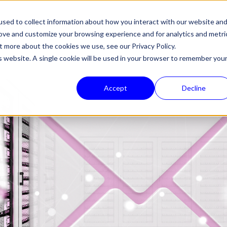
sed to collect information about how you interact with our website an
HALON
PRODUCTS
TECHNOLOGY
COMPANY
NEWS
SUPPORT
rove and customize your browsing experience and for analytics and metri
out more about the cookies we use, see our
Privacy Policy.
is website. A single cookie will be used in your browser to remember you
Accept
Decline