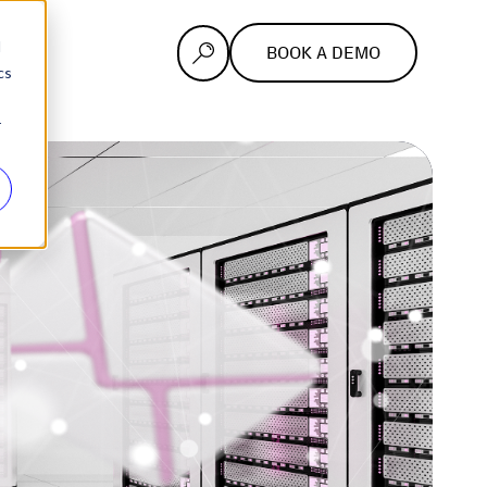
d
BOOK A DEMO
cs
r