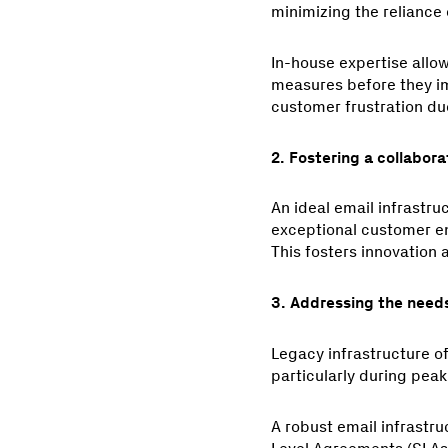
minimizing the reliance 
In-house expertise allow
measures before they imp
customer frustration du
2. Fostering a collabora
An ideal email infrastru
exceptional customer em
This fosters innovation
3. Addressing the needs
Legacy infrastructure o
particularly during peak
A robust email infrastr