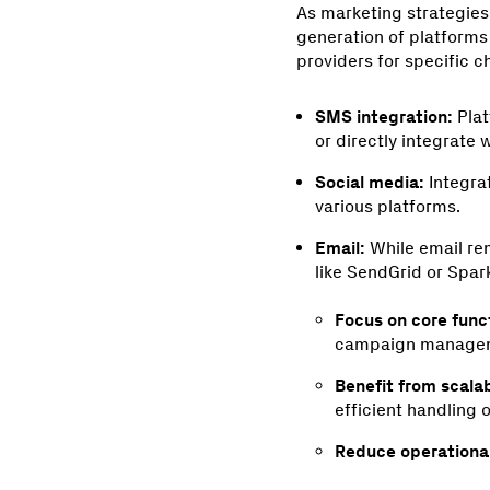
As marketing strategie
generation of platform
providers for specific c
SMS integration:
Plat
or directly integrate
Social media:
Integra
various platforms.
Email:
While email rem
like SendGrid or Spar
Focus on core funct
campaign managem
Benefit from scalab
efficient handling 
Reduce operationa