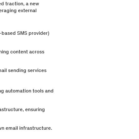
d traction, a new
eraging external
ud-based SMS provider)
shing content across
mail sending services
ng automation tools and
rastructure, ensuring
n email infrastructure.