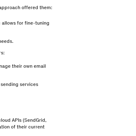
s approach offered them:
allows for fine-tuning
 needs.
s:
nage their own email
 sending services
loud APIs (SendGrid,
tion of their current