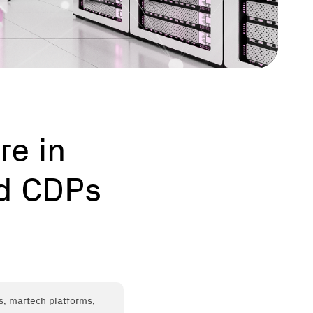
re in
nd CDPs
s, martech platforms,