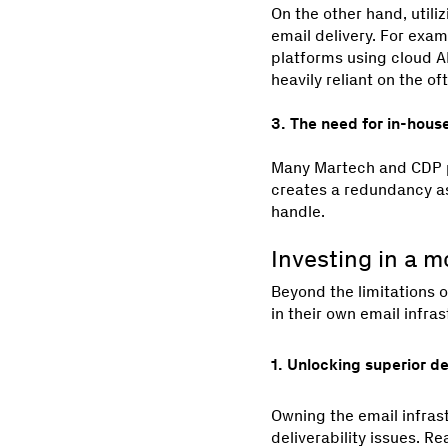
On the other hand, utili
email delivery. For exa
platforms using cloud AP
heavily reliant on the 
3. The need for in-hous
Many Martech and CDP pl
creates a redundancy as
handle.
Investing in a m
Beyond the limitations o
in their own email infras
1. Unlocking superior d
Owning the email infras
deliverability issues. R