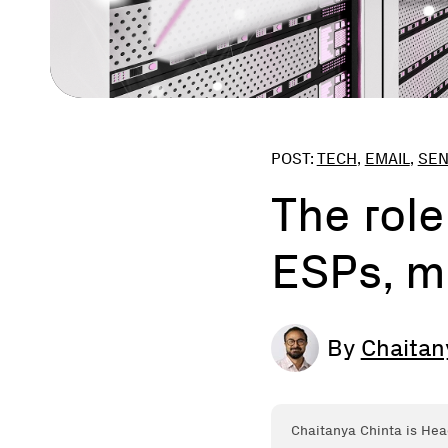
POST:
TECH
,
EMAIL
,
SE
The role
ESPs, m
By
Chaitan
Chaitanya Chinta is Hea