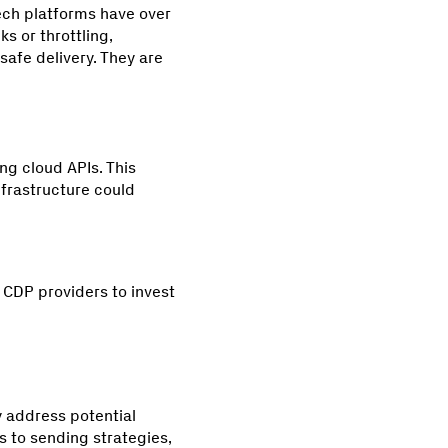
tech platforms have over
 or throttling,
safe delivery. They are
ng cloud APIs. This
nfrastructure could
 CDP providers to invest
 address potential
s to sending strategies,