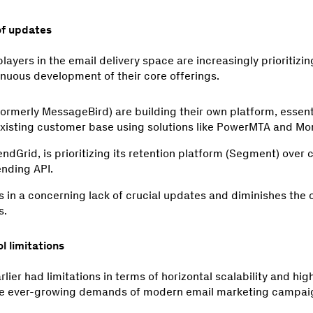
of updates
players in the email delivery space are increasingly prioritizi
inuous development of their core offerings.
formerly MessageBird) are building their own platform, essen
 existing customer base using solutions like PowerMTA and 
endGrid, is prioritizing its retention platform (Segment) over 
ending API.
lts in a concerning lack of crucial updates and diminishes the 
s.
l limitations
ier had limitations in terms of horizontal scalability and high
 the ever-growing demands of modern email marketing campai