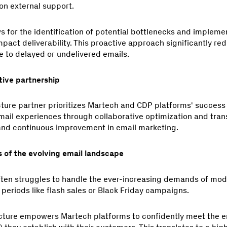
on external support.
s for the identification of potential bottlenecks and impleme
act deliverability. This proactive approach significantly red
e to delayed or undelivered emails.
tive partnership
cture partner prioritizes Martech and CDP platforms' success 
ail experiences through collaborative optimization and tra
 and continuous improvement in email marketing.
 of the evolving email landscape
ften struggles to handle the ever-increasing demands of mod
 periods like flash sales or Black Friday campaigns.
ucture empowers Martech platforms to confidently meet the em