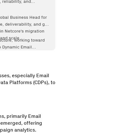
reliability, and
lobal Business Head for
, deliverability, and go-
in Netcore's migration
and scale.
ucture, working toward
to Dynamic Email
sses, especially Email
ata Platforms (CDPs), to
ms, primarily Email
 emerged, offering
paign analytics.