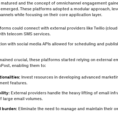
s matured and the concept of omnichannel engagement gaine
s emerged. These platforms adopted a modular approach, lev
hannels while focusing on their core application layer.
forms could connect with external providers like Twilio (clo
 with telecom SMS services.
tion with social media APIs allowed for scheduling and publi
ained crucial, these platforms started relying on external e
kPost, enabling them to:
ionalities:
Invest resources in developing advanced marketi
ent features.
ility:
External providers handle the heavy lifting of email inf
of large email volumes.
l burden:
Eliminate the need to manage and maintain their ow