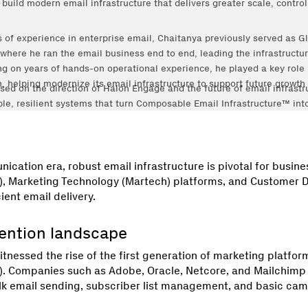
uild modern email infrastructure that delivers greater scale, control, 
 of experience in enterprise email, Chaitanya previously served as G
where he ran the email business end to end, leading the infrastructure
g on years of hands-on operational experience, he played a key role 
 helping modernize its email infrastructure to support future growth 
sed on the direction of Halon Engage and the future of email infrastr
e, resilient systems that turn Composable Email Infrastructure™ in
nication era, robust email infrastructure is pivotal for busine
), Marketing Technology (Martech) platforms, and Customer D
ient email delivery.
tention landscape
itnessed the rise of the first generation of marketing platfor
). Companies such as Adobe, Oracle, Netcore, and Mailchimp
lk email sending, subscriber list management, and basic cam