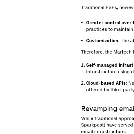
Traditional ESPs, howeve
Greater control over 
practices to maintain
Customization:
The ab
Therefore, the Martech 
Self-managed infrast
infrastructure using d
Cloud-based APIs:
Ne
offered by third-part
Revamping email
While traditional appro
Sparkpost) have served b
email infrastructure.