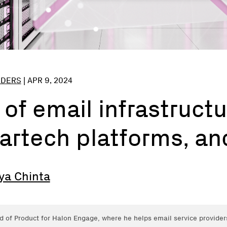
NDERS
|
APR 9, 2024
 of email infrastructu
artech platforms, a
ya Chinta
d of Product for Halon Engage, where he helps email service provider