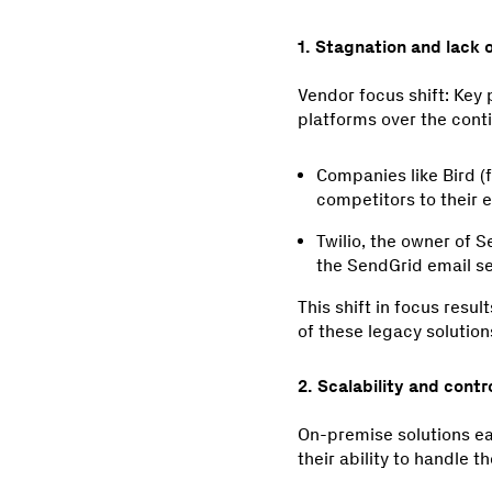
1. Stagnation and lack 
Vendor focus shift: Key 
platforms over the cont
Companies like Bird (
competitors to their
Twilio, the owner of S
the SendGrid email s
This shift in focus resu
of these legacy solution
2. Scalability and contro
On-premise solutions earl
their ability to handle