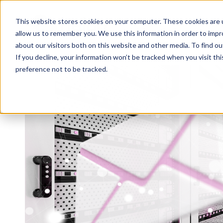
This website stores cookies on your computer. These cookies are u
WHY 
allow us to remember you. We use this information in order to imp
about our visitors both on this website and other media. To find 
If you decline, your information won’t be tracked when you visit th
preference not to be tracked.