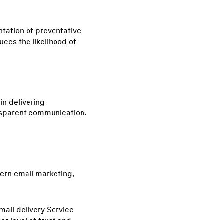
ntation of preventative
uces the likelihood of
in delivering
nsparent communication.
ern email marketing,
ail delivery Service