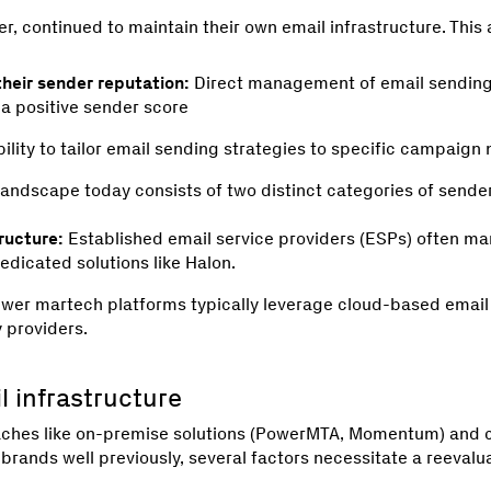
r, continued to maintain their own email infrastructure. Thi
their sender reputation:
Direct management of email sending 
 a positive sender score
ility to tailor email sending strategies to specific campaign
landscape today consists of two distinct categories of sender
ructure:
Established email service providers (ESPs) often ma
edicated solutions like Halon.
wer martech platforms typically leverage cloud-based email
y providers.
 infrastructure
aches like on-premise solutions (PowerMTA, Momentum) and c
rands well previously, several factors necessitate a reevalua