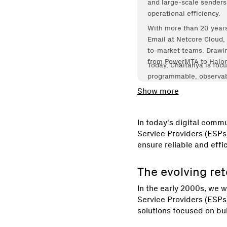
and large-scale senders b
operational efficiency.
With more than 20 years
Email at Netcore Cloud, 
to-market teams. Drawin
from PowerMTA to Halon,
Today, Chaitanya is focu
programmable, observabl
Operations™.
Show more
In today's digital commu
Service Providers (ESPs
ensure reliable and effic
The evolving re
In the early 2000s, we w
Service Providers (ESPs
solutions focused on bu