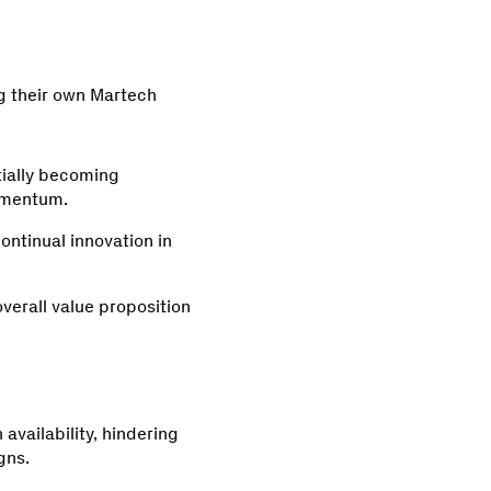
ng their own Martech
tially becoming
Momentum.
continual innovation in
overall value proposition
 availability, hindering
gns.